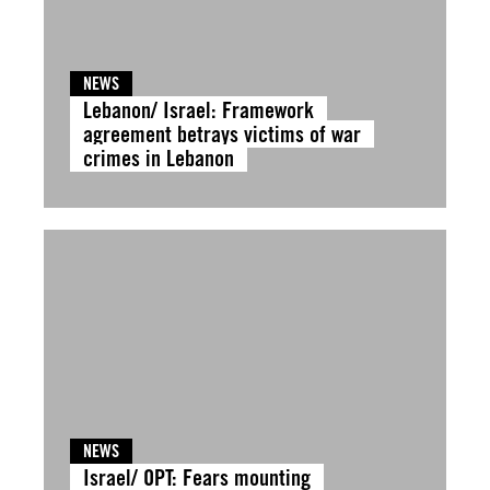
NEWS
Lebanon/ Israel: Framework
agreement betrays victims of war
crimes in Lebanon
NEWS
Israel/ OPT: Fears mounting