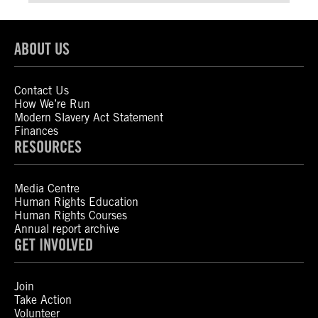
ABOUT US
Contact Us
How We’re Run
Modern Slavery Act Statement
Finances
RESOURCES
Media Centre
Human Rights Education
Human Rights Courses
Annual report archive
GET INVOLVED
Join
Take Action
Volunteer