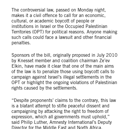
The controversial law, passed on Monday night,
makes it a civil offence to call for an economic,
cultural, or academic boycott of people or
institutions in Israel or the Occupied Palestinian
Territories (OPT) for political reasons. Anyone making
such calls could face a lawsuit and other financial
penalties.
Sponsors of the bill, originally proposed in July 2010
by Knesset member and coalition chairman Ze’ev
Elkin, have made it clear that one of the main aims
of the law is to penalize those using boycott calls to
campaign against Israel’s illegal settlements in the
OPT or highlight the ongoing violations of Palestinian
rights caused by the settlements.
“Despite proponents’ claims to the contrary, this law
is a blatant attempt to stifle peaceful dissent and
campaigning by attacking the right to freedom of
expression, which all governments must uphold,”
said Philip Luther, Amnesty International’s Deputy
Director for the Middle East and North Africa.