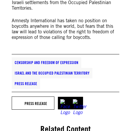
Israeli settlements from the Occupied Palestinian
Territories.
Amnesty International has taken no position on
boycotts anywhere in the world, but fears that this
law will lead to violations of the right to freedom of
expression of those calling for boycotts.
CENSORSHIP AND FREEDOM OF EXPRESSION
ISRAEL AND THE OCCUPIED PALESTINIAN TERRITORY
PRESS RELEASE
PRESS RELEASE
Related Content