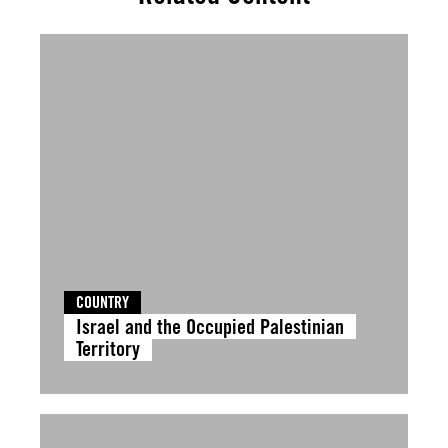
COUNTRY
Israel and the Occupied Palestinian
Territory