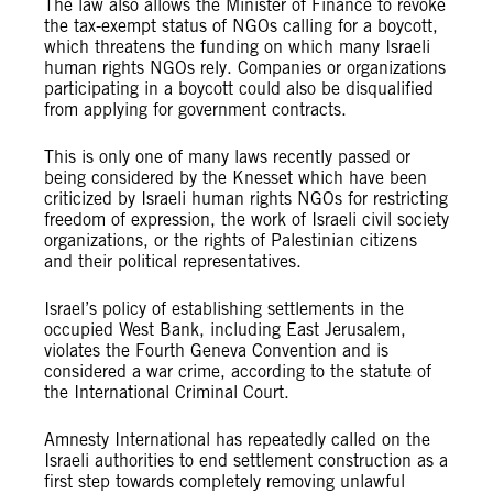
The law also allows the Minister of Finance to revoke
the tax-exempt status of NGOs calling for a boycott,
which threatens the funding on which many Israeli
human rights NGOs rely. Companies or organizations
participating in a boycott could also be disqualified
from applying for government contracts.
This is only one of many laws recently passed or
being considered by the Knesset which have been
criticized by Israeli human rights NGOs for restricting
freedom of expression, the work of Israeli civil society
organizations, or the rights of Palestinian citizens
and their political representatives.
Israel’s policy of establishing settlements in the
occupied West Bank, including East Jerusalem,
violates the Fourth Geneva Convention and is
considered a war crime, according to the statute of
the International Criminal Court.
Amnesty International has repeatedly called on the
Israeli authorities to end settlement construction as a
first step towards completely removing unlawful