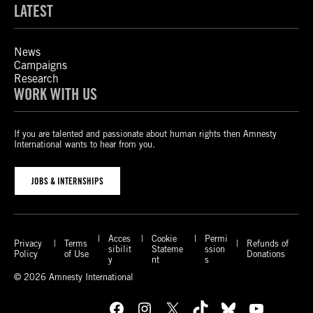
LATEST
News
Campaigns
Research
WORK WITH US
If you are talented and passionate about human rights then Amnesty
International wants to hear from you.
JOBS & INTERNSHIPS
Acces
Cookie
Permi
Privacy
Terms
Refunds of
sibilit
Stateme
ssion
Policy
of Use
Donations
y
nt
s
© 2026 Amnesty International
Facebook
Instagram
X
TikTok
Bluesky
YouTube