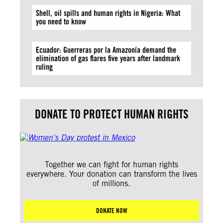
Shell, oil spills and human rights in Nigeria: What
you need to know
Ecuador: Guerreras por la Amazonía demand the
elimination of gas flares five years after landmark
ruling
DONATE TO PROTECT HUMAN RIGHTS
Together we can fight for human rights
everywhere. Your donation can transform the lives
of millions.
DONATE NOW