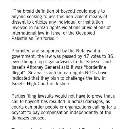
“The broad definition of boycott could apply to
anyone seeking to use this non-violent means of
dissent to criticize any individual or institution
involved in human rights violations or violations of
international law in Israel or the Occupied
Palestinian Territories.”
Promoted and supported by the Netanyanhu
government, the law was passed by 47 votes to 36,
even though top legal advisers to the Knesset and
Israel’s Attorney General said it was “borderline
illegal”. Several Israeli human rights NGOs have
indicated that they plan to challenge the law in
Israel’s High Court of Justice.
Parties filing lawsuits would not have to prove that a
call to boycott has resulted in actual damages, as
courts can order people or organizations calling for a
boycott to pay compensation independently of the
damages caused.