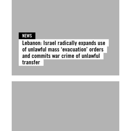
NEWS
Lebanon: Israel radically expands use
of unlawful mass ‘evacuation’ orders
and commits war crime of unlawful
transfer