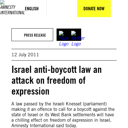
Skip
to
ENGLISH
DONATE NOW
content
PRESS RELEASE
12 July 2011
Israel anti-boycott law an
attack on freedom of
expression
A law passed by the Israeli Knesset (parliament)
making it an offence to call for a boycott against the
state of Israel or its West Bank settlements will have
a chilling effect on freedom of expression in Israel,
Amnesty International said today.