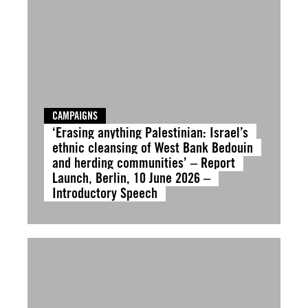
CAMPAIGNS
‘Erasing anything Palestinian: Israel’s
ethnic cleansing of West Bank Bedouin
and herding communities’ – Report
Launch, Berlin, 10 June 2026 –
Introductory Speech