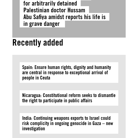
for arbitrarily detained
Palestinian doctor Hussam
Abu Safiya amidst reports his life is
in grave danger
Recently added
Spain: Ensure human rights, dignity and humanity
are central in response to exceptional arrival of
people in Ceuta
Nicaragua: Constitutional reform seeks to dismantle
the right to participate in public affairs
India: Continuing weapons exports to Israel could
risk complicity in ongoing genocide in Gaza – new
investigation