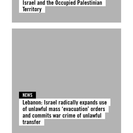
Israel and the Occupied Palestinian
Territory
NEWS
Lebanon: Israel radically expands use
of unlawful mass ‘evacuation’ orders
and commits war crime of unlawful
transfer