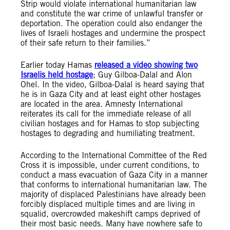
Strip would violate international humanitarian law
and constitute the war crime of unlawful transfer or
deportation. The operation could also endanger the
lives of Israeli hostages and undermine the prospect
of their safe return to their families.”
Earlier today Hamas
released a video showing two
Israelis held hostage
; Guy Gilboa-Dalal and Alon
Ohel. In the video, Gilboa-Dalal is heard saying that
he is in Gaza City and at least eight other hostages
are located in the area. Amnesty International
reiterates its call for the immediate release of all
civilian hostages and for Hamas to stop subjecting
hostages to degrading and humiliating treatment.
According to the International Committee of the Red
Cross it is impossible, under current conditions, to
conduct a mass evacuation of Gaza City in a manner
that conforms to international humanitarian law. The
majority of displaced Palestinians have already been
forcibly displaced multiple times and are living in
squalid, overcrowded makeshift camps deprived of
their most basic needs. Many have nowhere safe to