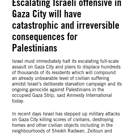
Escalating Israeli offensive in
Gaza City will have
catastrophic and irreversible
consequences for
Palestinians
Israel must immediately halt its escalating full-scale
assault on Gaza City and plans to displace hundreds
of thousands of its residents which will compound
an already unbearable level of civilian suffering
amidst Israel’s deliberate starvation campaign and its
ongoing genocide against Palestinians in the
occupied Gaza Strip, said Amnesty International
today.
In recent days Israel has stepped up military attacks
on Gaza City killing scores of civilians, destroying
homes and other civilian objects including in the
neighbourhoods of Sheikh Radwan, Zeitoun and