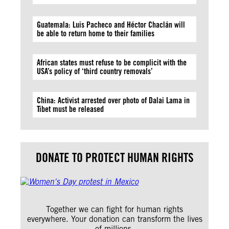
Guatemala: Luis Pacheco and Héctor Chaclán will
be able to return home to their families
African states must refuse to be complicit with the
USA’s policy of ‘third country removals’
China: Activist arrested over photo of Dalai Lama in
Tibet must be released
DONATE TO PROTECT HUMAN RIGHTS
Together we can fight for human rights
everywhere. Your donation can transform the lives
of millions.