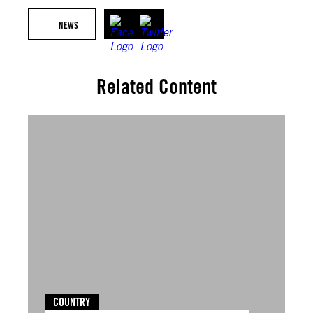
NEWS
Related Content
COUNTRY