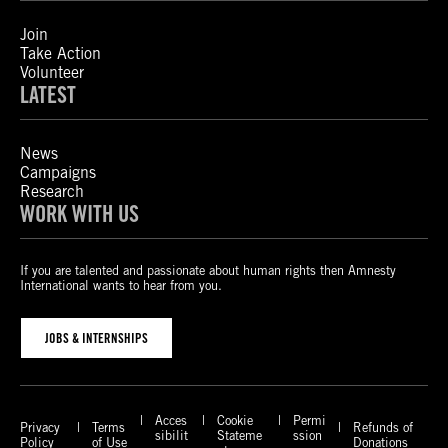
Join
Take Action
Volunteer
LATEST
News
Campaigns
Research
WORK WITH US
If you are talented and passionate about human rights then Amnesty
International wants to hear from you.
JOBS & INTERNSHIPS
Acces
Cookie
Permi
Privacy
Terms
Refunds of
sibilit
Stateme
ssion
Policy
of Use
Donations