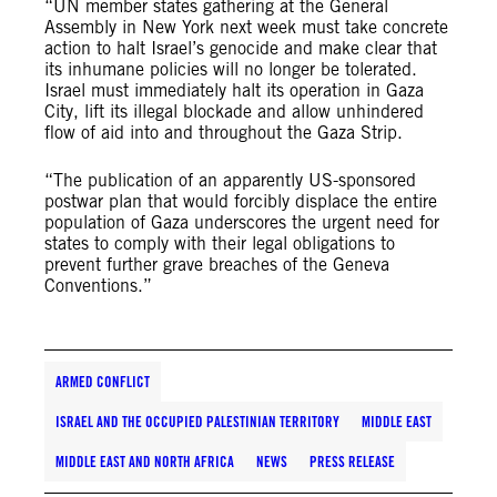
“UN member states gathering at the General
Assembly in New York next week must take concrete
action to halt Israel’s genocide and make clear that
its inhumane policies will no longer be tolerated.
Israel must immediately halt its operation in Gaza
City, lift its illegal blockade and allow unhindered
flow of aid into and throughout the Gaza Strip.
“The publication of an apparently US-sponsored
postwar plan that would forcibly displace the entire
population of Gaza underscores the urgent need for
states to comply with their legal obligations to
prevent further grave breaches of the Geneva
Conventions.”
ARMED CONFLICT
ISRAEL AND THE OCCUPIED PALESTINIAN TERRITORY
MIDDLE EAST
MIDDLE EAST AND NORTH AFRICA
NEWS
PRESS RELEASE