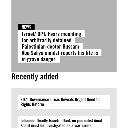
NEWS
Israel/ OPT: Fears mounting
for arbitrarily detained
Palestinian doctor Hussam
Abu Safiya amidst reports his life is
in grave danger
Recently added
FIFA: Governance Crisis Reveals Urgent Need for
Rights Reform
Lebanon: Deadly Israeli attack on journalist Amal
Khalil must be investigated as a war crime