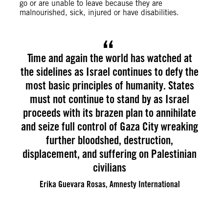
go or are unable to leave because they are
malnourished, sick, injured or have disabilities.
Time and again the world has watched at
the sidelines as Israel continues to defy the
most basic principles of humanity. States
must not continue to stand by as Israel
proceeds with its brazen plan to annihilate
and seize full control of Gaza City wreaking
further bloodshed, destruction,
displacement, and suffering on Palestinian
civilians
Erika Guevara Rosas, Amnesty International