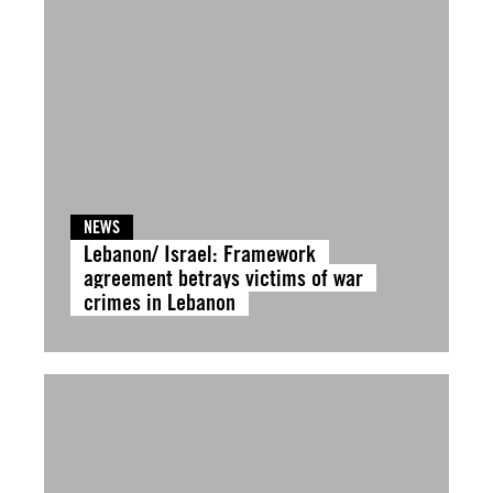
NEWS
Lebanon/ Israel: Framework
agreement betrays victims of war
crimes in Lebanon