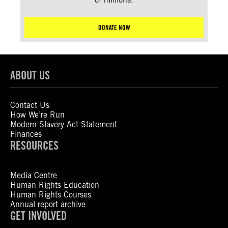
DONATE NOW
ABOUT US
Contact Us
How We’re Run
Modern Slavery Act Statement
Finances
RESOURCES
Media Centre
Human Rights Education
Human Rights Courses
Annual report archive
GET INVOLVED