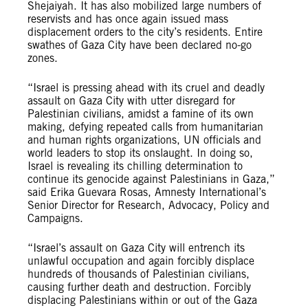
Shejaiyah. It has also mobilized large numbers of
reservists and has once again issued mass
displacement orders to the city’s residents. Entire
swathes of Gaza City have been declared no-go
zones.
“Israel is pressing ahead with its cruel and deadly
assault on Gaza City with utter disregard for
Palestinian civilians, amidst a famine of its own
making, defying repeated calls from humanitarian
and human rights organizations, UN officials and
world leaders to stop its onslaught. In doing so,
Israel is revealing its chilling determination to
continue its genocide against Palestinians in Gaza,”
said Erika Guevara Rosas, Amnesty International’s
Senior Director for Research, Advocacy, Policy and
Campaigns.
“Israel’s assault on Gaza City will entrench its
unlawful occupation and again forcibly displace
hundreds of thousands of Palestinian civilians,
causing further death and destruction. Forcibly
displacing Palestinians within or out of the Gaza