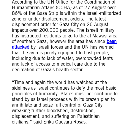
According to the UN Office for the Coordination of
Humanitarian Affairs (OCHA) as of 27 August over
86% of the Gaza Strip is within the Israeli-militarized
zone or under displacement orders. The latest
displacement order for Gaza City on 26 August
impacts over 200,000 people. The Israeli military
has instructed residents to go to the al-Mawasi area
of southern Gaza, however the area has since
been
attacked
by Israeli forces and the UN has warned
that the area is poorly equipped to host people,
including due to lack of water, overcrowded tents
and lack of access to medical care due to the
decimation of Gaza’s health sector.
“Time and again the world has watched at the
sidelines as Israel continues to defy the most basic
principles of humanity. States must not continue to
stand by as Israel proceeds with its brazen plan to
annihilate and seize full control of Gaza City
wreaking further bloodshed, destruction,
displacement, and suffering on Palestinian
civilians,” said Erika Guevara Rosas.