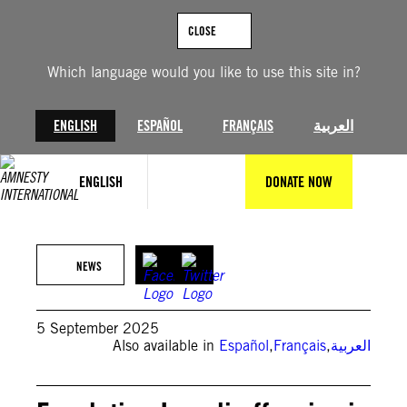
Skip
to
CLOSE
content
Which language would you like to use this site in?
ENGLISH
ESPAÑOL
FRANÇAIS
العربية
ENGLISH
DONATE NOW
EYAD BABA/AFP via Getty Images
NEWS
5 September 2025
Also available in
Español
,
Français
,
العربية