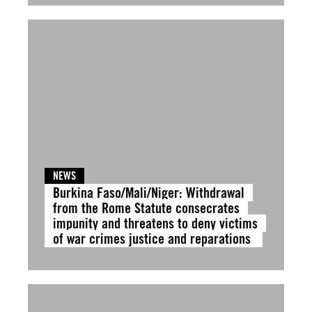
NEWS
Burkina Faso/Mali/Niger: Withdrawal
from the Rome Statute consecrates
impunity and threatens to deny victims
of war crimes justice and reparations