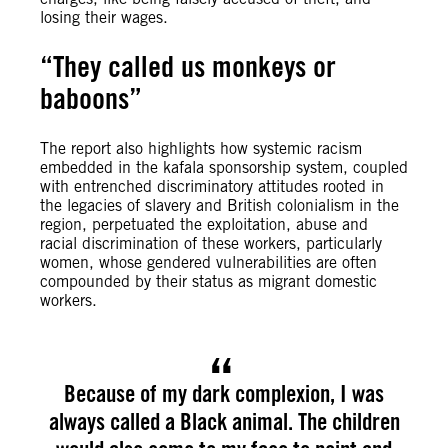
losing their wages.
“They called us monkeys or
baboons”
The report also highlights how systemic racism
embedded in the kafala sponsorship system, coupled
with entrenched discriminatory attitudes rooted in
the legacies of slavery and British colonialism in the
region, perpetuated the exploitation, abuse and
racial discrimination of these workers, particularly
women, whose gendered vulnerabilities are often
compounded by their status as migrant domestic
workers.
Because of my dark complexion, I was
always called a Black animal. The children