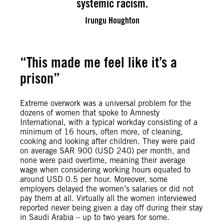
systemic racism.
Irungu Houghton
“This made me feel like it’s a
prison”
Extreme overwork was a universal problem for the
dozens of women that spoke to Amnesty
International, with a typical workday consisting of a
minimum of 16 hours, often more, of cleaning,
cooking and looking after children. They were paid
on average SAR 900 (USD 240) per month, and
none were paid overtime, meaning their average
wage when considering working hours equated to
around USD 0.5 per hour. Moreover, some
employers delayed the women’s salaries or did not
pay them at all. Virtually all the women interviewed
reported never being given a day off during their stay
in Saudi Arabia – up to two years for some.