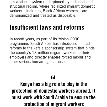
lies a labour system underpinned by historical and
structural racism, where racialized migrant domestic
workers – including Black African women – are
dehumanized and treated as disposable.”
Insufficient laws and reforms
In recent years, as part of its ‘Vision 2030’
programme, Saudi Arabia has introduced limited
reforms to the kafala sponsorship system that binds
the country’s 13 million migrant workers to their
employers and directly enables forced labour and
other serious human rights abuses.
Kenya has a big role to play in the
protection of domestic workers abroad. It
must work with Saudi Arabia to ensure the
protection of migrant workers