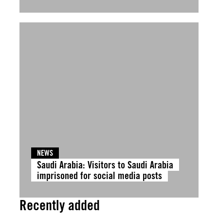
NEWS
Saudi Arabia: Visitors to Saudi Arabia
imprisoned for social media posts
Recently added