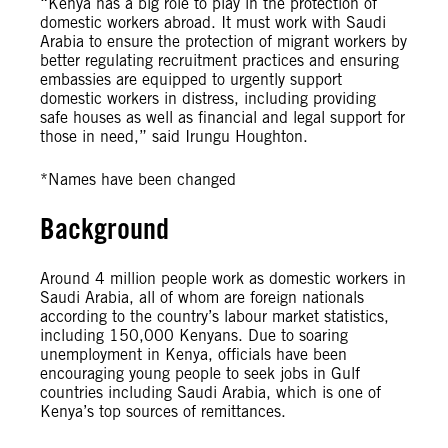
“Kenya has a big role to play in the protection of
domestic workers abroad. It must work with Saudi
Arabia to ensure the protection of migrant workers by
better regulating recruitment practices and ensuring
embassies are equipped to urgently support
domestic workers in distress, including providing
safe houses as well as financial and legal support for
those in need,” said Irungu Houghton.
*Names have been changed
Background
Around 4 million people work as domestic workers in
Saudi Arabia, all of whom are foreign nationals
according to the country’s labour market statistics,
including 150,000 Kenyans. Due to soaring
unemployment in Kenya, officials have been
encouraging young people to seek jobs in Gulf
countries including Saudi Arabia, which is one of
Kenya’s top sources of remittances.