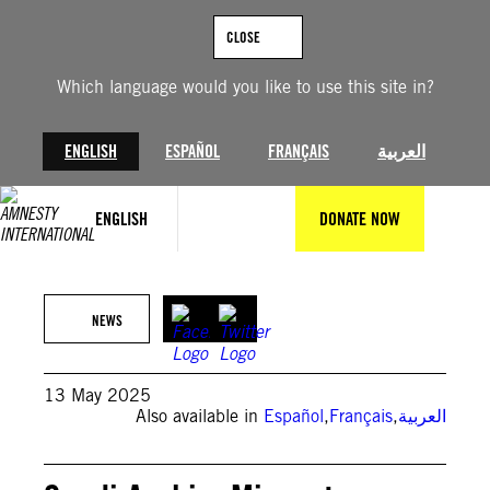
Skip
to
CLOSE
content
Which language would you like to use this site in?
ENGLISH
ESPAÑOL
FRANÇAIS
العربية
ENGLISH
DONATE NOW
© Amnesty International
NEWS
13 May 2025
Also available in
Español
,
Français
,
العربية