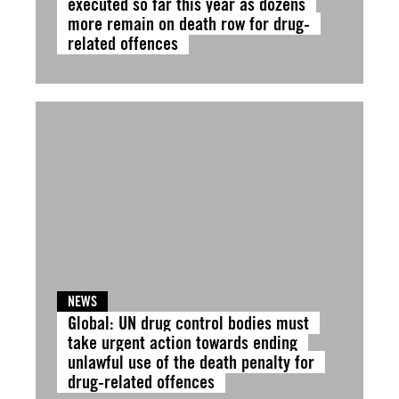
executed so far this year as dozens
more remain on death row for drug-
related offences
NEWS
Global: UN drug control bodies must
take urgent action towards ending
unlawful use of the death penalty for
drug-related offences