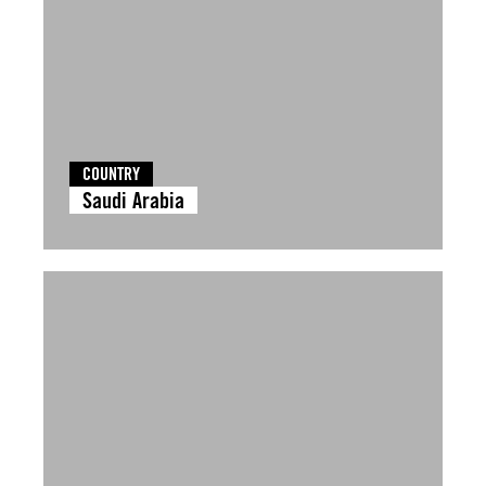
COUNTRY
Saudi Arabia