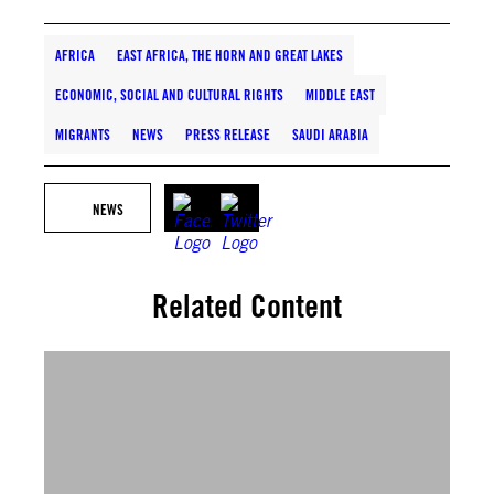
AFRICA
EAST AFRICA, THE HORN AND GREAT LAKES
ECONOMIC, SOCIAL AND CULTURAL RIGHTS
MIDDLE EAST
MIGRANTS
NEWS
PRESS RELEASE
SAUDI ARABIA
NEWS
Related Content