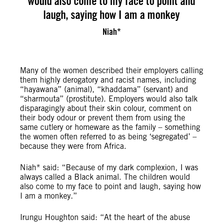
would also come to my face to point and
laugh, saying how I am a monkey
Niah*
Many of the women described their employers calling
them highly derogatory and racist names, including
“hayawana” (animal), “khaddama” (servant) and
“sharmouta” (prostitute). Employers would also talk
disparagingly about their skin colour, comment on
their body odour or prevent them from using the
same cutlery or homeware as the family – something
the women often referred to as being ‘segregated’ –
because they were from Africa.
Niah* said: “Because of my dark complexion, I was
always called a Black animal. The children would
also come to my face to point and laugh, saying how
I am a monkey.”
Irungu Houghton said: “At the heart of the abuse