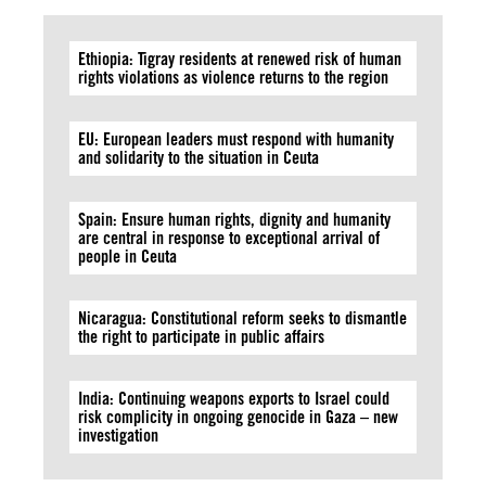
Ethiopia: Tigray residents at renewed risk of human
rights violations as violence returns to the region
EU: European leaders must respond with humanity
and solidarity to the situation in Ceuta
Spain: Ensure human rights, dignity and humanity
are central in response to exceptional arrival of
people in Ceuta
Nicaragua: Constitutional reform seeks to dismantle
the right to participate in public affairs
India: Continuing weapons exports to Israel could
risk complicity in ongoing genocide in Gaza – new
investigation