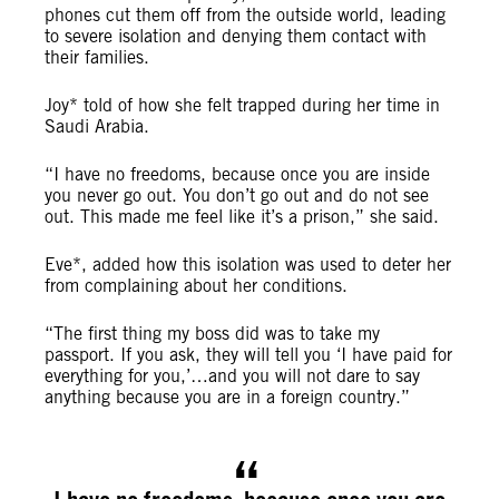
phones cut them off from the outside world, leading
to severe isolation and denying them contact with
their families.
Joy* told of how she felt trapped during her time in
Saudi Arabia.
“I have no freedoms, because once you are inside
you never go out. You don’t go out and do not see
out. This made me feel like it’s a prison,” she said.
Eve*, added how this isolation was used to deter her
from complaining about her conditions.
“The first thing my boss did was to take my
passport. If you ask, they will tell you ‘I have paid for
everything for you,’…and you will not dare to say
anything because you are in a foreign country.”