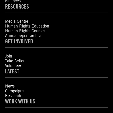
Finances
RESOURCES
Media Centre
Human Rights Education
Human Rights Courses
Annual report archive
GET INVOLVED
Join
Take Action
Volunteer
LATEST
News
Campaigns
Research
WORK WITH US