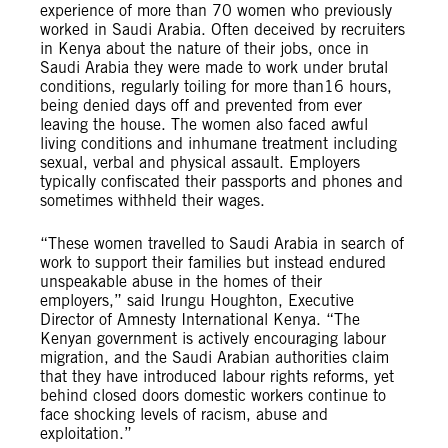
experience of more than 70 women who previously
worked in Saudi Arabia. Often deceived by recruiters
in Kenya about the nature of their jobs, once in
Saudi Arabia they were made to work under brutal
conditions, regularly toiling for more than16 hours,
being denied days off and prevented from ever
leaving the house. The women also faced awful
living conditions and inhumane treatment including
sexual, verbal and physical assault. Employers
typically confiscated their passports and phones and
sometimes withheld their wages.
“These women travelled to Saudi Arabia in search of
work to support their families but instead endured
unspeakable abuse in the homes of their
employers,” said Irungu Houghton, Executive
Director of Amnesty International Kenya. “The
Kenyan government is actively encouraging labour
migration, and the Saudi Arabian authorities claim
that they have introduced labour rights reforms, yet
behind closed doors domestic workers continue to
face shocking levels of racism, abuse and
exploitation.”