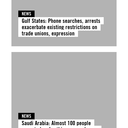
NEWS
Gulf States: Phone searches, arrests
exacerbate existing restrictions on
trade unions, expression
NEWS
Saudi Arabia: Almost 100 people