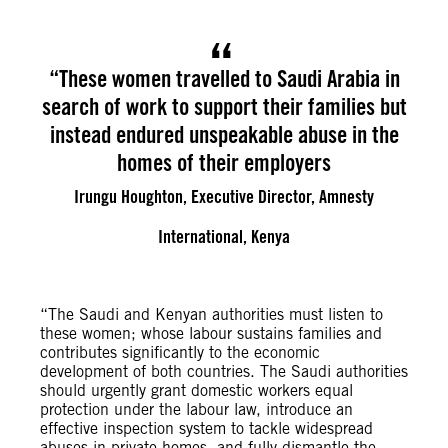
“These women travelled to Saudi Arabia in
search of work to support their families but
instead endured unspeakable abuse in the
homes of their employers
Irungu Houghton, Executive Director, Amnesty
International, Kenya
“The Saudi and Kenyan authorities must listen to
these women; whose labour sustains families and
contributes significantly to the economic
development of both countries. The Saudi authorities
should urgently grant domestic workers equal
protection under the labour law, introduce an
effective inspection system to tackle widespread
abuses in private homes, and fully dismantle the