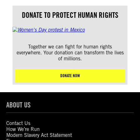
DONATE TO PROTECT HUMAN RIGHTS
Together we can fight for human rights
everywhere. Your donation can transform the lives
of millions.
DONATE NOW
ABOUT US
Contact Us
How We’re Run
Modern Slavery Act Statement