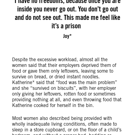
I have no freedoms, because once you are
inside you never go out. You don’t go out
and do not see out. This made me feel like
it’s a prison
Joy*
Despite the excessive workload, almost all the
women said that their employers deprived them of
food or gave them only leftovers, leaving some to
survive on bread, or dried instant noodles.
Katherine* said that “food was the main problem”
and she “survived on biscuits”, with her employer
only giving her leftovers, rotten food or sometimes
providing nothing at all, and even throwing food that
Katherine cooked for herself in the bin.
Most women also described being provided with
wholly inadequate living conditions, often made to
sleep in a store cupboard, or on the floor of a child’s