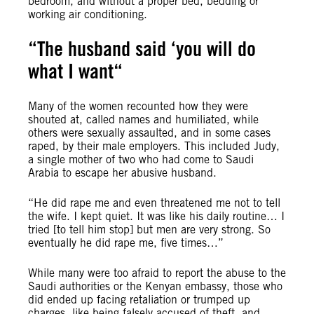
bedroom, and without a proper bed, bedding
or
working air conditioning.
“The husband said ‘you will do
what I want
“
Many of the women recounted how they were
shouted at, called names and humiliated, while
others were sexually assaulted, and in some cases
raped, by their male employers. This included Judy,
a single mother of two who had come to Saudi
Arabia to escape her abusive husband.
“He did rape me and even threatened me not to tell
the wife. I kept quiet. It was like his daily routine… I
tried [to tell him stop] but men are very strong. So
eventually he did rape me, five times…”
While many were too afraid to report the abuse to the
Saudi authorities or the Kenyan embassy, those who
did ended up facing retaliation or trumped up
charges, like being falsely accused of theft, and