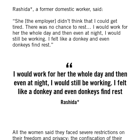
Rashida*, a former domestic worker, said:
“She [the employer] didn’t think that I could get
tired. There was no chance to rest… I would work for
her the whole day and then even at night, I would
still be working. I felt like a donkey and even
donkeys find rest.”
I would work for her the whole day and then
even at night, I would still be working. I felt
like a donkey and even donkeys find rest
Rashida*
All the women said they faced severe restrictions on
their freedom and privacy; the confiscation of their