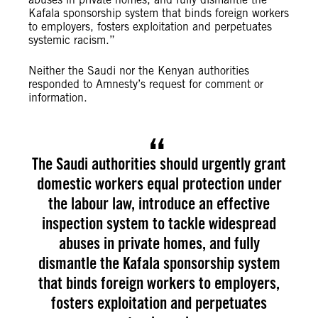
Kafala sponsorship system that binds foreign workers
to employers, fosters exploitation and perpetuates
systemic racism.”
Neither the Saudi nor the Kenyan authorities
responded to Amnesty’s request for comment or
information.
The Saudi authorities should urgently grant
domestic workers equal protection under
the labour law, introduce an effective
inspection system to tackle widespread
abuses in private homes, and fully
dismantle the Kafala sponsorship system
that binds foreign workers to employers,
fosters exploitation and perpetuates