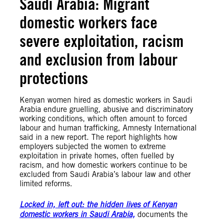
Saudi Arabia: Migrant
domestic workers face
severe exploitation, racism
and exclusion from labour
protections
Kenyan women hired as domestic workers in Saudi
Arabia endure gruelling, abusive and discriminatory
working conditions, which often amount to forced
labour and human trafficking, Amnesty International
said in a new report. The report highlights how
employers subjected the women to extreme
exploitation in private homes, often fuelled by
racism, and how domestic workers continue to be
excluded from Saudi Arabia’s labour law and other
limited reforms.
Locked in, left out: the hidden lives of Kenyan
domestic workers in Saudi Arabia,
documents the