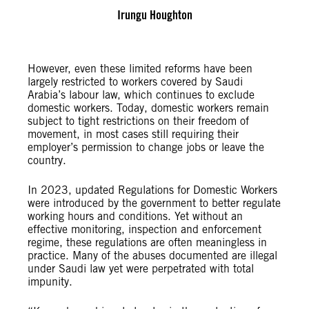
Irungu Houghton
However, even these limited reforms have been
largely restricted to workers covered by Saudi
Arabia’s labour law, which continues to exclude
domestic workers. Today, domestic workers remain
subject to tight restrictions on their freedom of
movement, in most cases still requiring their
employer’s permission to change jobs or leave the
country.
In 2023, updated Regulations for Domestic Workers
were introduced by the government to better regulate
working hours and conditions. Yet without an
effective monitoring, inspection and enforcement
regime, these regulations are often meaningless in
practice. Many of the abuses documented are illegal
under Saudi law yet were perpetrated with total
impunity.