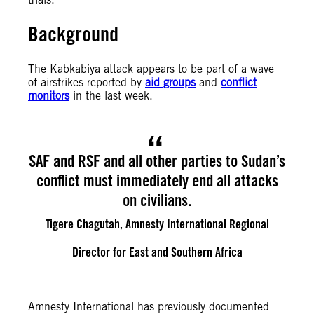
Background
The Kabkabiya attack appears to be part of a wave
of airstrikes reported by
aid groups
and
conflict
monitors
in the last week.
SAF and RSF and all other parties to Sudan’s
conflict must immediately end all attacks
on civilians.
Tigere Chagutah, Amnesty International Regional
Director for East and Southern Africa
Amnesty International has previously documented