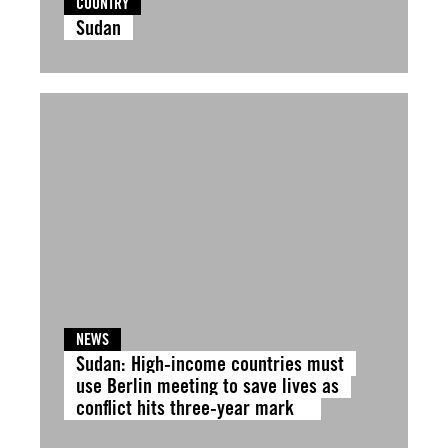
COUNTRY
Sudan
NEWS
Sudan: High-income countries must
use Berlin meeting to save lives as
conflict hits three-year mark