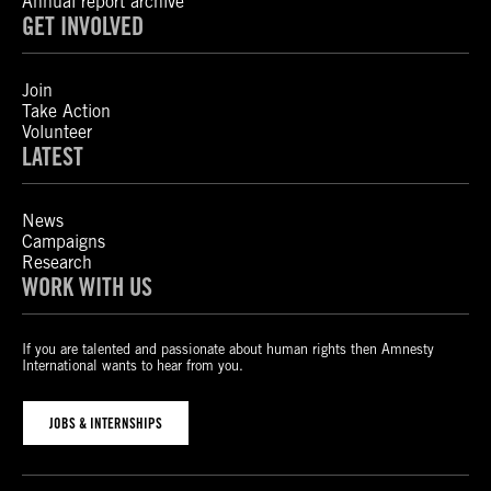
Annual report archive
GET INVOLVED
Join
Take Action
Volunteer
LATEST
News
Campaigns
Research
WORK WITH US
If you are talented and passionate about human rights then Amnesty
International wants to hear from you.
JOBS & INTERNSHIPS