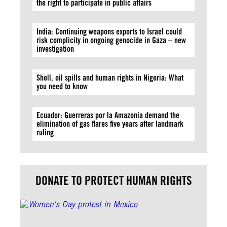
the right to participate in public affairs
India: Continuing weapons exports to Israel could
risk complicity in ongoing genocide in Gaza – new
investigation
Shell, oil spills and human rights in Nigeria: What
you need to know
Ecuador: Guerreras por la Amazonía demand the
elimination of gas flares five years after landmark
ruling
DONATE TO PROTECT HUMAN RIGHTS