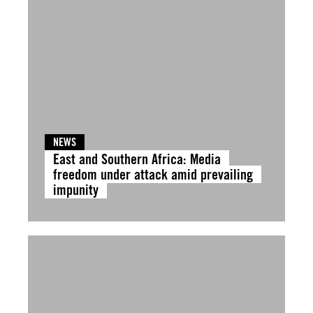
NEWS
East and Southern Africa: Media
freedom under attack amid prevailing
impunity