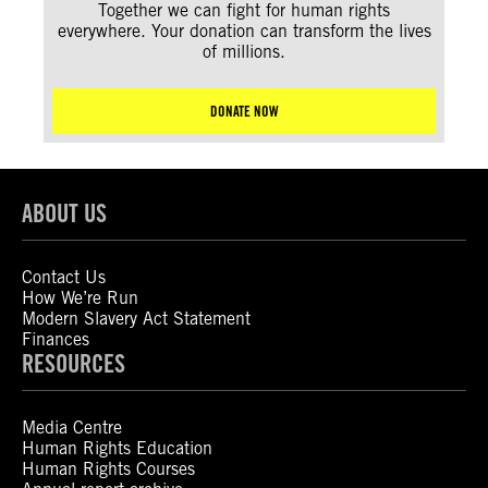
Together we can fight for human rights
everywhere. Your donation can transform the lives
of millions.
DONATE NOW
ABOUT US
Contact Us
How We’re Run
Modern Slavery Act Statement
Finances
RESOURCES
Media Centre
Human Rights Education
Human Rights Courses