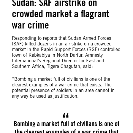
Sudan: SAF airstrike on
crowded market a flagrant
war crime
Responding to reports that Sudan Armed Forces
(SAF) killed dozens in an air strike on a crowded
market in the Rapid Support Forces (RSF) controlled
town of Kabkabiya in North Darfur, Amnesty
International’s Regional Director for East and
Southern Africa, Tigere Chagutah, said:
“Bombing a market full of civilians is one of the
clearest examples of a war crime that exists. The
potential presence of soldiers in an area cannot in
any way be used as justification.
Bombing a market full of civilians is one of
the clearest examples of a war crime that