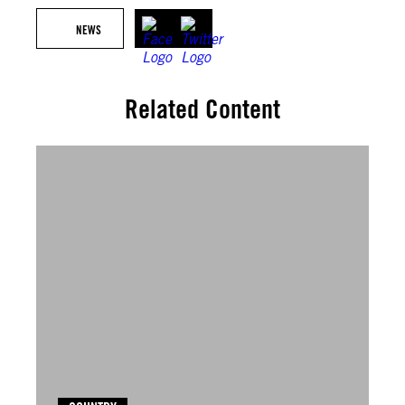
NEWS
Related Content