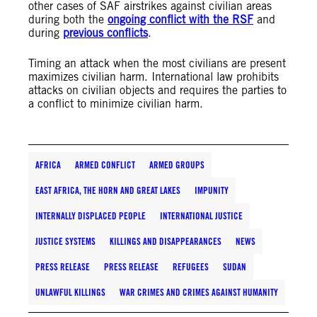
other cases of SAF airstrikes against civilian areas
during both the
ongoing conflict with the RSF
and
during
previous conflicts
.
Timing an attack when the most civilians are present
maximizes civilian harm. International law prohibits
attacks on civilian objects and requires the parties to
a conflict to minimize civilian harm.
AFRICA
ARMED CONFLICT
ARMED GROUPS
EAST AFRICA, THE HORN AND GREAT LAKES
IMPUNITY
INTERNALLY DISPLACED PEOPLE
INTERNATIONAL JUSTICE
JUSTICE SYSTEMS
KILLINGS AND DISAPPEARANCES
NEWS
PRESS RELEASE
PRESS RELEASE
REFUGEES
SUDAN
UNLAWFUL KILLINGS
WAR CRIMES AND CRIMES AGAINST HUMANITY