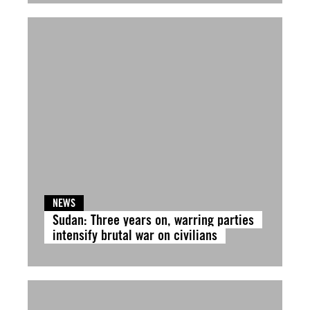
NEWS
Sudan: Three years on, warring parties
intensify brutal war on civilians