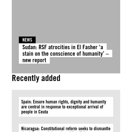
NEWS
Sudan: RSF atrocities in El Fasher ‘a
stain on the conscience of humanity’ –
new report
Recently added
Spain: Ensure human rights, dignity and humanity
are central in response to exceptional arrival of
people in Ceuta
Nicaragua: Constitutional reform seeks to dismantle