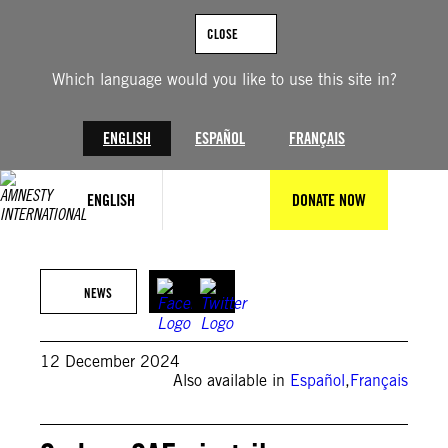
Skip
to
CLOSE
content
Which language would you like to use this site in?
ENGLISH
ESPAÑOL
FRANÇAIS
ENGLISH
DONATE NOW
Burned market in El Fasher, North Darfur on September 1, 2023 ©AFP
via Getty Images
NEWS
12 December 2024
Also available in
Español
,
Français