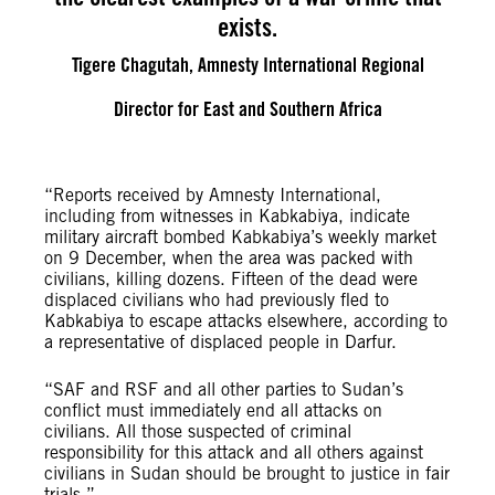
exists.
Tigere Chagutah, Amnesty International Regional
Director for East and Southern Africa
“Reports received by Amnesty International,
including from witnesses in Kabkabiya, indicate
military aircraft bombed Kabkabiya’s weekly market
on 9 December, when the area was packed with
civilians, killing dozens. Fifteen of the dead were
displaced civilians who had previously fled to
Kabkabiya to escape attacks elsewhere, according to
a representative of displaced people in Darfur.
“SAF and RSF and all other parties to Sudan’s
conflict must immediately end all attacks on
civilians. All those suspected of criminal
responsibility for this attack and all others against
civilians in Sudan should be brought to justice in fair
trials.”