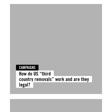
CAMPAIGNS
How do US “third
country removals” work and are they
legal?