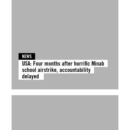
NEWS
USA: Four months after horrific Minab
school airstrike, accountability
delayed