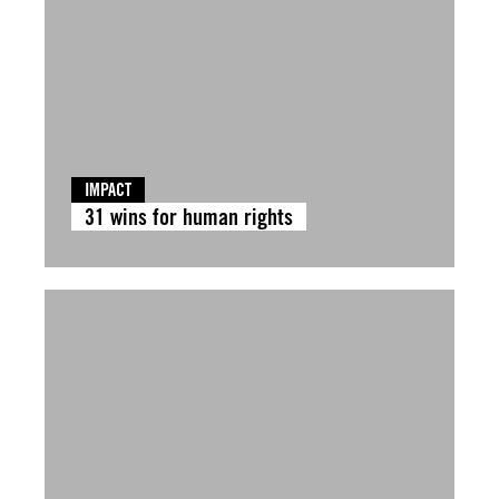
IMPACT
31 wins for human rights