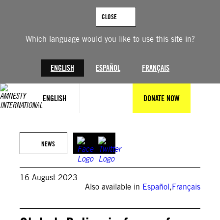
Skip
to
CLOSE
content
Which language would you like to use this site in?
ENGLISH
ESPAÑOL
FRANÇAIS
ENGLISH
DONATE NOW
© William Campbell/Getty Images
NEWS
16 August 2023
Also available in
Español
,
Français