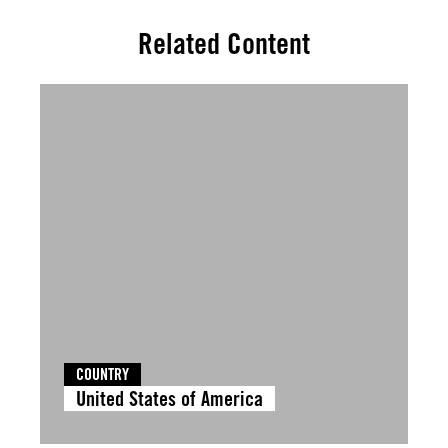
Related Content
COUNTRY
United States of America