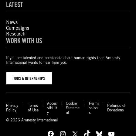
LATEST
News
Campaigns
Research
WORK WITH US
If you are talented and passionate about human rights then Amnesty
International wants to hear from you.
JOBS & INTERNSHIPS
Acces
Cookie
Permi
Privacy
Terms
Refunds of
sibilit
Stateme
ssion
Policy
of Use
Donations
y
nt
s
© 2026 Amnesty International
Facebook
Instagram
X
TikTok
Bluesky
YouTube