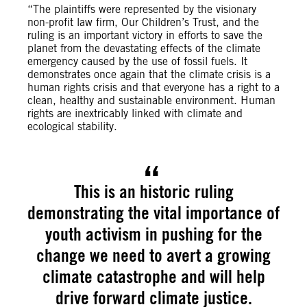
“The plaintiffs were represented by the visionary
non-profit law firm, Our Children’s Trust, and the
ruling is an important victory in efforts to save the
planet from the devastating effects of the climate
emergency caused by the use of fossil fuels. It
demonstrates once again that the climate crisis is a
human rights crisis and that everyone has a right to a
clean, healthy and sustainable environment. Human
rights are inextricably linked with climate and
ecological stability.
This is an historic ruling
demonstrating the vital importance of
youth activism in pushing for the
change we need to avert a growing
climate catastrophe and will help
drive forward climate justice.