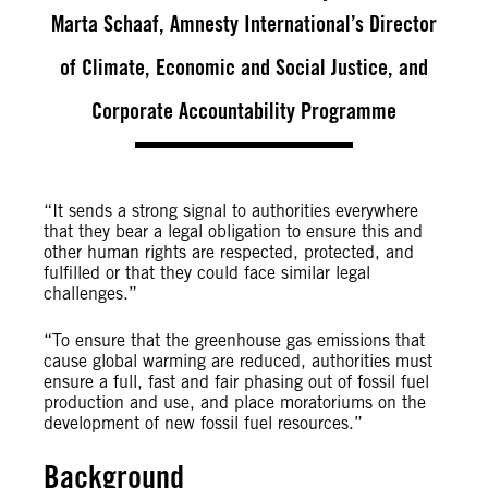
Marta Schaaf, Amnesty International’s Director
of Climate, Economic and Social Justice, and
Corporate Accountability Programme
“It sends a strong signal to authorities everywhere
that they bear a legal obligation to ensure this and
other human rights are respected, protected, and
fulfilled or that they could face similar legal
challenges.”
“To ensure that the greenhouse gas emissions that
cause global warming are reduced, authorities must
ensure a full, fast and fair phasing out of fossil fuel
production and use, and place moratoriums on the
development of new fossil fuel resources.”
Background