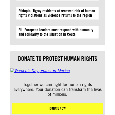
Ethiopia: Tigray residents at renewed risk of human
rights violations as violence returns to the region
EU: European leaders must respond with humanity
and solidarity to the situation in Ceuta
DONATE TO PROTECT HUMAN RIGHTS
Together we can fight for human rights
everywhere. Your donation can transform the lives
of millions.
DONATE NOW