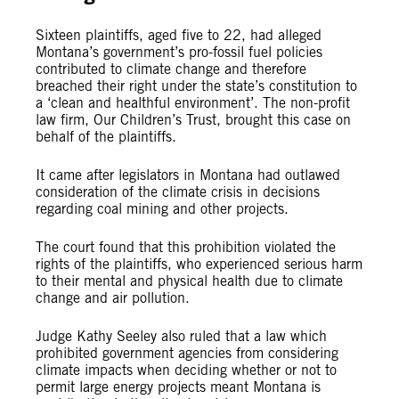
Sixteen plaintiffs, aged five to 22, had alleged
Montana’s government’s pro-fossil fuel policies
contributed to climate change and therefore
breached their right under the state’s constitution to
a ‘clean and healthful environment’. The non-profit
law firm, Our Children’s Trust, brought this case on
behalf of the plaintiffs.
It came after legislators in Montana had outlawed
consideration of the climate crisis in decisions
regarding coal mining and other projects.
The court found that this prohibition violated the
rights of the plaintiffs, who experienced serious harm
to their mental and physical health due to climate
change and air pollution.
Judge Kathy Seeley also ruled that a law which
prohibited government agencies from considering
climate impacts when deciding whether or not to
permit large energy projects meant Montana is