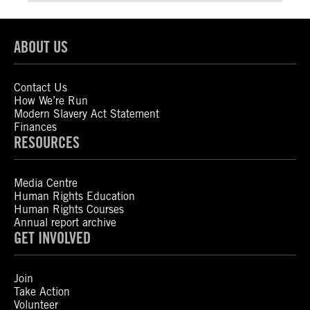
ABOUT US
Contact Us
How We’re Run
Modern Slavery Act Statement
Finances
RESOURCES
Media Centre
Human Rights Education
Human Rights Courses
Annual report archive
GET INVOLVED
Join
Take Action
Volunteer