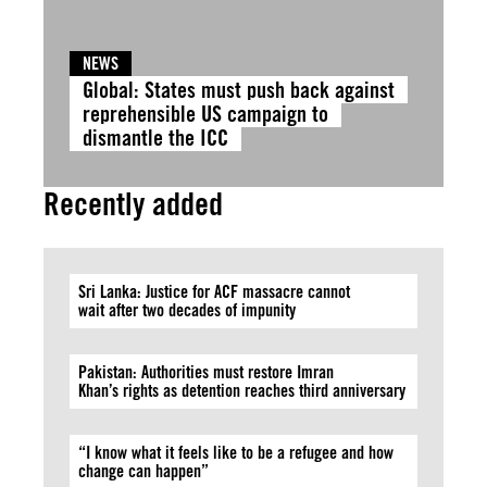
NEWS
Global: States must push back against
reprehensible US campaign to
dismantle the ICC
Recently added
Sri Lanka: Justice for ACF massacre cannot
wait after two decades of impunity
Pakistan: Authorities must restore Imran
Khan’s rights as detention reaches third anniversary
“I know what it feels like to be a refugee and how
change can happen”