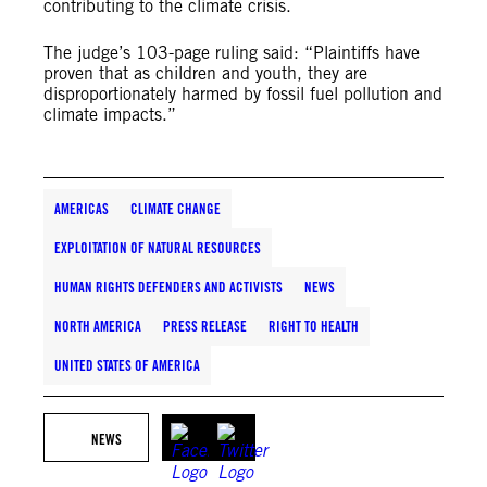
contributing to the climate crisis.
The judge’s 103-page ruling said: “Plaintiffs have
proven that as children and youth, they are
disproportionately harmed by fossil fuel pollution and
climate impacts.”
AMERICAS
CLIMATE CHANGE
EXPLOITATION OF NATURAL RESOURCES
HUMAN RIGHTS DEFENDERS AND ACTIVISTS
NEWS
NORTH AMERICA
PRESS RELEASE
RIGHT TO HEALTH
UNITED STATES OF AMERICA
NEWS