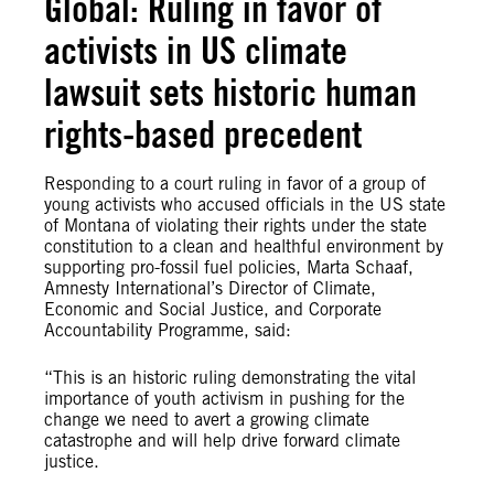
Global: Ruling in favor of
activists in US climate
lawsuit sets historic human
rights-based precedent
Responding to a court ruling in favor of a group of
young activists who accused officials in the US state
of Montana of violating their rights under the state
constitution to a clean and healthful environment by
supporting pro-fossil fuel policies, Marta Schaaf,
Amnesty International’s Director of Climate,
Economic and Social Justice, and Corporate
Accountability Programme, said:
“This is an historic ruling demonstrating the vital
importance of youth activism in pushing for the
change we need to avert a growing climate
catastrophe and will help drive forward climate
justice.