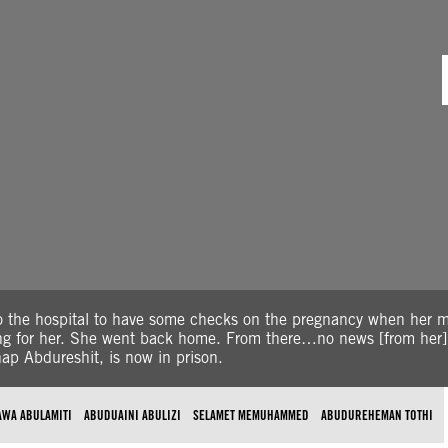
o the hospital to have some checks on the pregnancy when her
ting for her. She went back home. From there…no news [from her]
ap Abdureshit, is now in prison.
AWA ABULAMITI
ABUDUAINI ABULIZI
SELAMET MEMUHAMMED
ABUDUREHEMAN TOTHI