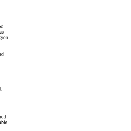
ed
as
igion
nd
t
ned
able