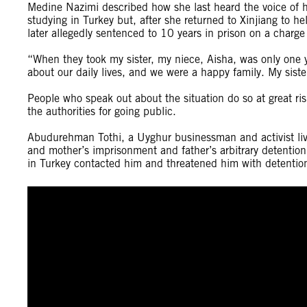
Medine Nazimi described how she last heard the voice of h
studying in Turkey but, after she returned to Xinjiang to 
later allegedly sentenced to 10 years in prison on a charg
“When they took my sister, my niece, Aisha, was only one 
about our daily lives, and we were a happy family. My siste
People who speak out about the situation do so at great ri
the authorities for going public.
Abudurehman Tothi, a Uyghur businessman and activist livi
and mother’s imprisonment and father’s arbitrary detention
in Turkey contacted him and threatened him with detention