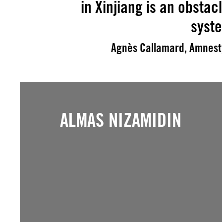
in Xinjiang is an obstacl
syst
Agnès Callamard, Amnesty
ALMAS NIZAMIDIN