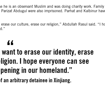
use he is an observant Muslim and was doing charity work. Family
w Parizat Abdugul were also imprisoned. Parhat and Kalbinur hav
erase our culture, erase our religion,” Abdullah Rasul said. “I h
nd.”
want to erase our identity, erase
eligion. I hope everyone can see
ppening in our homeland.”
f an arbitrary detainee in Xinjiang.