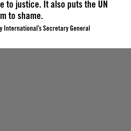
e to justice. It also puts the UN
em to shame.
 International’s Secretary General