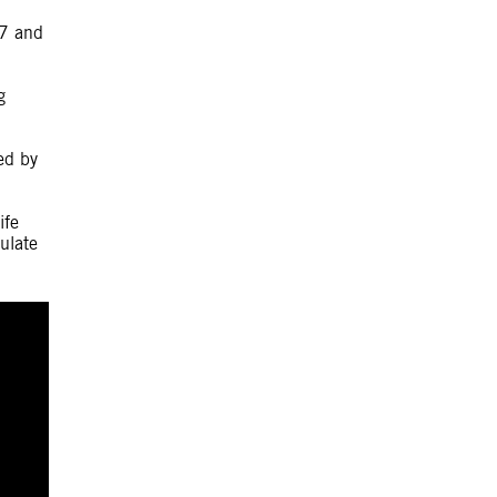
17 and
g
ed by
ife
ulate