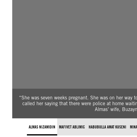
“She was seven weeks pregnant. She was on her way t
called her saying that there were police at home wai
Almas’ wife, Buzayn
ALMAS NIZAMIDIN
MAFIVET ABLIMIC
HABUBULLA AMAT KUSENI
MIN