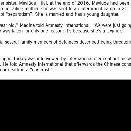
er sister, Mevlüde Hilal, at the end of 2016. Mevlüde had been
help her ailing mother, she was sent to an internment camp in 20
e of “separatism”. She is married and has a young daughter.
year old,” Medine told Amnesty International. “We were just goin
r was taken for only one reason: it’s because she’s a Uyghur.”
sk; several family members of detainees described being threaten
ng in Turkey was interviewed by international media about his w
. He told Amnesty International that afterwards the Chinese cons
 or death in a “car crash”.