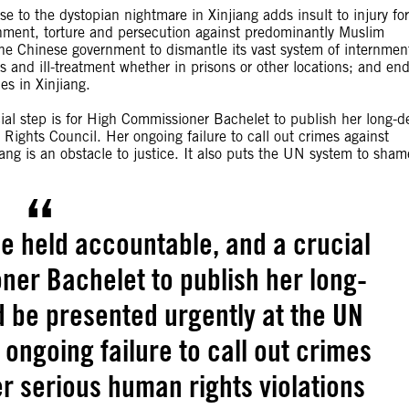
 to the dystopian nightmare in Xinjiang adds insult to injury for
nment, torture and persecution against predominantly Muslim
the Chinese government to dismantle its vast system of internmen
 and ill-treatment whether in prisons or other locations; and end
es in Xinjiang.
ial step is for High Commissioner Bachelet to publish her long-d
ights Council. Her ongoing failure to call out crimes against
ang is an obstacle to justice. It also puts the UN system to sham
e held accountable, and a crucial
ner Bachelet to publish her long-
d be presented urgently at the UN
ongoing failure to call out crimes
r serious human rights violations