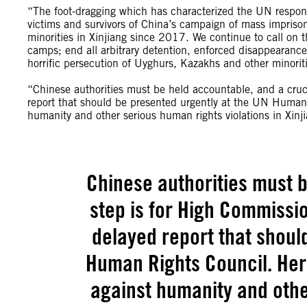
“The foot-dragging which has characterized the UN response
victims and survivors of China’s campaign of mass impriso
minorities in Xinjiang since 2017. We continue to call on 
camps; end all arbitrary detention, enforced disappearances
horrific persecution of Uyghurs, Kazakhs and other minoriti
“Chinese authorities must be held accountable, and a cruc
report that should be presented urgently at the UN Human R
humanity and other serious human rights violations in Xinji
Chinese authorities must b
step is for High Commissio
delayed report that shoul
Human Rights Council. Her 
against humanity and othe