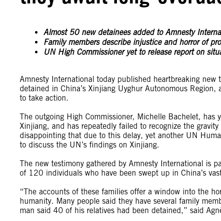
Almost 50 new detainees added to Amnesty Internati
Family members describe injustice and horror of pr
UN High Commissioner yet to release report on situat
Amnesty International today published heartbreaking new 
detained in China’s Xinjiang Uyghur Autonomous Region, as
to take action.
The outgoing High Commissioner, Michelle Bachelet, has yet
Xinjiang, and has repeatedly failed to recognize the gravity 
disappointing that due to this delay, yet another UN Huma
to discuss the UN’s findings on Xinjiang.
The new testimony gathered by Amnesty International is par
of 120 individuals who have been swept up in China’s vast
“The accounts of these families offer a window into the ho
humanity. Many people said they have several family member
man said 40 of his relatives had been detained,” said Agn