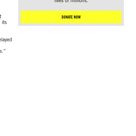
lives of millions.
t
DONATE NOW
 its
elayed
e.”