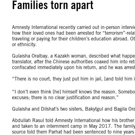
Families torn apart
Amnesty International recently carried out in-person interv
how their loved ones had been arrested for “terrorism”-rel
traveling or paying for their children’s education abroad. O
or ethnicity.
Gulaisha Oralbay, a Kazakh woman, described what happened
translator, after the Chinese authorities coaxed him into 
confiscated immediately upon his return, and he was arrest
“There is no court, they just put him in jail, [and told him
“I don’t even think [he] himself knows the reason. Somebod
excuses; there is no clear justification and reason.”
Gulaisha and Dilshat’s two sisters, Bakytgul and Bagila Ora
Abdullah Rasul told Amnesty International how his brother
and taken to an internment camp in May 2017. The family 
source told them Parhat had been sentenced to nine years 