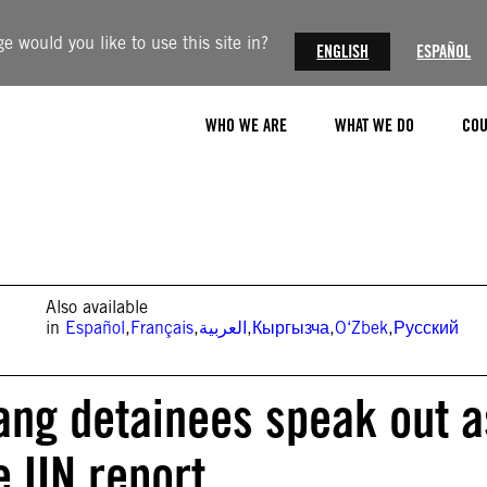
 would you like to use this site in?
ENGLISH
ESPAÑOL
WHO WE ARE
WHAT WE DO
COU
Also available
in
Español
,
Français
,
العربية
,
Кыргызча
,
O‘Zbek
,
Русский
iang detainees speak out a
e UN report