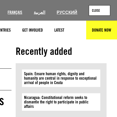
CLOSE
FRANÇAIS
العربية
РУССКИЙ
NTRIES
GET INVOLVED
LATEST
DONATE NOW
SEARCH
© Molly Crabapple
Recently added
Spain: Ensure human rights, dignity and
humanity are central in response to exceptional
arrival of people in Ceuta
s
Nicaragua: Constitutional reform seeks to
dismantle the right to participate in public
affairs