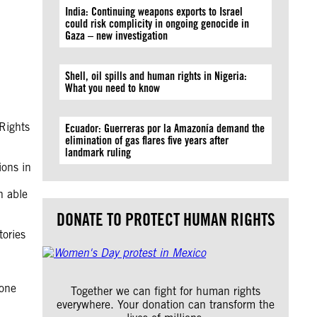
India: Continuing weapons exports to Israel
could risk complicity in ongoing genocide in
Gaza – new investigation
Shell, oil spills and human rights in Nigeria:
What you need to know
Rights
Ecuador: Guerreras por la Amazonía demand the
elimination of gas flares five years after
landmark ruling
ions in
n able
DONATE TO PROTECT HUMAN RIGHTS
tories
 one
Together we can fight for human rights
everywhere. Your donation can transform the