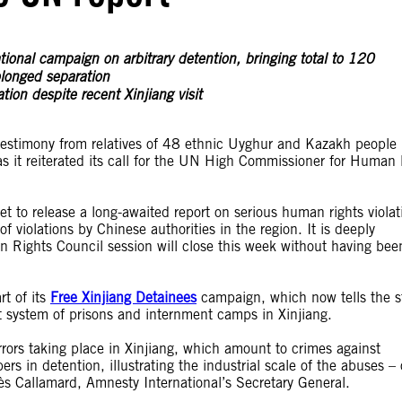
onal campaign on arbitrary detention, bringing total to 120
olonged separation
ion despite recent Xinjiang visit
testimony from relatives of 48 ethnic Uyghur and Kazakh people
 it reiterated its call for the UN High Commissioner for Human 
 to release a long-awaited report on serious human rights violat
of violations by Chinese authorities in the region. It is deeply
n Rights Council session will close this week without having bee
t of its
Free Xinjiang Detainees
campaign, which now tells the s
 system of prisons and internment camps in Xinjiang.
rrors taking place in Xinjiang, which amount to crimes against
s in detention, illustrating the industrial scale of the abuses –
ès Callamard, Amnesty International’s Secretary General.