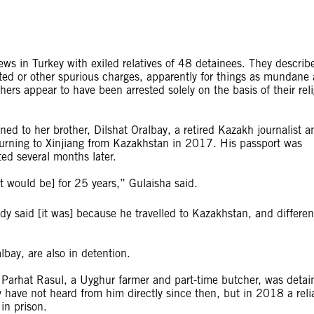
iews in Turkey with exiled relatives of 48 detainees. They describ
ated or other spurious charges, apparently for things as mundane 
thers appear to have been arrested solely on the basis of their rel
 to her brother, Dilshat Oralbay, a retired Kazakh journalist a
returning to Xinjiang from Kazakhstan in 2017. His passport was
ed several months later.
 it would be] for 25 years,” Gulaisha said.
y said [it was] because he travelled to Kazakhstan, and differen
lbay, are also in detention.
 Parhat Rasul, a Uyghur farmer and part-time butcher, was detai
have not heard from him directly since then, but in 2018 a reli
in prison.