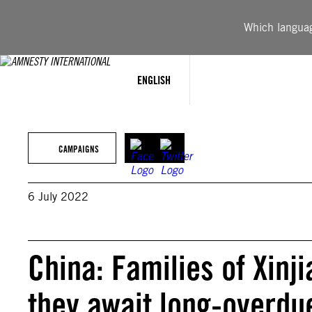
Skip
to
Which language
content
ENGLISH
CAMPAIGNS
6 July 2022
China: Families of Xinj
they await long-overdu