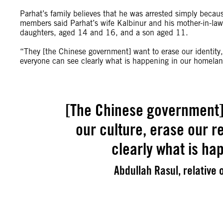
Parhat’s family believes that he was arrested simply beca
members said Parhat’s wife Kalbinur and his mother-in-la
daughters, aged 14 and 16, and a son aged 11.
“They [the Chinese government] want to erase our identity, 
everyone can see clearly what is happening in our homela
[The Chinese government] 
our culture, erase our r
clearly what is ha
Abdullah Rasul, relative o