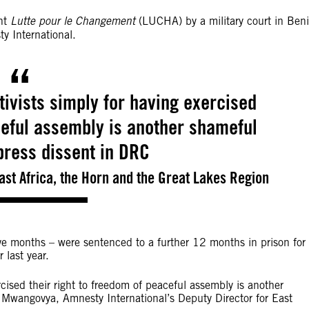
ent
Lutte pour le Changement
(LUCHA) by a military court in Beni
ty International.
tivists simply for having exercised
ceful assembly is another shameful
press dissent in DRC
ast Africa, the Horn and the Great Lakes Region
five months – were sentenced to a further 12 months in prison for
 last year.
rcised their right to freedom of peaceful assembly is another
 Mwangovya, Amnesty International’s Deputy Director for East