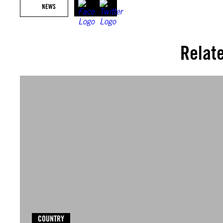
NEWS
Relat
COUNTRY