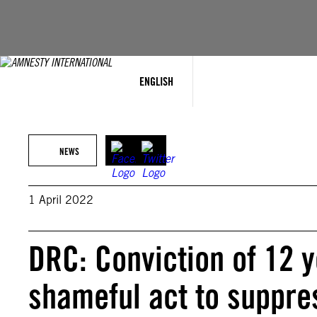
Skip
to
content
ENGLISH
NEWS
1 April 2022
DRC: Conviction of 12 yo
shameful act to suppre