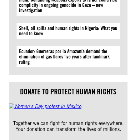
complicity in ongoing genocide in Gaza – new
investigation
Shell, oil spills and human rights in Nigeria: What you
need to know
Ecuador: Guerreras por la Amazonía demand the
elimination of gas flares five years after landmark
ruling
DONATE TO PROTECT HUMAN RIGHTS
Together we can fight for human rights everywhere.
Your donation can transform the lives of millions.