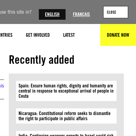
se this site in?
CLOSE
ENGLISH
FRANÇAIS
NTRIES
GET INVOLVED
LATEST
DONATE NOW
SEARCH
©Delphin Mupanda
Recently added
is
Spain: Ensure human rights, dignity and humanity are
central in response to exceptional arrival of people in
Ceuta
Nicaragua: Constitutional reform seeks to dismantle
the right to participate in public affairs
India: Continuing weapons exports to Israel could risk