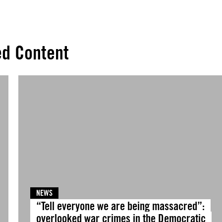
ed Content
NEWS
“Tell everyone we are being massacred”:
overlooked war crimes in the Democratic