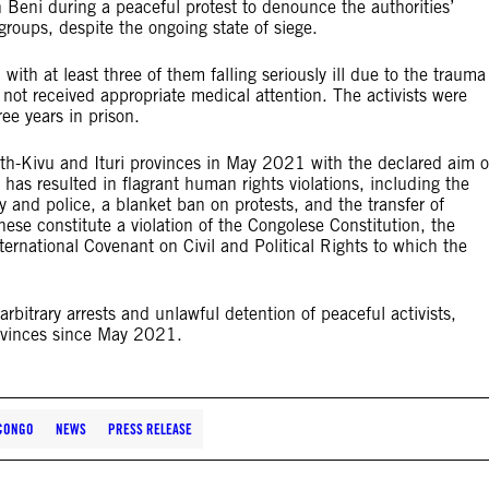
Beni during a peaceful protest to denounce the authorities’
 groups, despite the ongoing state of siege.
th at least three of them falling seriously ill due to the trauma
 not received appropriate medical attention. The activists were
ee years in prison.
orth-Kivu and Ituri provinces in May 2021 with the declared aim o
has resulted in flagrant human rights violations, including the
ry and police, a blanket ban on protests, and the transfer of
f these constitute a violation of the Congolese Constitution, the
rnational Covenant on Civil and Political Rights to which the
bitrary arrests and unlawful detention of peaceful activists,
provinces since May 2021.
 CONGO
NEWS
PRESS RELEASE