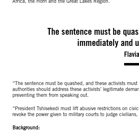
Africa, the Horn and the Great Lakes Region.
The sentence must be quash
immediately and u
Flavi
“The sentence must be quashed, and these activists must 
authorities should address these activists’ legitimate demand
preventing them from speaking out.
“President Tshisekedi must lift abusive restrictions on civi
revoke the power given to military courts to judge civilian
Background: