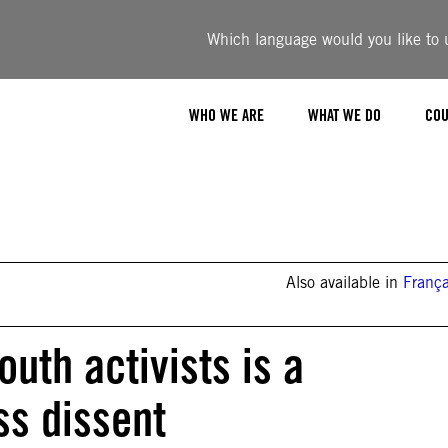
Which language would you like to u
WHO WE ARE
WHAT WE DO
COU
Also available in
França
uth activists is a
ss dissent