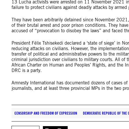
13 Lucha activists were arrested on 11 November 2021 in 
failure to protect civilians against deadly attacks by armed
They have been arbitrarily detained since November 2021, wi
of their brutal arrest and poor prison conditions. They have
accused of “provocation to disobey the laws” and faced thr
President Félix Tshisekedi declared a ‘state of siege’ in N
reducing attacks on civilians. However, the implementation 
transfer of political and administrative powers to the milita
criminal jurisdiction over civilians to military courts. All o
African Charter on Human and Peoples’ Rights, and the Inte
DRC is a party.
Amnesty International has documented dozens of cases of ar
journalists, and at least three provincial MPs in the two 
CENSORSHIP AND FREEDOM OF EXPRESSION
DEMOCRATIC REPUBLIC OF THE