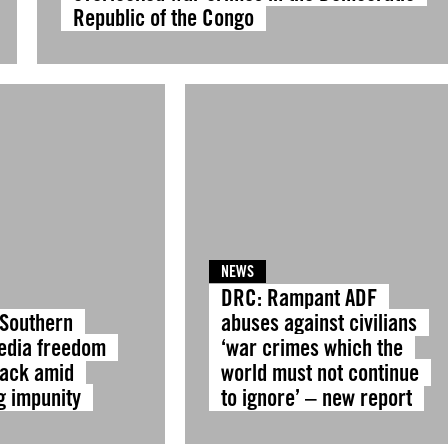
Republic of the Congo
NEWS
DRC: Rampant ADF
 Southern
abuses against civilians
Media freedom
‘war crimes which the
tack amid
world must not continue
g impunity
to ignore’ – new report