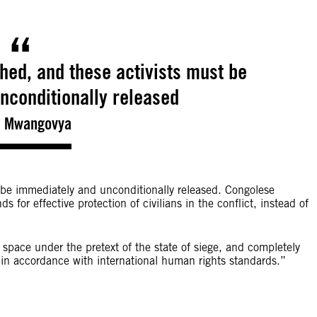
ed, and these activists must be
nconditionally released
a Mwangovya
be immediately and unconditionally released. Congolese
s for effective protection of civilians in the conflict, instead of
c space under the pretext of the state of siege, and completely
s, in accordance with international human rights standards.”