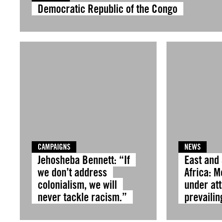
Democratic Republic of the Congo
CAMPAIGNS
NEWS
Jehosheba Bennett: “If
East and
we don’t address
Africa: 
colonialism, we will
under at
never tackle racism.”
prevailin