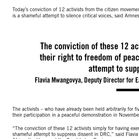
Today’s conviction of 12 activists from the citizen movem
is a shameful attempt to silence critical voices, said Amnes
The conviction of these 12 ac
their right to freedom of pea
attempt to sup
Flavia Mwangovya, Deputy Director for E
The activists – who have already been held arbitrarily for 
their participation in a peaceful demonstration in November
“The conviction of these 12 activists simply for having exe
shameful attempt to suppress dissent in DRC,” said Flavia