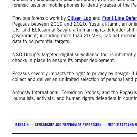
forensic tests on mobile phones to identify traces of the P
Previous forensic work by
Citizen Lab
and
Front Line Defe
Pegasus between 2019 and 2020: Yusuf al-Jamri, an online 
UK; and Ebtesam al-Saegh, a human rights defender still i
government, including more than 20 MPs, cabinet members
data to be potential targets.
NSO Group’s targeted digital surveillance tool is inherently
checks in place to ensure its proper deployment.
Pegasus severely impacts the right to privacy by design: it i
collect and deliver an unlimited selection of personal and p
Amnesty International, Forbidden Stories, and the Pegasu
journalists, activists, and human rights defenders in countr
BAHRAIN
CENSORSHIP AND FREEDOM OF EXPRESSION
MIDDLE EAST AND 