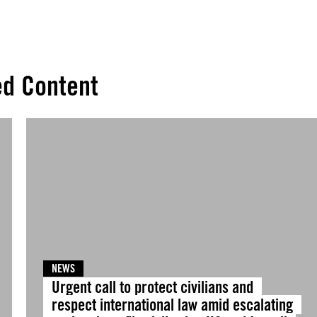
ed Content
NEWS
Urgent call to protect civilians and
respect international law amid escalating