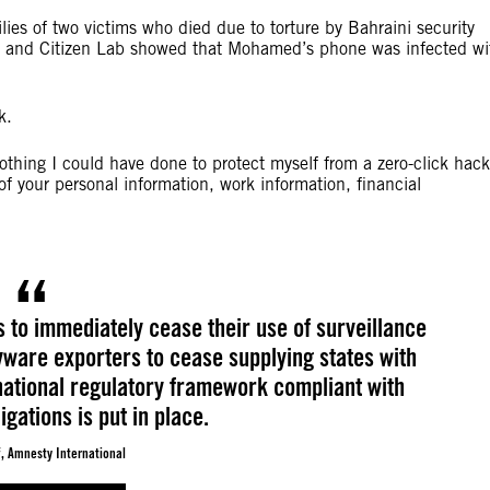
ies of two victims who died due to torture by Bahraini security
al and Citizen Lab showed that Mohamed’s phone was infected wi
k.
nothing I could have done to protect myself from a zero-click hack
of your personal information, work information, financial
s to immediately cease their use of surveillance
yware exporters to cease supplying states with
rnational regulatory framework compliant with
gations is put in place.
, Amnesty International