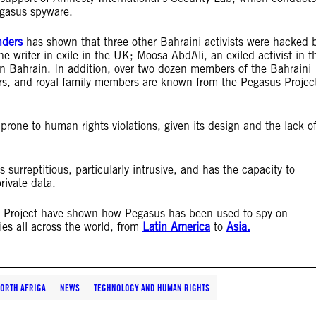
egasus spyware.
nders
has shown that three other Bahraini activists were hacked 
writer in exile in the UK; Moosa AbdAli, an exiled activist in t
n Bahrain. In addition, over two dozen members of the Bahraini
, and royal family members are known from the Pegasus Projec
 prone to human rights violations, given its design and the lack o
s surreptitious, particularly intrusive, and has the capacity to
rivate data.
s Project have shown how Pegasus has been used to spy on
ies all across the world, from
Latin America
to
Asia.
NORTH AFRICA
NEWS
TECHNOLOGY AND HUMAN RIGHTS