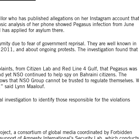
llor who has published allegations on her Instagram account tha
rensic analysis of her phone showed Pegasus infection from June
has applied for asylum there.
ymity due to fear of government reprisal. They are well known in
n 2011, and about ongoing protests. The investigation found that
plaints, from Citizen Lab and Red Line 4 Gulf, that Pegasus was
and yet NSO continued to help spy on Bahraini citizens. The
shows that NSO Group cannot be trusted to regulate themselves. 
y,” said Lynn Maalouf.
investigation to identify those responsible for the violations
Project, a consortium of global media coordinated by Forbidden
l support of Amnesty International’s Security Lab, which conducts