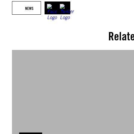
NEWS
Relat