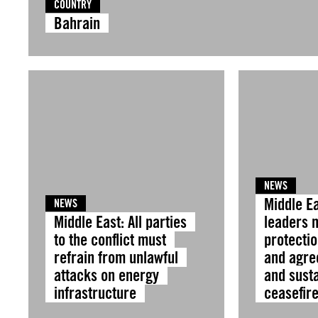
COUNTRY
Bahrain
NEWS
Middle Ea
NEWS
Middle East: All parties
leaders 
to the conflict must
protectio
refrain from unlawful
and agre
attacks on energy
and sust
infrastructure
ceasefir