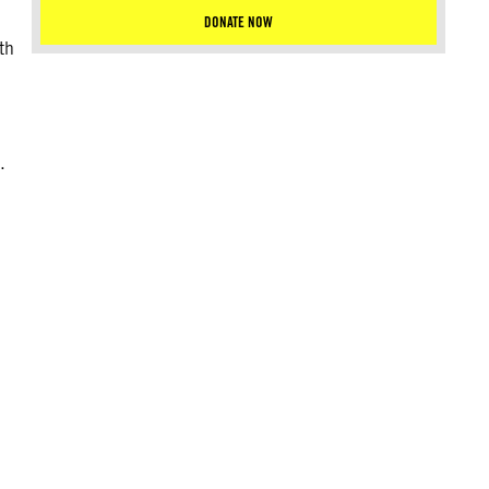
DONATE NOW
th
.