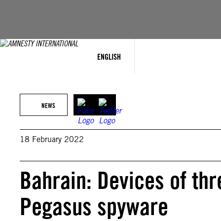
Skip
to
content
ENGLISH
NEWS
18 February 2022
Bahrain: Devices of thr
Pegasus spyware