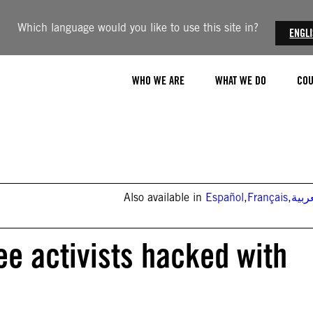
Which language would you like to use this site in?
ENGL
WHO WE ARE
WHAT WE DO
COU
Also available in
Español
,
Français
,
العر
ee activists hacked with