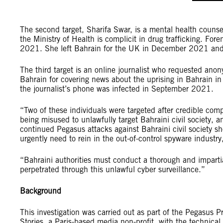
The second target, Sharifa Swar, is a mental health counse
the Ministry of Health is complicit in drug trafficking. Fo
2021. She left Bahrain for the UK in December 2021 and 
The third target is an online journalist who requested anon
Bahrain for covering news about the uprising in Bahrain i
the journalist’s phone was infected in September 2021.
“Two of these individuals were targeted after credible com
being misused to unlawfully target Bahraini civil society, 
continued Pegasus attacks against Bahraini civil society 
urgently need to rein in the out-of-control spyware industr
“Bahraini authorities must conduct a thorough and impartial 
perpetrated through this unlawful cyber surveillance.”
Background
This investigation was carried out as part of the Pegasus 
Stories, a Paris-based media non-profit, with the technica