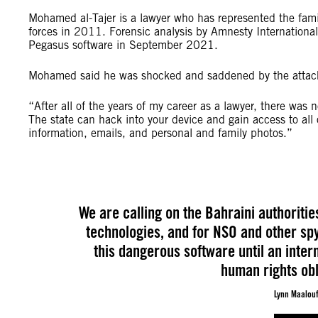
Mohamed al-Tajer is a lawyer who has represented the famil
forces in 2011. Forensic analysis by Amnesty Internation
Pegasus software in September 2021.
Mohamed said he was shocked and saddened by the attac
“After all of the years of my career as a lawyer, there was 
The state can hack into your device and gain access to all 
information, emails, and personal and family photos.”
We are calling on the Bahraini authoritie
technologies, and for NSO and other sp
this dangerous software until an inte
human rights obli
Lynn Maalouf