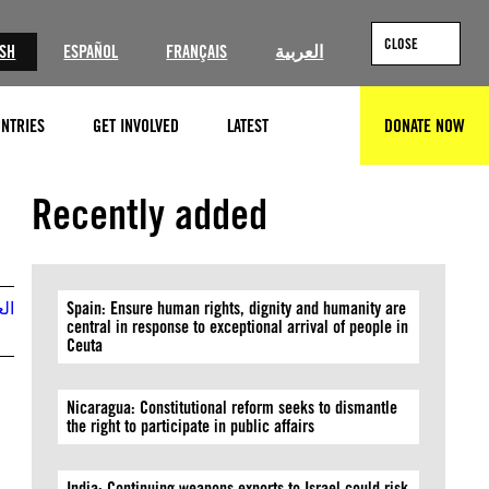
CLOSE
ISH
ESPAÑOL
FRANÇAIS
العربية
NTRIES
GET INVOLVED
LATEST
DONATE NOW
SEARCH
@Amnesty International
Recently added
بية
Spain: Ensure human rights, dignity and humanity are
central in response to exceptional arrival of people in
Ceuta
Nicaragua: Constitutional reform seeks to dismantle
the right to participate in public affairs
India: Continuing weapons exports to Israel could risk