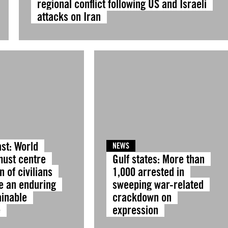
regional conflict following US and Israeli
attacks on Iran
st: World
NEWS
must centre
Gulf states: More than
n of civilians
1,000 arrested in
e an enduring
sweeping war-related
ainable
crackdown on
e
expression