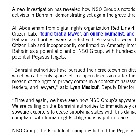
A new investigation has revealed how NSO Group’s notoriou
activists in Bahrain, demonstrating yet again the grave thr
Ali Abdulemam from digital rights organization Red Line 4
Citizen Lab,
found that a lawyer, an online journalist, and
Bahraini authorities, were targeted with Pegasus between 
Citizen Lab and independently confirmed by Amnesty Inte
Bahrain as a potential client of NSO Group, with hundred
potential Pegasus targets.
“Bahraini authorities have pursued their crackdown on disse
which was the only space left for open discussion after the
breach of the right to privacy comes in a context of harass
leaders, and lawyers,” said
Lynn Maalouf
, Deputy Director
“Time and again, we have seen how NSO Group’s spyware pro
We are calling on the Bahraini authorities to immediately c
spyware exporters to cease supplying states with this dange
compliant with human rights obligations is put in place.”
NSO Group, the Israeli tech company behind the Pegasus s