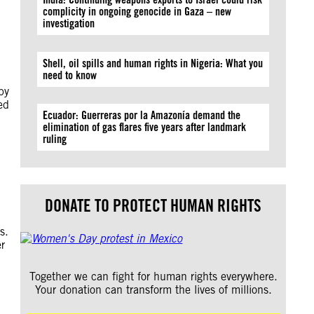
complicity in ongoing genocide in Gaza – new
investigation
Shell, oil spills and human rights in Nigeria: What you
need to know
by
ed
Ecuador: Guerreras por la Amazonía demand the
elimination of gas flares five years after landmark
ruling
DONATE TO PROTECT HUMAN RIGHTS
s.
er
Together we can fight for human rights everywhere.
Your donation can transform the lives of millions.