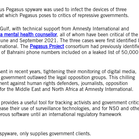
s Pegasus spyware was used to infect the devices of three
eat which Pegasus poses to critics of repressive governments.
 Gulf, with technical support from Amnesty International and
 a mental health counsellor
, all of whom have been critical of the
June and September 2021. The three cases were first identified 
rnational. The
Pegasus Project
consortium had previously identifi
s of Bahraini phone numbers included on a leaked list of 50,000
nt in recent years, tightening their monitoring of digital media,
 government outlawed the legal opposition groups. This chilling
ment against human rights defenders, journalists, opposition
 for the Middle East and North Africa at Amnesty International.
vides a useful tool for tracking activists and government critic
ease their use of surveillance technologies, and for NSO and oth
rous software until an international regulatory framework
pyware, only supplies government clients.