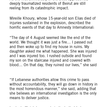
deeply traumatized residents of Beirut are still
reeling from its catastrophic impact.
Mireille Khoury, whose 15-year-old son Elias died of
injuries sustained in the explosion, described the
horrific events of that day to
Amnesty International:
“The day of 4 August seemed like the end of the
world. We thought it was just a fire… I passed out
and then woke up to find my house in ruins. My
daughter asked me what happened. She was injured
and I was injured too. I rushed outside and found
my son on the staircase injured and covered with
blood… On that day, they ruined our lives,” she said
“If Lebanese authorities allow this crime to pass
without accountability, they will go down in history in
the most horrendous manner,” she said, adding that
she believes an international investigation is the only
means to deliver justice.