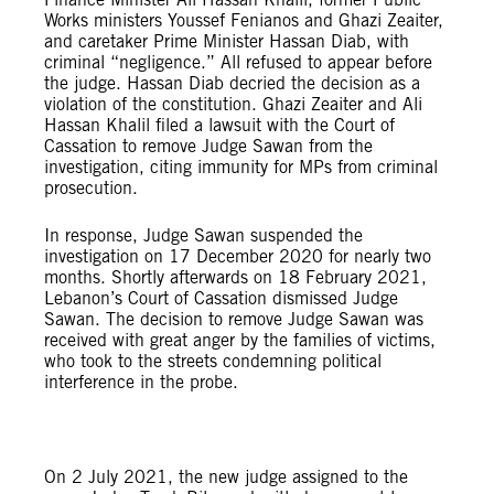
Works ministers Youssef Fenianos and Ghazi Zeaiter,
and caretaker Prime Minister Hassan Diab, with
criminal “negligence.” All refused to appear before
the judge. Hassan Diab decried the decision as a
violation of the constitution. Ghazi Zeaiter and Ali
Hassan Khalil filed a lawsuit with the Court of
Cassation to remove Judge Sawan from the
investigation, citing immunity for MPs from criminal
prosecution.
In response, Judge Sawan suspended the
investigation on 17 December 2020 for nearly two
months. Shortly afterwards on 18 February 2021,
Lebanon’s Court of Cassation dismissed Judge
Sawan. The decision to remove Judge Sawan was
received with great anger by the families of victims,
who took to the streets condemning political
interference in the probe.
© Amnesty International
On 2 July 2021, the new judge assigned to the