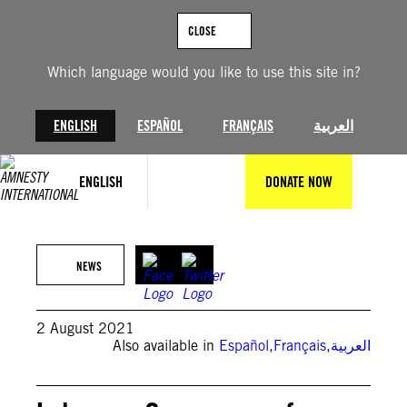
Skip
to
CLOSE
content
Which language would you like to use this site in?
ENGLISH
ESPAÑOL
FRANÇAIS
العربية
ENGLISH
DONATE NOW
Photo by PATRICK BAZ/AFP via Getty Images
NEWS
2 August 2021
Also available in
Español
,
Français
,
العربية