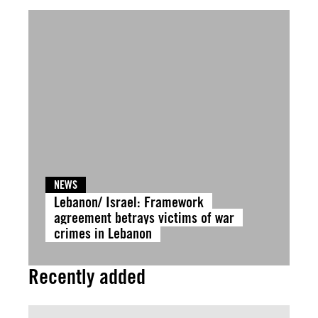
NEWS
Lebanon/ Israel: Framework
agreement betrays victims of war
crimes in Lebanon
Recently added