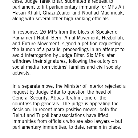
case, Judge Tarek Bitar, submitted a request to
parliament to lift parliamentary immunity for MPs Ali
Hasan Khalil, Ghazi Zeaiter and Nouhad Machnouk,
along with several other high-ranking officials.
In response, 26 MPs from the blocs of Speaker of
Parliament Nabih Berri, Amal Movement, Hezbollah,
and Future Movement, signed a petition requesting
the launch of a parallel proceedings in an attempt to
avoid interrogation by Judge Bitar. Six MPs later
withdrew their signatures, following the outcry on
social media from victims’ families and civil society
activists.
In a separate move, the Minister of Interior rejected a
request by Judge Bitar to question the head of
General Security, Abbas Ibrahim, one of the
country’s top generals. The judge is appealing the
decision. In recent more positive moves, both the
Beirut and Tripoli bar associations have lifted
immunities from officials who are also lawyers – but
parliamentary immunities, to date, remain in place.