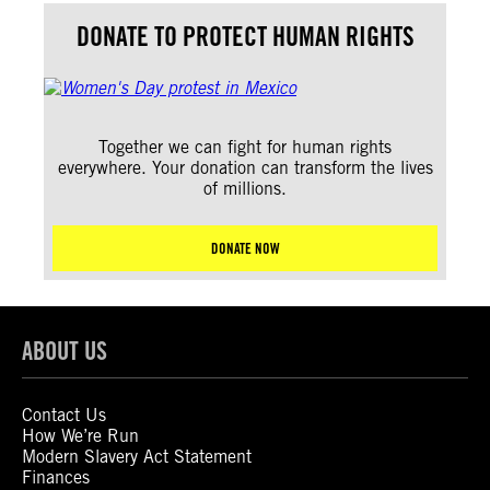
DONATE TO PROTECT HUMAN RIGHTS
Together we can fight for human rights
everywhere. Your donation can transform the lives
of millions.
DONATE NOW
ABOUT US
Contact Us
How We’re Run
Modern Slavery Act Statement
Finances