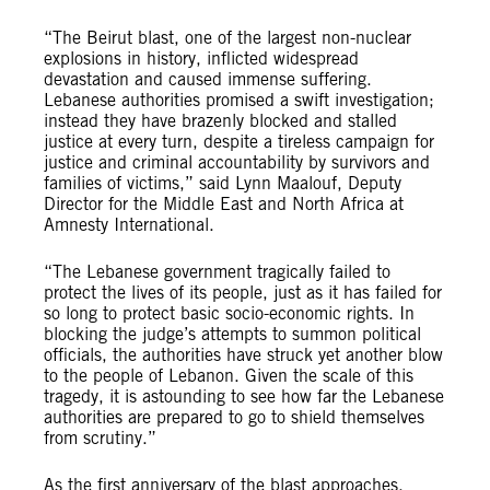
“The Beirut blast, one of the largest non-nuclear
explosions in history, inflicted widespread
devastation and caused immense suffering.
Lebanese authorities promised a swift investigation;
instead they have brazenly blocked and stalled
justice at every turn,
despite a tireless campaign for
justice and criminal accountability by survivors and
families of victims,
” said Lynn Maalouf, Deputy
Director for the Middle East and North Africa at
Amnesty International.
“The Lebanese government tragically failed to
protect the lives of its people, just as it has failed for
so long to protect basic socio-economic rights. In
blocking the judge’s attempts to summon political
officials, the authorities have struck yet another blow
to the people of Lebanon. Given the scale of this
tragedy, it is astounding to see how far the Lebanese
authorities are prepared to go to shield themselves
from scrutiny.”
As the first anniversary of the blast approaches,