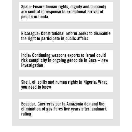
Spain: Ensure human rights, dignity and humanity
are central in response to exceptional arrival of
people in Ceuta
Nicaragua: Constitutional reform seeks to dismantle
the right to participate in public affairs
India: Continuing weapons exports to Israel could
risk complicity in ongoing genocide in Gaza – new
investigation
Shell, oil spills and human rights in Nigeria: What
you need to know
Ecuador: Guerreras por la Amazonía demand the
elimination of gas flares five years after landmark
ruling