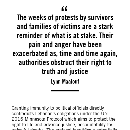
The weeks of protests by survivors
and families of victims are a stark
reminder of what is at stake. Their
pain and anger have been
exacerbated as, time and time again,
authorities obstruct their right to
truth and justice
Lynn Maalouf
Granting immunity to political officials directly
contradicts Lebanon’s obligations under the UN
2016 Minnesota Protocol which aims to protect the
right to life and advance justice, accountability for