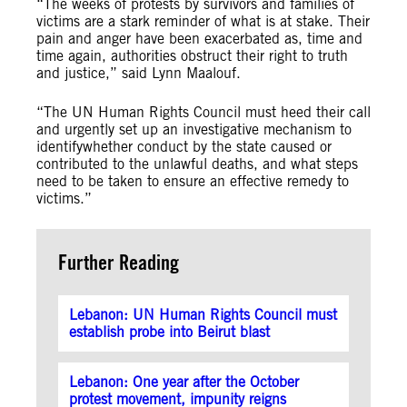
“The weeks of protests by survivors and families of
victims are a stark reminder of what is at stake. Their
pain and anger have been exacerbated as, time and
time again, authorities obstruct their right to truth
and justice,” said Lynn Maalouf.
“T
he UN Human Rights Council must heed their call
and urgently set up an investigative mechanism to
identify
whe
ther conduct by the state caused or
contributed to the unlawful deaths,
and what steps
need to be taken to ensure an effective remedy to
victims.”
Further Reading
Lebanon: UN Human Rights Council must
establish probe into Beirut blast
Lebanon: One year after the October
protest movement, impunity reigns