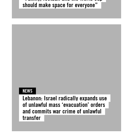
should make space for everyone”
NEWS
Lebanon: Israel radically expands use
of unlawful mass ‘evacuation’ orders
and commits war crime of unlawful
transfer