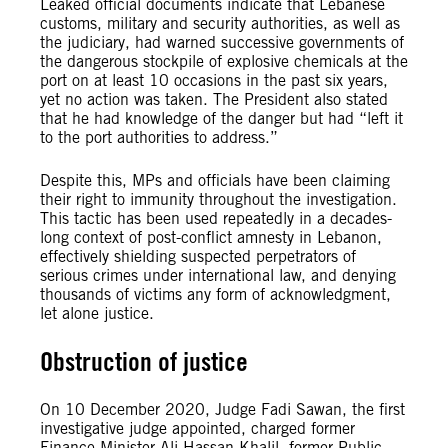
Leaked official documents indicate that Lebanese
customs, military and security authorities, as well as
the judiciary, had warned successive governments
of
the dangerous stockpile of explosive chemicals at the
port on at least 10 occasions in the past six years,
yet no action was taken. The President also stated
that he had knowledge of the danger but had “left it
to the port authorities to address.”
Despite this, MPs and officials have been claiming
their right to immunity throughout the investigation.
This tactic has been used repeatedly in a decades-
long context of post-conflict amnesty in Lebanon,
effectively shielding suspected perpetrators of
serious crimes under international law, and denying
thousands of victims any form of acknowledgment,
let alone justice.
Obstruction of justice
On 10 December 2020, Judge Fadi Sawan, the first
investigative judge appointed, charged former
Finance Minister Ali Hassan Khalil, former Public