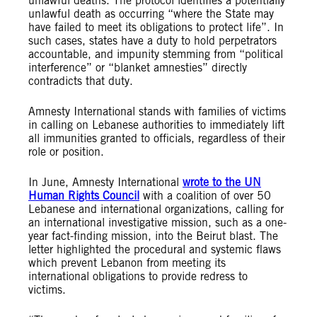
unlawful deaths. The protocol identifies a potentially
unlawful death as occurring “where the State may
have failed to meet its obligations to protect life”. In
such cases, states have a duty to hold perpetrators
accountable, and impunity stemming from “political
interference” or “blanket amnesties” directly
contradicts that duty.
Amnesty International stands with families of victims
in calling on Lebanese authorities to immediately lift
all immunities granted to officials, regardless of their
role or position.
In June, Amnesty International
wrote to the UN
Human Rights Council
with a coalition of over 50
Lebanese and international organizations, calling for
an international investigative mission, such as a one-
year fact-finding mission, into the Beirut blast. The
letter highlighted the procedural and systemic flaws
which prevent Lebanon
from meeting its
international obligations to provide redress to
victims.