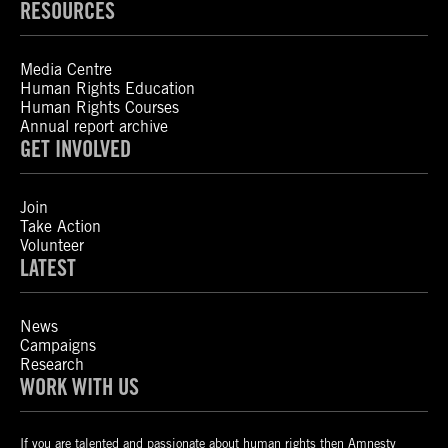
RESOURCES
Media Centre
Human Rights Education
Human Rights Courses
Annual report archive
GET INVOLVED
Join
Take Action
Volunteer
LATEST
News
Campaigns
Research
WORK WITH US
If you are talented and passionate about human rights then Amnesty