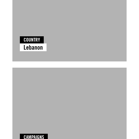
COUNTRY
Lebanon
CAMPAIGNS