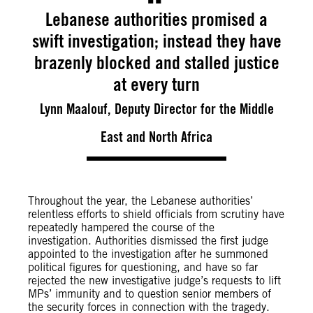
Lebanese authorities promised a
swift investigation; instead they have
brazenly blocked and stalled justice
at every turn
Lynn Maalouf, Deputy Director for the Middle
East and North Africa
Throughout the year
, the Lebanese authorities’
relentless efforts to shield officials from scrutiny have
repeatedly hampered the course of the
investigation.
Authorities dismissed the first judge
appointed to the investigation after he summoned
political figures for questioning, and have so far
rejected the new investigative judge’s requests to lift
MPs’ immunity and to question senior members of
the security forces in connection with the tragedy.