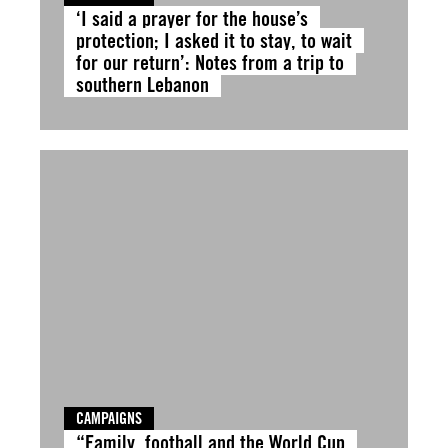
‘I said a prayer for the house’s
protection; I asked it to stay, to wait
for our return’: Notes from a trip to
southern Lebanon
CAMPAIGNS
“Family, football and the World Cup