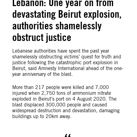
Lebanon: One year on from
devastating Beirut explosion,
authorities shamelessly
obstruct justice
Lebanese authorities have spent the past year
shamelessly obstructing victims’ quest for truth and
justice following the catastrophic port explosion in
Beirut, said Amnesty International ahead of the one-
year anniversary of the blast.
More than 217 people were killed and 7,000
injured when 2,750 tons of ammonium nitrate
exploded in Beirut’s port on 4 August 2020. The
blast displaced 300,000 people and caused
widespread destruction and devastation, damaging
buildings up to 20km away.