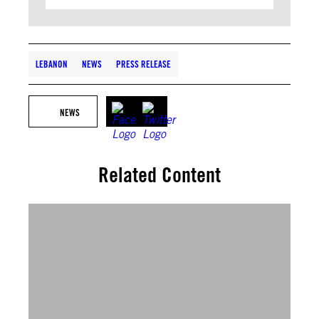
LEBANON
NEWS
PRESS RELEASE
NEWS
Related Content