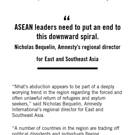
ASEAN leaders need to put an end to
this downward spiral.
Nicholas Bequelin, Amnesty’s regional director
for East and Southeast Asia
“Nhat’s abduction appears to be part of a deeply
worrying trend in the region regarding the forced and
often unlawful return of refugees and asylum
seekers,” said Nicholas Bequelin, Amnesty
International’s regional director for East and
Southeast Asia.
“A number of countries in the region are trading off
political dissidents and individuals fleeing