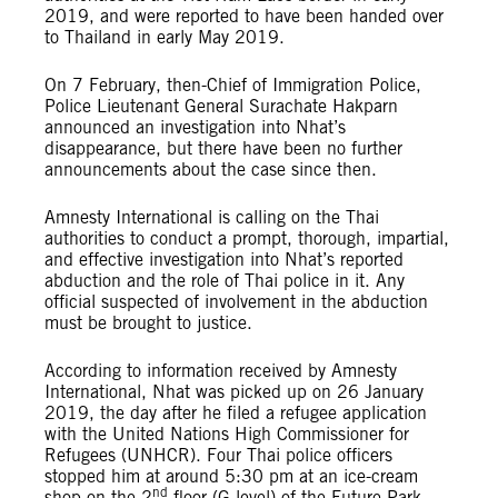
2019, and were reported to have been handed over
to Thailand in early May 2019.
On 7 February, then-Chief of Immigration Police,
Police Lieutenant General Surachate Hakparn
announced an investigation into Nhat’s
disappearance, but there have been no further
announcements about the case since then.
Amnesty International is calling on the Thai
authorities to conduct a prompt, thorough, impartial,
and effective investigation into Nhat’s reported
abduction and the role of Thai police in it. Any
official suspected of involvement in the abduction
must be brought to justice.
According to information received by Amnesty
International, Nhat was picked up on 26 January
2019, the day after he filed a refugee application
with the United Nations High Commissioner for
Refugees (UNHCR). Four Thai police officers
stopped him at around 5:30 pm at an ice-cream
nd
shop on the 2
floor (G level) of the Future Park