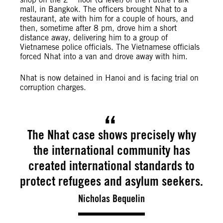
mall, in Bangkok. The officers brought Nhat to a
restaurant, ate with him for a couple of hours, and
then, sometime after 8 pm, drove him a short
distance away, delivering him to a group of
Vietnamese police officials. The Vietnamese officials
forced Nhat into a van and drove away with him.
Nhat is now detained in Hanoi and is facing trial on
corruption charges.
The Nhat case shows precisely why
the international community has
created international standards to
protect refugees and asylum seekers.
Nicholas Bequelin