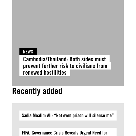
NEWS
Cambodia/Thailand: Both sides must
prevent further risk to civilians from
renewed hostilities
Recently added
Sadia Moalim Ali: “Not even prison will silence me”
FIFA: Governance Crisis Reveals Urgent Need for