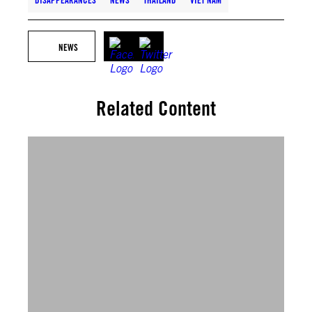
DISAPPEARANCES
NEWS
THAILAND
VIET NAM
NEWS
Related Content