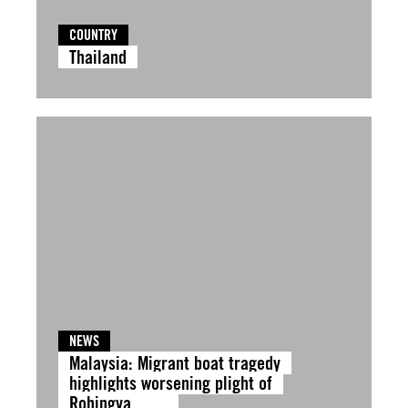
COUNTRY
Thailand
NEWS
Malaysia: Migrant boat tragedy
highlights worsening plight of
Rohingya