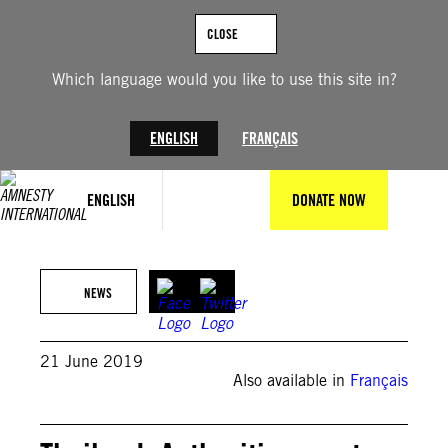
Skip
to
CLOSE
content
Which language would you like to use this site in?
ENGLISH
FRANÇAIS
ENGLISH
DONATE NOW
Credit: Private
NEWS
21 June 2019
Also available in
Français