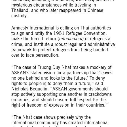
mysterious circumstances while traveling in
Thailand, and who later reappeared in Chinese
custody.
Amnesty International is calling on Thai authorities
to sign and ratify the 1951 Refugee Convention,
make the forced return (
refoulement
) of refugees a
crime, and institute a robust legal and administrative
framework to protect refugees from being handed
over to face persecution.
“The case of Truong Duy Nhat makes a mockery of
ASEAN’s stated vision for a partnership that ‘leaves
no one behind and looks to the future.’ To deny
rights to people is to deny them a future,” said
Nicholas Bequelin. “ASEAN governments should
stop actively supporting one another in crackdowns
on critics, and should ensure full respect for the
right of freedom of expression in their countries.”
“The Nhat case shows precisely why the
international community has created international