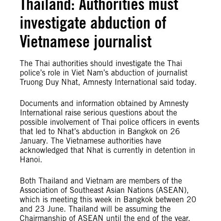
Thailand: Authorities must
investigate abduction of
Vietnamese journalist
The Thai authorities should investigate the Thai
police’s role in Viet Nam’s abduction of journalist
Truong Duy Nhat, Amnesty International said today.
Documents and information obtained by Amnesty
International raise serious questions about the
possible involvement of Thai police officers in events
that led to Nhat’s abduction in Bangkok on 26
January. The Vietnamese authorities have
acknowledged that Nhat is currently in detention in
Hanoi.
Both Thailand and Vietnam are members of the
Association of Southeast Asian Nations (ASEAN),
which is meeting this week in Bangkok between 20
and 23 June. Thailand will be assuming the
Chairmanship of ASEAN until the end of the year.