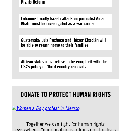
Rights Reform
Lebanon: Deadly Israeli attack on journalist Amal
Khalil must be investigated as a war crime
Guatemala: Luis Pacheco and Héctor Chaclán will
be able to return home to their families
African states must refuse to be complicit with the
USA’s policy of ‘third country removals’
DONATE TO PROTECT HUMAN RIGHTS
Together we can fight for human rights
everywhere. Your donation can transform the lives