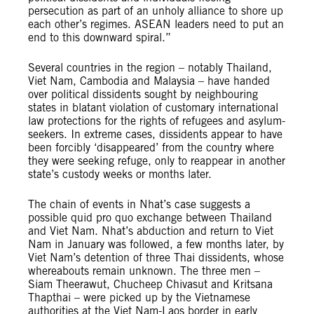
persecution as part of an unholy alliance to shore up
each other’s regimes. ASEAN leaders need to put an
end to this downward spiral.”
Several countries in the region – notably Thailand,
Viet Nam, Cambodia and Malaysia – have handed
over political dissidents sought by neighbouring
states in blatant violation of customary international
law protections for the rights of refugees and asylum-
seekers. In extreme cases, dissidents appear to have
been forcibly ‘disappeared’ from the country where
they were seeking refuge, only to reappear in another
state’s custody weeks or months later.
The chain of events in Nhat’s case suggests a
possible quid pro quo exchange between Thailand
and Viet Nam. Nhat’s abduction and return to Viet
Nam in January was followed, a few months later, by
Viet Nam’s detention of three Thai dissidents, whose
whereabouts remain unknown. The three men –
Siam Theerawut, Chucheep Chivasut and Kritsana
Thapthai – were picked up by the Vietnamese
authorities at the Viet Nam-Laos border in early