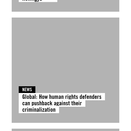
NEWS
Global: How human rights defenders
can pushback against their
criminalization