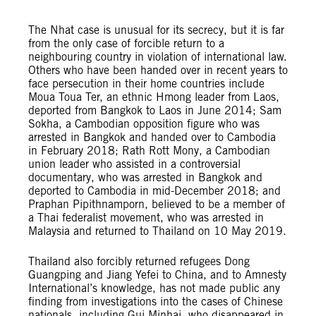
The Nhat case is unusual for its secrecy, but it is far
from the only case of forcible return to a
neighbouring country in violation of international law.
Others who have been handed over in recent years to
face persecution in their home countries include
Moua Toua Ter, an ethnic Hmong leader from Laos,
deported from Bangkok to Laos in June 2014; Sam
Sokha, a Cambodian opposition figure who was
arrested in Bangkok and handed over to Cambodia
in February 2018; Rath Rott Mony, a Cambodian
union leader who assisted in a controversial
documentary, who was arrested in Bangkok and
deported to Cambodia in mid-December 2018; and
Praphan Pipithnamporn, believed to be a member of
a Thai federalist movement, who was arrested in
Malaysia and returned to Thailand on 10 May 2019.
Thailand also forcibly returned refugees Dong
Guangping and Jiang Yefei to China, and to Amnesty
International’s knowledge, has not made public any
finding from investigations into the cases of Chinese
nationals, including Gui Minhai, who disappeared in