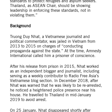
standards to protect refugees and asylum seekers.
Thailand, as ASEAN Chair, should be showing
leadership in enforcing these standards, not in
violating them.”
Background
Truong Duy Nhat, a Vietnamese journalist and
political commentator, was jailed in Vietnam from
2013 to 2015 on charges of “conducting
propaganda against the state.” At the time, Amnesty
International called him a prisoner of conscience.
After his release from prison in 2015, Nhat worked
as an independent blogger and journalist, including
serving as a weekly contributor to Radio Free Asia’s
Vietnamese blog section. In December 2018, after
Nhat was warned that he was likely to be re-arrested,
he noticed a heightened police presence near his
house. He travelled to Thailand in mid-January
2019 to avoid arrest.
On 25 January, Nhat disappeared shortly after