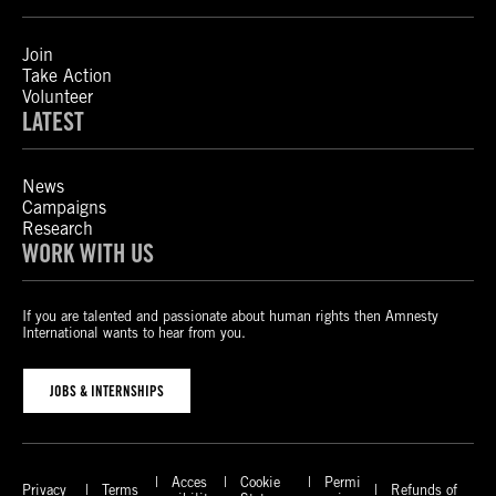
Join
Take Action
Volunteer
LATEST
News
Campaigns
Research
WORK WITH US
If you are talented and passionate about human rights then Amnesty
International wants to hear from you.
JOBS & INTERNSHIPS
Acces
Cookie
Permi
Privacy
Terms
Refunds of