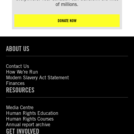
of millions.
DONATE NOW
ABOUT US
Contact Us
How We’re Run
Modern Slavery Act Statement
Finances
RESOURCES
Media Centre
Human Rights Education
Human Rights Courses
Annual report archive
GET INVOLVED