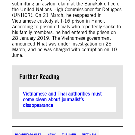
submitting an asylum claim at the Bangkok office of
the United Nations High Commissioner for Refugees
(UNHCR). On 21 March, he reappeared in
Vietnamese custody at T-16 prison in Hanoi.
According to prison officials who reportedly spoke to
his family members, he had entered the prison on
28 January 2019. The Vietnamese government
announced Nhat was under investigation on 25
March, and he was charged with corruption on 10
June.
Further Reading
Vietnamese and Thai authorities must
come clean about journalist’s
disappearance