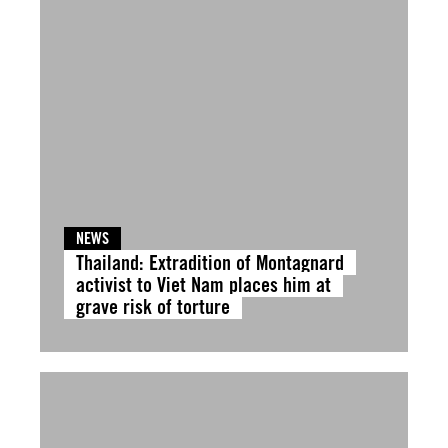
NEWS
Thailand: Extradition of Montagnard
activist to Viet Nam places him at
grave risk of torture