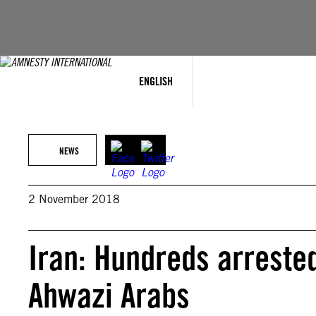
Skip
to
content
ENGLISH
NEWS
2 November 2018
Iran: Hundreds arreste
Ahwazi Arabs