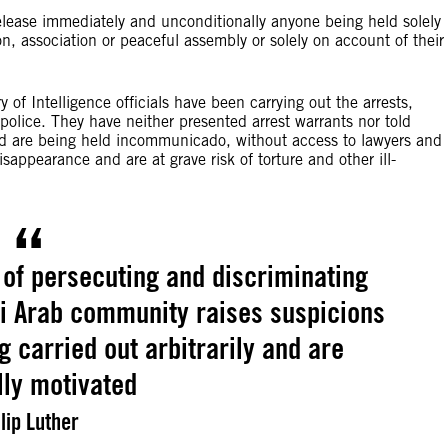
release immediately and unconditionally anyone being held solely
ion, association or peaceful assembly or solely on account of their
 of Intelligence officials have been carrying out the arrests,
 police. They have neither presented arrest warrants nor told
sted are being held incommunicado, without access to lawyers and
sappearance and are at grave risk of torture and other ill-
 of persecuting and discriminating
i Arab community raises suspicions
g carried out arbitrarily and are
ally motivated
lip Luther