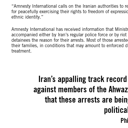
“Amnesty International calls on the Iranian authorities to 
for peacefully exercising their rights to freedom of express
ethnic identity.”
Amnesty International has received information that Ministry
accompanied either by Iran’s regular police force or by riot
detainees the reason for their arrests. Most of those arre
their families, in conditions that may amount to enforced di
treatment.
Iran’s appalling track record
against members of the Ahwaz
that these arrests are bein
politic
Phi