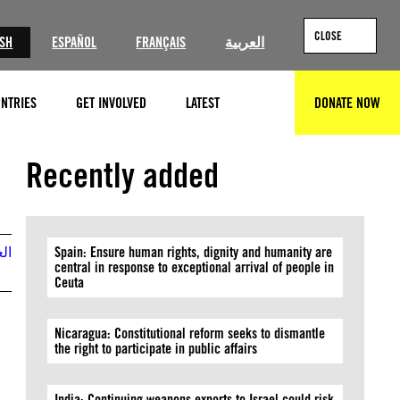
CLOSE
ISH
ESPAÑOL
FRANÇAIS
العربية
NTRIES
GET INVOLVED
LATEST
DONATE NOW
SEARCH
Recently added
بية
Spain: Ensure human rights, dignity and humanity are
central in response to exceptional arrival of people in
Ceuta
Nicaragua: Constitutional reform seeks to dismantle
the right to participate in public affairs
India: Continuing weapons exports to Israel could risk