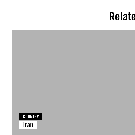
Relat
COUNTRY
Iran