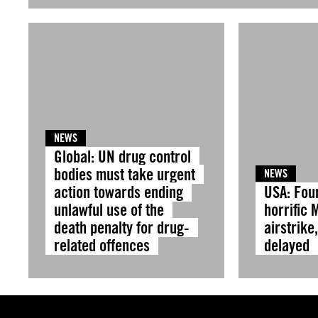
NEWS
Global: UN drug control
bodies must take urgent
NEWS
action towards ending
USA: Fou
unlawful use of the
horrific 
death penalty for drug-
airstrike
related offences
delayed