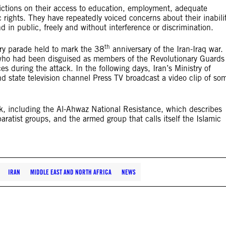
trictions on their access to education, employment, adequate
c rights. They have repeatedly voiced concerns about their inabili
d in public, freely and without interference or discrimination.
th
ry parade held to mark the 38
anniversary of the Iran-Iraq war.
 who had been disguised as members of the Revolutionary Guards
ces during the attack. In the following days, Iran’s Ministry of
d state television channel Press TV broadcast a video clip of so
ack, including the Al-Ahwaz National Resistance, which describes
aratist groups, and the armed group that calls itself the Islamic
IRAN
MIDDLE EAST AND NORTH AFRICA
NEWS