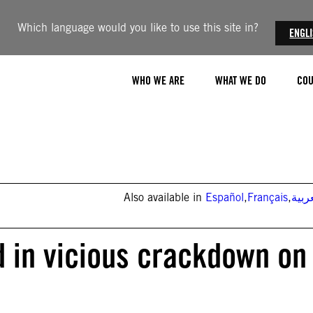
Which language would you like to use this site in?
ENGL
WHO WE ARE
WHAT WE DO
COU
Also available in
Español
,
Français
,
العر
d in vicious crackdown on