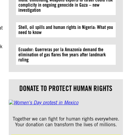
complicity in ongoing genocide in Gaza – new
investigation
Shell, oil spills and human rights in Nigeria: What you
at
need to know
ck
Ecuador: Guerreras por la Amazonía demand the
elimination of gas flares five years after landmark
ruling
DONATE TO PROTECT HUMAN RIGHTS
Together we can fight for human rights everywhere.
Your donation can transform the lives of millions.