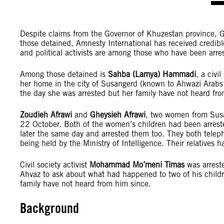
Despite claims from the Governor of Khuzestan province, Gh
those detained, Amnesty International has received credible 
and political activists are among those who have been arres
Among those detained is
Sahba (Lamya) Hammadi
, a civi
her home in the city of Susangerd (known to Ahwazi Arabs 
the day she was arrested but her family have not heard fro
Zoudieh Afrawi
and
Gheysieh Afrawi
, two women from Susa
22 October. Both of the women’s children had been arreste
later the same day and arrested them too. They both teleph
being held by the Ministry of Intelligence. Their relatives
Civil society activist
Mohammad Mo’meni Timas
was arrest
Ahvaz to ask about what had happened to two of his child
family have not heard from him since.
Background