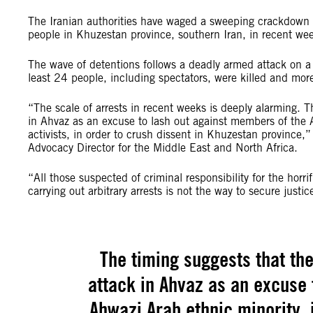
The Iranian authorities have waged a sweeping crackdown a
people in Khuzestan province, southern Iran, in recent wee
The wave of detentions follows a deadly armed attack on a 
least 24 people, including spectators, were killed and mor
“The scale of arrests in recent weeks is deeply alarming. T
in Ahvaz as an excuse to lash out against members of the Ah
activists, in order to crush dissent in Khuzestan province,
Advocacy Director for the Middle East and North Africa.
“All those suspected of criminal responsibility for the horrif
carrying out arbitrary arrests is not the way to secure justic
The timing suggests that the
attack in Ahvaz as an excuse 
Ahwazi Arab ethnic minority, i