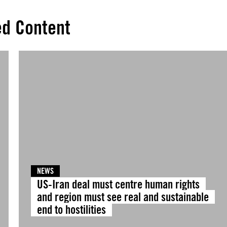
ed Content
NEWS
US-Iran deal must centre human rights
and region must see real and sustainable
end to hostilities