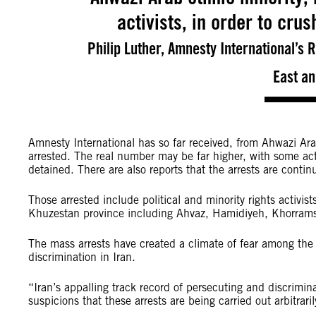
activists, in order to cru
Philip Luther, Amnesty International’s
East an
Amnesty International has so far received, from Ahwazi Ar
arrested. The real number may be far higher, with some act
detained. There are also reports that the arrests are conti
Those arrested include political and minority rights activist
Khuzestan province including Ahvaz, Hamidiyeh, Khorra
The mass arrests have created a climate of fear among th
discrimination in Iran.
“Iran’s appalling track record of persecuting and discrim
suspicions that these arrests are being carried out arbitrari