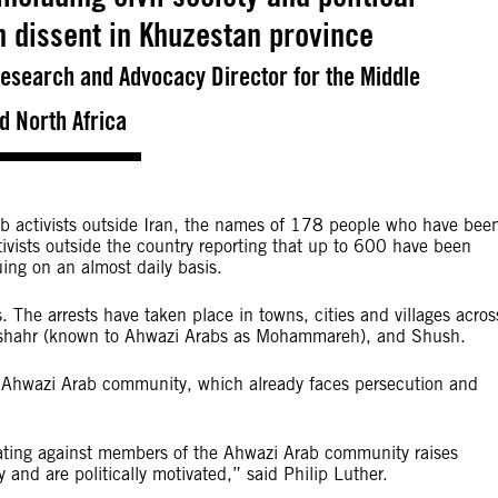
sh dissent in Khuzestan province
 Research and Advocacy Director for the Middle
d North Africa
ab activists outside Iran, the names of 178 people who have bee
ivists outside the country reporting that up to 600 have been
nuing on an almost daily basis.
s. The arrests have taken place in towns, cities and villages acros
mshahr (known to Ahwazi Arabs as Mohammareh), and Shush.
e Ahwazi Arab community, which already faces persecution and
inating against members of the Ahwazi Arab community raises
ly and are politically motivated,” said Philip Luther.