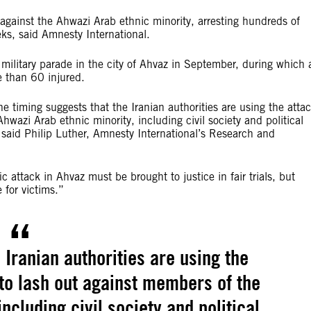
gainst the Ahwazi Arab ethnic minority, arresting hundreds of
ks, said Amnesty International.
military parade in the city of Ahvaz in September, during which 
e than 60 injured.
he timing suggests that the Iranian authorities are using the atta
wazi Arab ethnic minority, including civil society and political
” said Philip Luther, Amnesty International’s Research and
ic attack in Ahvaz must be brought to justice in fair trials, but
e for victims.”
 Iranian authorities are using the
to lash out against members of the
ncluding civil society and political