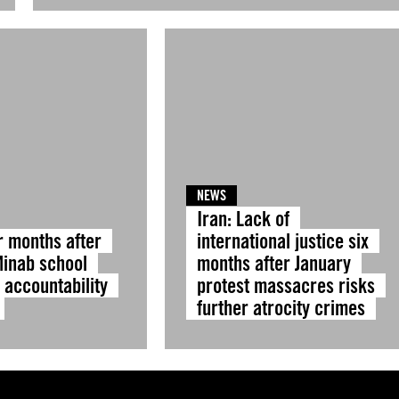
NEWS
Iran: Lack of
r months after
international justice six
Minab school
months after January
, accountability
protest massacres risks
further atrocity crimes