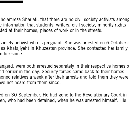
olamreza Shariati, that there are no civil society activists amon
information that students, writers, civil society, minority rights
ted at their homes, places of work or in the streets.
l society activist who is pregnant. She was arrested on 6 October 
as Khafajiyeh) in Khuzestan province. She contacted her family
m her since.
ngerd, were both arrested separately in their respective homes 
d earlier in the day. Security forces came back to their homes
oned relatives a week after their arrests and told them they were
 have not heard from them since.
ed on 30 September. He had gone to the Revolutionary Court in
ren, who had been detained, when he was arrested himself. His