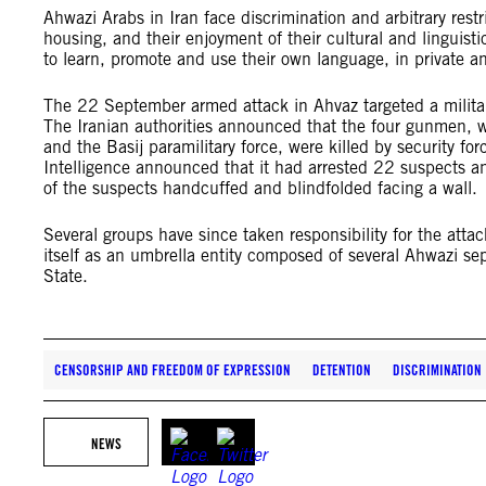
Ahwazi Arabs in Iran face discrimination and arbitrary res
housing, and their enjoyment of their cultural and linguisti
to learn, promote and use their own language, in private an
The 22 September armed attack in Ahvaz targeted a milita
The Iranian authorities announced that the four gunmen,
and the Basij paramilitary force, were killed by security for
Intelligence announced that it had arrested 22 suspects an
of the suspects handcuffed and blindfolded facing a wall.
Several groups have since taken responsibility for the att
itself as an umbrella entity composed of several Ahwazi sep
State.
CENSORSHIP AND FREEDOM OF EXPRESSION
DETENTION
DISCRIMINATION
NEWS