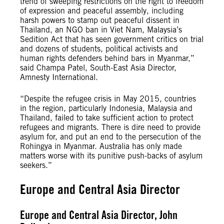
trend of sweeping restrictions on the right to freedom
of expression and peaceful assembly, including
harsh powers to stamp out peaceful dissent in
Thailand, an NGO ban in Viet Nam, Malaysia’s
Sedition Act that has seen government critics on trial
and dozens of students, political activists and
human rights defenders behind bars in Myanmar,”
said Champa Patel, South-East Asia Director,
Amnesty International.
“Despite the refugee crisis in May 2015, countries
in the region, particularly Indonesia, Malaysia and
Thailand, failed to take sufficient action to protect
refugees and migrants. There is dire need to provide
asylum for, and put an end to the persecution of the
Rohingya in Myanmar. Australia has only made
matters worse with its punitive push-backs of asylum
seekers.”
Europe and Central Asia Director
Europe and Central Asia Director, John