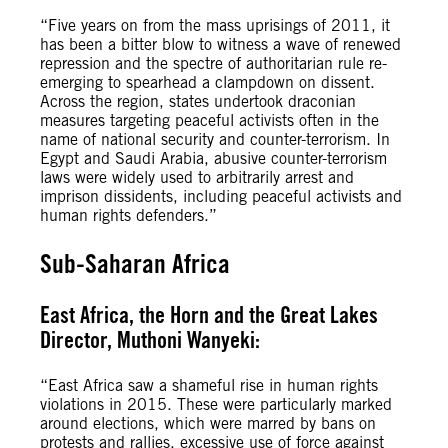
“Five years on from the mass uprisings of 2011, it
has been a bitter blow to witness a wave of renewed
repression and the spectre of authoritarian rule re-
emerging to spearhead a clampdown on dissent.
Across the region, states undertook draconian
measures targeting peaceful activists often in the
name of national security and counter-terrorism. In
Egypt and Saudi Arabia, abusive counter-terrorism
laws were widely used to arbitrarily arrest and
imprison dissidents, including peaceful activists and
human rights defenders.”
Sub-Saharan Africa
East Africa, the Horn and the Great Lakes
Director, Muthoni Wanyeki:
“East Africa saw a shameful rise in human rights
violations in 2015. These were particularly marked
around elections, which were marred by bans on
protests and rallies, excessive use of force against