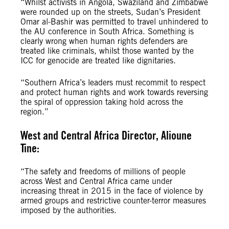
“Whilst activists in Angola, Swaziland and Zimbabwe
were rounded up on the streets, Sudan’s President
Omar al-Bashir was permitted to travel unhindered to
the AU conference in South Africa. Something is
clearly wrong when human rights defenders are
treated like criminals, whilst those wanted by the
ICC for genocide are treated like dignitaries.
“Southern Africa’s leaders must recommit to respect
and protect human rights and work towards reversing
the spiral of oppression taking hold across the
region.”
West and Central Africa Director, Alioune
Tine:
“The safety and freedoms of millions of people
across West and Central Africa came under
increasing threat in 2015 in the face of violence by
armed groups and restrictive counter-terror measures
imposed by the authorities.