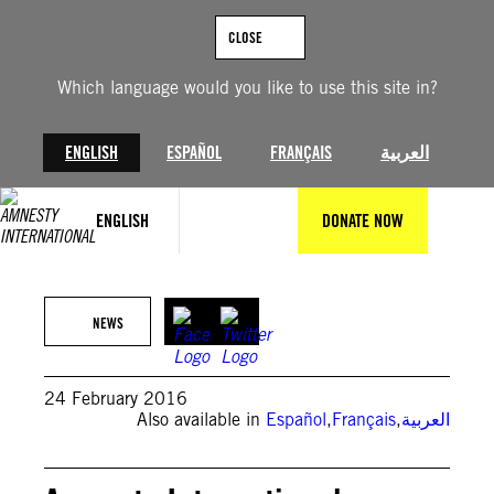
Skip
to
CLOSE
content
Which language would you like to use this site in?
ENGLISH
ESPAÑOL
FRANÇAIS
العربية
ENGLISH
DONATE NOW
NEWS
24 February 2016
Also available in
Español
,
Français
,
العربية