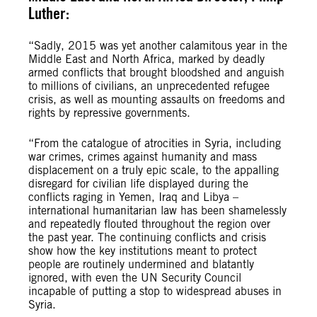
Luther:
“Sadly, 2015 was yet another calamitous year in the
Middle East and North Africa, marked by deadly
armed conflicts that brought bloodshed and anguish
to millions of civilians, an unprecedented refugee
crisis, as well as mounting assaults on freedoms and
rights by repressive governments.
“From the catalogue of atrocities in Syria, including
war crimes, crimes against humanity and mass
displacement on a truly epic scale, to the appalling
disregard for civilian life displayed during the
conflicts raging in Yemen, Iraq and Libya –
international humanitarian law has been shamelessly
and repeatedly flouted throughout the region over
the past year. The continuing conflicts and crisis
show how the key institutions meant to protect
people are routinely undermined and blatantly
ignored, with even the UN Security Council
incapable of putting a stop to widespread abuses in
Syria.