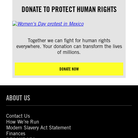
DONATE TO PROTECT HUMAN RIGHTS
Together we can fight for human rights
everywhere. Your donation can transform the lives
of millions.
DONATE NOW
ABOUT US
Contact Us
How We’re Run
Modern Slavery Act Statement
Finances