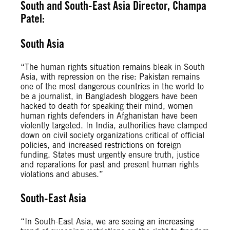
South and South-East Asia Director, Champa
Patel:
South Asia
“The human rights situation remains bleak in South
Asia, with repression on the rise: Pakistan remains
one of the most dangerous countries in the world to
be a journalist, in Bangladesh bloggers have been
hacked to death for speaking their mind, women
human rights defenders in Afghanistan have been
violently targeted. In India, authorities have clamped
down on civil society organizations critical of official
policies, and increased restrictions on foreign
funding. States must urgently ensure truth, justice
and reparations for past and present human rights
violations and abuses.”
South-East Asia
“In South-East Asia, we are seeing an increasing