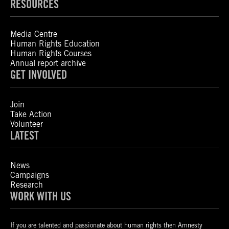
RESOURCES
Media Centre
Human Rights Education
Human Rights Courses
Annual report archive
GET INVOLVED
Join
Take Action
Volunteer
LATEST
News
Campaigns
Research
WORK WITH US
If you are talented and passionate about human rights then Amnesty