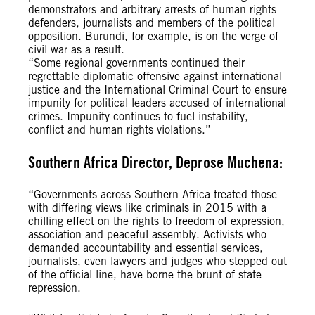
demonstrators and arbitrary arrests of human rights
defenders, journalists and members of the political
opposition. Burundi, for example, is on the verge of
civil war as a result.
“Some regional governments continued their
regrettable diplomatic offensive against international
justice and the International Criminal Court to ensure
impunity for political leaders accused of international
crimes. Impunity continues to fuel instability,
conflict and human rights violations.”
Southern Africa Director, Deprose Muchena:
“Governments across Southern Africa treated those
with differing views like criminals in 2015 with a
chilling effect on the rights to freedom of expression,
association and peaceful assembly. Activists who
demanded accountability and essential services,
journalists, even lawyers and judges who stepped out
of the official line, have borne the brunt of state
repression.