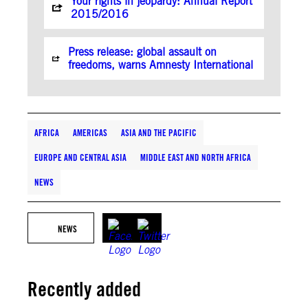
Your rights in jeopardy: Annual Report
2015/2016
Press release: global assault on
freedoms, warns Amnesty International
AFRICA
AMERICAS
ASIA AND THE PACIFIC
EUROPE AND CENTRAL ASIA
MIDDLE EAST AND NORTH AFRICA
NEWS
NEWS
Recently added