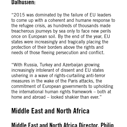
Dalhusien:
“2015 was dominated by the failure of EU leaders
to come up with a coherent and humane response to
the refugee crisis, as hundreds of thousands made
treacherous journeys by sea only to face new perils
once on European soil. By the end of the year, EU
states were increasingly and tragically placing the
protection of their borders above the rights and
needs of those fleeing persecution and conflict.
“With Russia, Turkey and Azerbaijan growing
increasingly intolerant of dissent and EU states
ushering in a wave of rights-curtailing anti-terror
measures in the wake of the Paris attacks, the
commitment of European governments to upholding
the international human rights framework – both at
home and abroad – looked shakier than ever.”
Middle East and North Africa
Middle East and North Africa Director, Philip