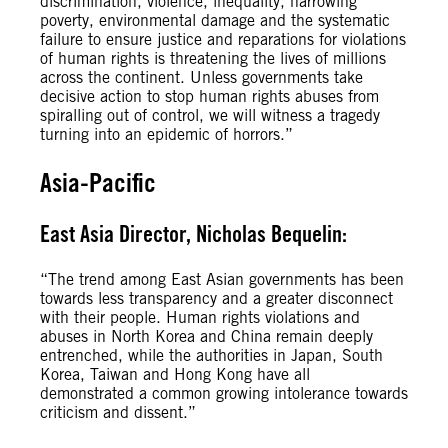
discrimination, violence, inequality, harrowing
poverty, environmental damage and the systematic
failure to ensure justice and reparations for violations
of human rights is threatening the lives of millions
across the continent. Unless governments take
decisive action to stop human rights abuses from
spiralling out of control, we will witness a tragedy
turning into an epidemic of horrors.”
Asia-Pacific
East Asia Director, Nicholas Bequelin:
“The trend among East Asian governments has been
towards less transparency and a greater disconnect
with their people. Human rights violations and
abuses in North Korea and China remain deeply
entrenched, while the authorities in Japan, South
Korea, Taiwan and Hong Kong have all
demonstrated a common growing intolerance towards
criticism and dissent.”