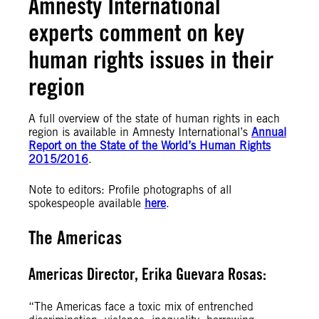
Amnesty International
experts comment on key
human rights issues in their
region
A full overview of the state of human rights in each
region is available in Amnesty International’s
Annual
Report on the State of the World’s Human Rights
2015/2016
.
Note to editors: Profile photographs of all
spokespeople available
here
.
The Americas
Americas Director, Erika Guevara Rosas:
“The Americas face a toxic mix of entrenched