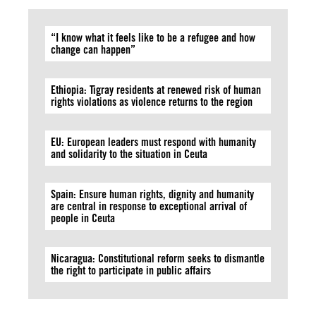
“I know what it feels like to be a refugee and how
change can happen”
Ethiopia: Tigray residents at renewed risk of human
rights violations as violence returns to the region
EU: European leaders must respond with humanity
and solidarity to the situation in Ceuta
Spain: Ensure human rights, dignity and humanity
are central in response to exceptional arrival of
people in Ceuta
Nicaragua: Constitutional reform seeks to dismantle
the right to participate in public affairs