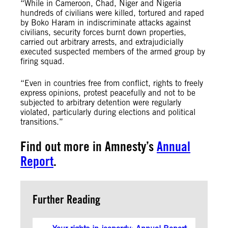
“While in Cameroon, Chad, Niger and Nigeria
hundreds of civilians were killed, tortured and raped
by Boko Haram in indiscriminate attacks against
civilians, security forces burnt down properties,
carried out arbitrary arrests, and extrajudicially
executed suspected members of the armed group by
firing squad.
“Even in countries free from conflict, rights to freely
express opinions, protest peacefully and not to be
subjected to arbitrary detention were regularly
violated, particularly during elections and political
transitions.”
Find out more in Amnesty’s
Annual
Report
.
Further Reading