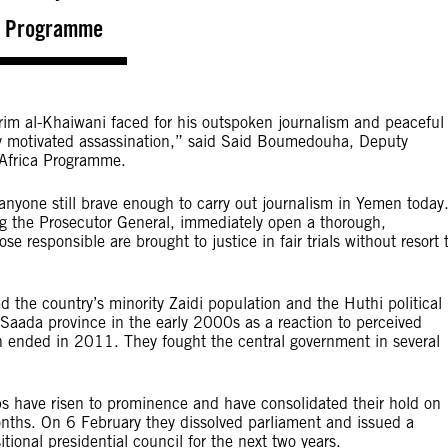
a Programme
rim al-Khaiwani faced for his outspoken journalism and peaceful
ally motivated assassination,” said Said Boumedouha, Deputy
 Africa Programme.
anyone still brave enough to carry out journalism in Yemen today
ing the Prosecutor General, immediately open a thorough,
e responsible are brought to justice in fair trials without resort 
 the country’s minority Zaidi population and the Huthi political
ada province in the early 2000s as a reaction to perceived
ch ended in 2011. They fought the central government in several
s have risen to prominence and have consolidated their hold on
onths. On 6 February they dissolved parliament and issued a
tional presidential council for the next two years.