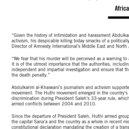
Afric
“Given the history of intimidation and harassment Abdulka
activism, his despicable killing today smacks of a politic
Director of Amnesty International’s Middle East and North
“We fear that his murder will be perceived as a warning to 
It is of the utmost importance that the authorities, includ
independent and impartial investigation and ensure that thos
the death penalty.”
Abdulkarim al-Khaiwani’s journalism and activism supported
movement. The Huthi movement emerged in the country’s Sa
discrimination during President Saleh’s 33-year rule, whi
armed conflicts between 2004 and 2010.
Since the departure of President Saleh, Huthi armed group
the capital Sana’a and the country as a whole in recent m
constitutional declaration mandating the creation of a transi