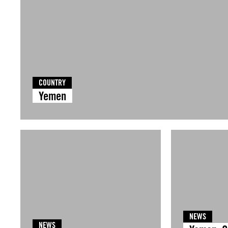
COUNTRY
Yemen
NEWS
NEWS