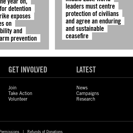
ne year on,
leaders must centre
for detention
protection of civilians
trike exposes
and agree an enduring
es on
and sustainable
ility and
ceasefire
harm prevention
GET INVOLVED
LATEST
Join
News
Take Action
Campaigns
Volunteer
Research
Permissions
Refunds of Donations