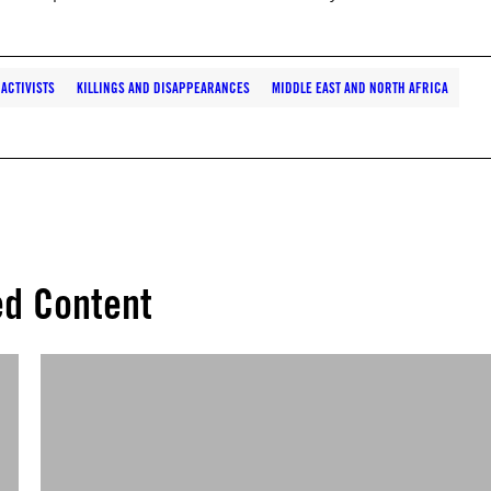
ACTIVISTS
KILLINGS AND DISAPPEARANCES
MIDDLE EAST AND NORTH AFRICA
ed Content