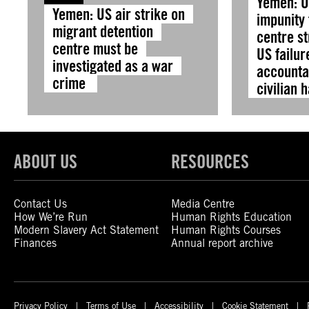
Yemen: O
Yemen: US air strike on
impunity 
migrant detention
centre s
centre must be
US failur
investigated as a war
accountab
crime
civilian 
ABOUT US
RESOURCES
Contact Us
Media Centre
How We’re Run
Human Rights Education
Modern Slavery Act Statement
Human Rights Courses
Finances
Annual report archive
Privacy Policy
Terms of Use
Accessibility
Cookie Statement