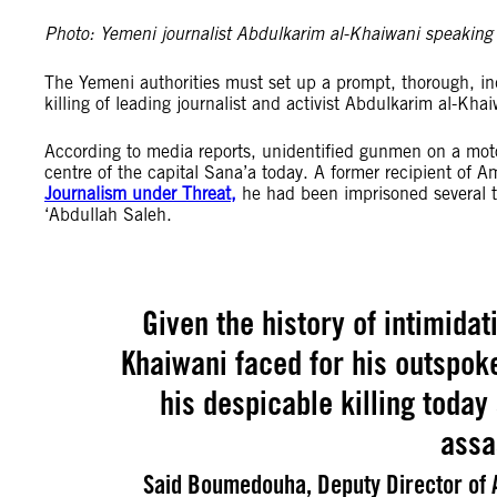
Photo: Yemeni journalist Abdulkarim al-Khaiwani speaki
The Yemeni authorities must set up a prompt, thorough, ind
killing of leading journalist and activist Abdulkarim al-Kha
According to media reports, unidentified gunmen on a mot
centre of the capital Sana’a today. A former recipient of 
Journalism under Threat,
he had been imprisoned several t
‘Abdullah Saleh.
Given the history of intimida
Khaiwani faced for his outspok
his despicable killing today
assa
Said Boumedouha, Deputy Director of A