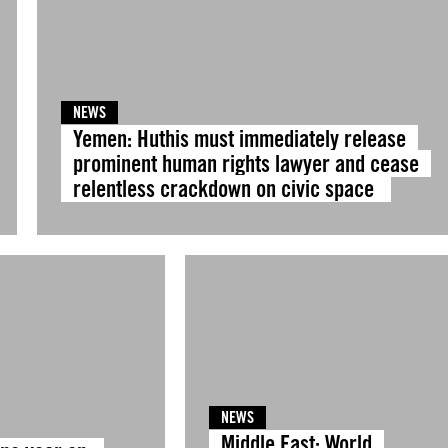
NEWS
Yemen: Huthis must immediately release
prominent human rights lawyer and cease
relentless crackdown on civic space
NEWS
Middle East: World