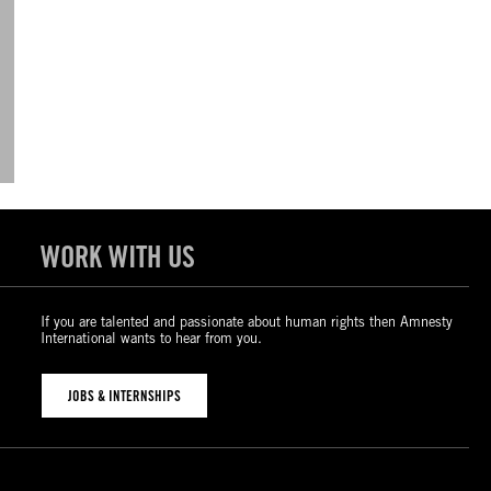
WORK WITH US
If you are talented and passionate about human rights then Amnesty
International wants to hear from you.
JOBS & INTERNSHIPS