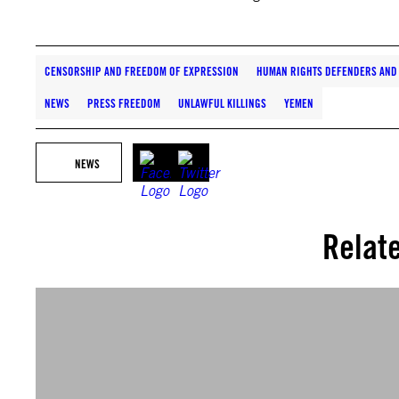
CENSORSHIP AND FREEDOM OF EXPRESSION
HUMAN RIGHTS DEFENDERS AND 
NEWS
PRESS FREEDOM
UNLAWFUL KILLINGS
YEMEN
NEWS
Relat