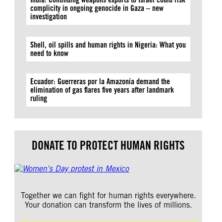
complicity in ongoing genocide in Gaza – new
investigation
Shell, oil spills and human rights in Nigeria: What you
need to know
Ecuador: Guerreras por la Amazonía demand the
elimination of gas flares five years after landmark
ruling
DONATE TO PROTECT HUMAN RIGHTS
Together we can fight for human rights everywhere.
Your donation can transform the lives of millions.