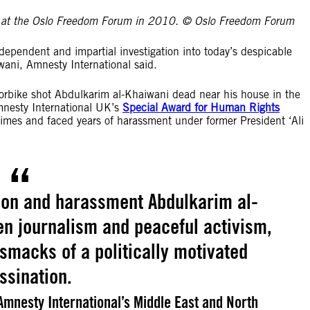
ng at the Oslo Freedom Forum in 2010. © Oslo Freedom Forum
ependent and impartial investigation into today’s despicable
iwani, Amnesty International said.
orbike shot Abdulkarim al-Khaiwani dead near his house in the
Amnesty International UK’s
Special Award for Human Rights
imes and faced years of harassment under former President ‘Ali
tion and harassment Abdulkarim al-
en journalism and peaceful activism,
 smacks of a politically motivated
ssination.
mnesty International’s Middle East and North