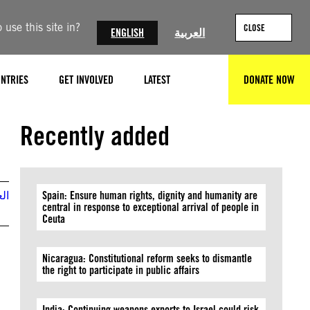
use this site in?
CLOSE
ENGLISH
العربية
NTRIES
GET INVOLVED
LATEST
DONATE NOW
SEARCH
Recently added
بية
Spain: Ensure human rights, dignity and humanity are
central in response to exceptional arrival of people in
Ceuta
Nicaragua: Constitutional reform seeks to dismantle
the right to participate in public affairs
India: Continuing weapons exports to Israel could risk