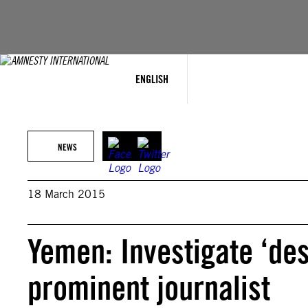
Skip
to
content
ENGLISH
NEWS
18 March 2015
Yemen: Investigate ‘desp
prominent journalist