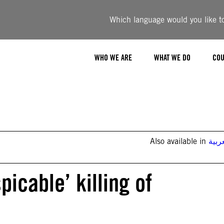
Which language would you like to 
WHO WE ARE
WHAT WE DO
COU
Also available in
العر
icable’ killing of