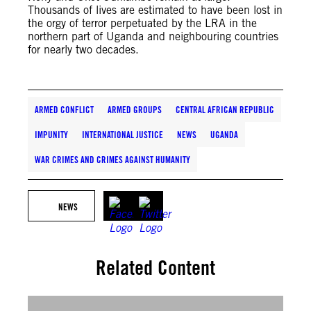
Thousands of lives are estimated to have been lost in
the orgy of terror perpetuated by the LRA in the
northern part of Uganda and neighbouring countries
for nearly two decades.
ARMED CONFLICT
ARMED GROUPS
CENTRAL AFRICAN REPUBLIC
IMPUNITY
INTERNATIONAL JUSTICE
NEWS
UGANDA
WAR CRIMES AND CRIMES AGAINST HUMANITY
NEWS
Related Content