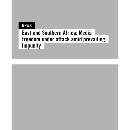
NEWS
East and Southern Africa: Media
freedom under attack amid prevailing
impunity