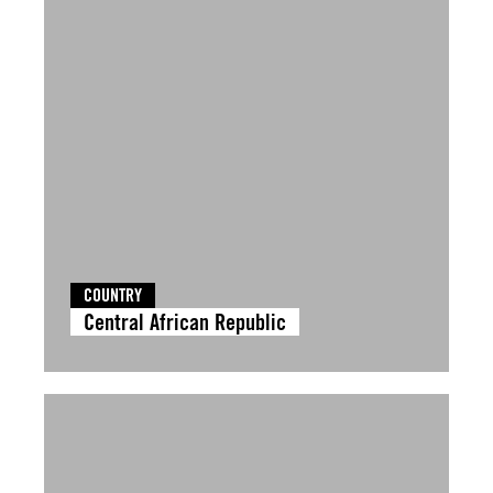
COUNTRY
Central African Republic