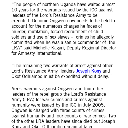
“The people of northern Uganda have waited almost
10 years for the warrants issued by the ICC against
leaders of the Lord’s Resistance Army to be
executed. Dominic Ongwen now needs to be held to
account for the numerous charges he faces of
murder, mutilation, forced recruitment of child
soldiers and use of sex slaves – crimes he allegedly
committed when he was a senior commander of the
LRA” said Michelle Kagari, Deputy Regional Director
for Amnesty International.
“The remaining two warrants of arrest against other
Lord’s Resistance Army leaders
Joseph Kony
and
Okot Odhiambo must be expedited without delay.”
Arrest warrants against Ongwen and four other
leaders of the rebel group the Lord’s Resistance
Army (LRA) for war crimes and crimes against
humanity were issued by the ICC in July 2005.
Ongwen is charged with three counts of crimes
against humanity and four counts of war crimes. Two
of the other LRA leaders have since died but Joseph
Kony and Okot Odhiambo remain at large.