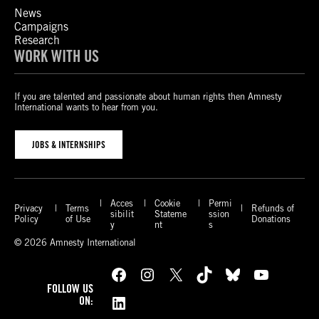
News
Campaigns
Research
WORK WITH US
If you are talented and passionate about human rights then Amnesty
International wants to hear from you.
JOBS & INTERNSHIPS
Acces
Cookie
Permi
Privacy
Terms
Refunds of
sibilit
Stateme
ssion
Policy
of Use
Donations
y
nt
s
© 2026 Amnesty International
Facebook
Instagram
X
TikTok
Bluesky
YouTube
FOLLOW US
LinkedIn
ON: