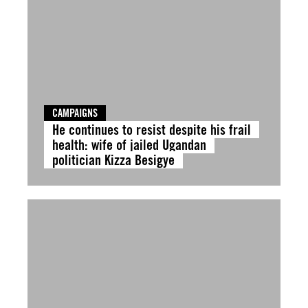
CAMPAIGNS
He continues to resist despite his frail
health: wife of jailed Ugandan
politician Kizza Besigye