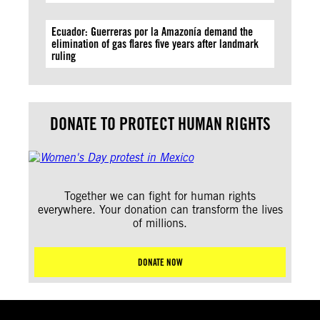
Ecuador: Guerreras por la Amazonía demand the
elimination of gas flares five years after landmark
ruling
DONATE TO PROTECT HUMAN RIGHTS
Together we can fight for human rights
everywhere. Your donation can transform the lives
of millions.
DONATE NOW