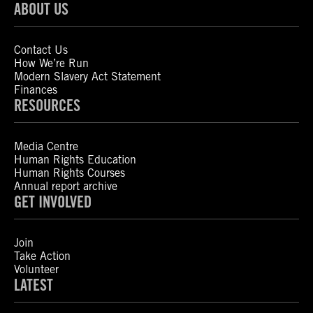
ABOUT US
Contact Us
How We’re Run
Modern Slavery Act Statement
Finances
RESOURCES
Media Centre
Human Rights Education
Human Rights Courses
Annual report archive
GET INVOLVED
Join
Take Action
Volunteer
LATEST