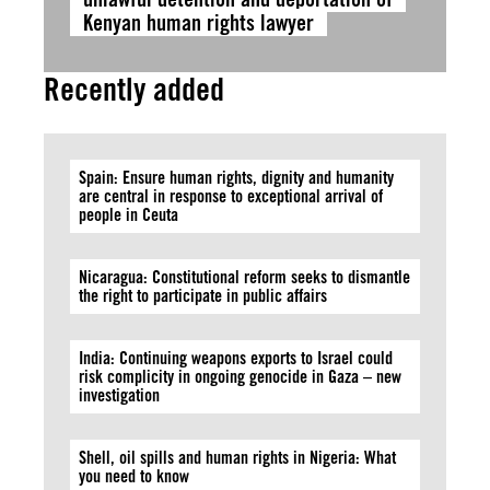
Kenyan human rights lawyer
Recently added
Spain: Ensure human rights, dignity and humanity
are central in response to exceptional arrival of
people in Ceuta
Nicaragua: Constitutional reform seeks to dismantle
the right to participate in public affairs
India: Continuing weapons exports to Israel could
risk complicity in ongoing genocide in Gaza – new
investigation
Shell, oil spills and human rights in Nigeria: What
you need to know