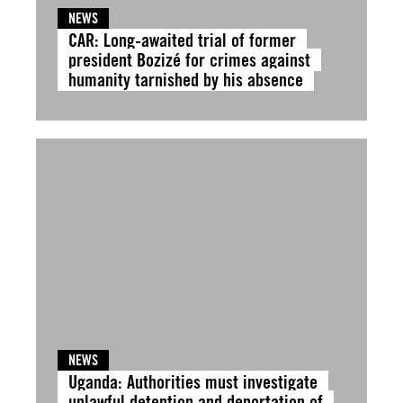
NEWS
CAR: Long-awaited trial of former
president Bozizé for crimes against
humanity tarnished by his absence
NEWS
Uganda: Authorities must investigate
unlawful detention and deportation of