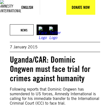
Skip
to
ENGLISH
DONATE NOW
content
NEWS
7 January 2015
Uganda/CAR: Dominic
Ongwen must face trial for
crimes against humanity
Following reports that Dominic Ongwen has
surrendered to US forces, Amnesty International is
calling for his immediate transfer to the International
Criminal Court (ICC) to face trial.