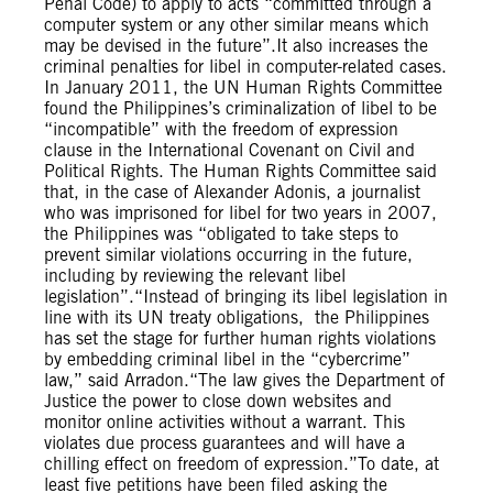
Penal Code) to apply to acts “committed through a
computer system or any other similar means which
may be devised in the future”.It also increases the
criminal penalties for libel in computer-related cases.
In January 2011, the UN Human Rights Committee
found the Philippines’s criminalization of libel to be
“incompatible” with the freedom of expression
clause in the International Covenant on Civil and
Political Rights. The Human Rights Committee said
that, in the case of Alexander Adonis, a journalist
who was imprisoned for libel for two years in 2007,
the Philippines was “obligated to take steps to
prevent similar violations occurring in the future,
including by reviewing the relevant libel
legislation”.“Instead of bringing its libel legislation in
line with its UN treaty obligations, the Philippines
has set the stage for further human rights violations
by embedding criminal libel in the “cybercrime”
law,” said Arradon.“The law gives the Department of
Justice the power to close down websites and
monitor online activities without a warrant. This
violates due process guarantees and will have a
chilling effect on freedom of expression.”To date, at
least five petitions have been filed asking the