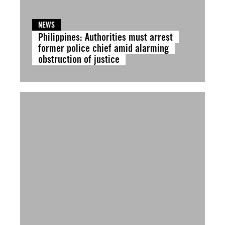
NEWS
Philippines: Authorities must arrest
former police chief amid alarming
obstruction of justice