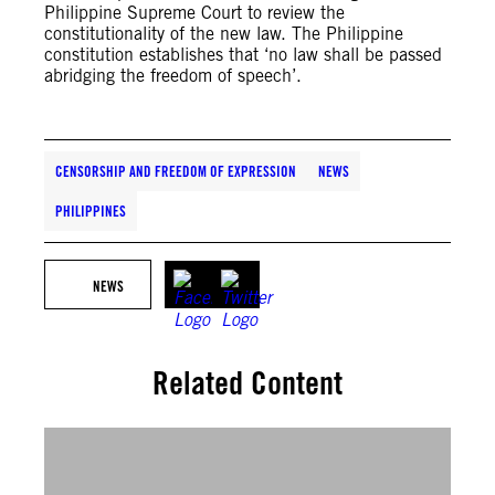
Philippine Supreme Court to review the
constitutionality of the new law. The Philippine
constitution establishes that ‘no law shall be passed
abridging the freedom of speech’.
CENSORSHIP AND FREEDOM OF EXPRESSION
NEWS
PHILIPPINES
NEWS
Related Content