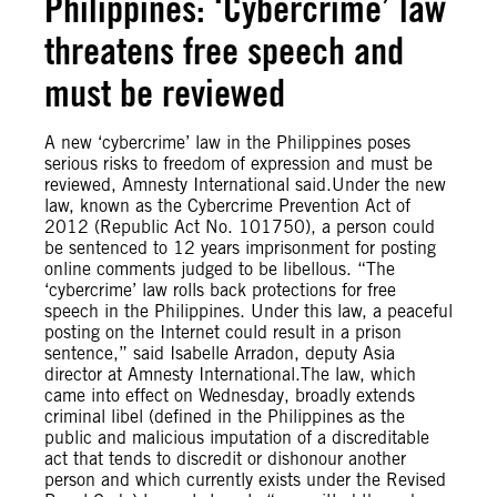
Philippines: ‘Cybercrime’ law
threatens free speech and
must be reviewed
A new ‘cybercrime’ law in the Philippines poses
serious risks to freedom of expression and must be
reviewed, Amnesty International said.Under the new
law, known as the Cybercrime Prevention Act of
2012 (Republic Act No. 101750), a person could
be sentenced to 12 years imprisonment for posting
online comments judged to be libellous. “The
‘cybercrime’ law rolls back protections for free
speech in the Philippines. Under this law, a peaceful
posting on the Internet could result in a prison
sentence,” said Isabelle Arradon, deputy Asia
director at Amnesty International.The law, which
came into effect on Wednesday, broadly extends
criminal libel (defined in the Philippines as the
public and malicious imputation of a discreditable
act that tends to discredit or dishonour another
person and which currently exists under the Revised