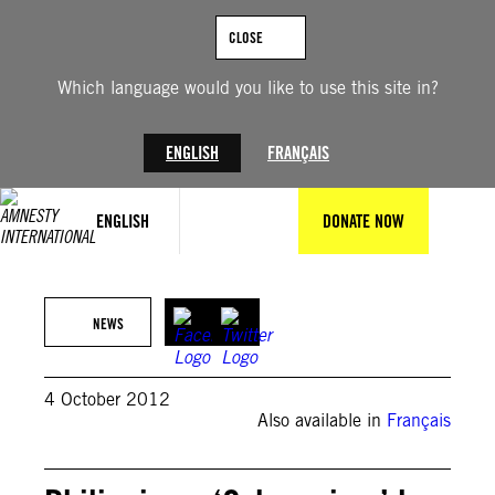
Skip
to
CLOSE
content
Which language would you like to use this site in?
ENGLISH
FRANÇAIS
ENGLISH
DONATE NOW
NEWS
4 October 2012
Also available in
Français