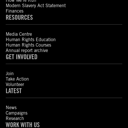
How We’re Run
Modern Slavery Act Statement
Finances
RESOURCES
Media Centre
Human Rights Education
Human Rights Courses
Annual report archive
GET INVOLVED
Join
Take Action
Volunteer
LATEST
News
Campaigns
Research
WORK WITH US