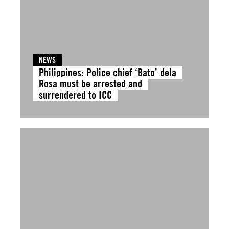
NEWS
Philippines: Police chief ‘Bato’ dela
Rosa must be arrested and
surrendered to ICC