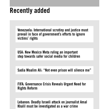
Recently added
Venezuela: International scrutiny and justice must
prevail in face of government’s efforts to ignore
victims’ rights
USA: New Mexico Meta ruling an important
step towards safer social media for children
Sadia Moalim Ali: “Not even prison will silence me”
FIFA: Governance Crisis Reveals Urgent Need for
Rights Reform
Lebanon: Deadly Israeli attack on journalist Amal
Khalil must be investigated as a war crime