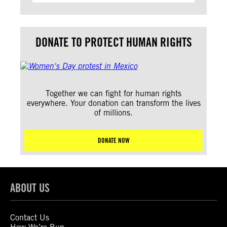
DONATE TO PROTECT HUMAN RIGHTS
Together we can fight for human rights
everywhere. Your donation can transform the lives
of millions.
DONATE NOW
ABOUT US
Contact Us