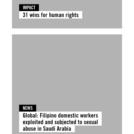
IMPACT
31 wins for human rights
NEWS
Global: Filipino domestic workers
exploited and subjected to sexual
abuse in Saudi Arabia