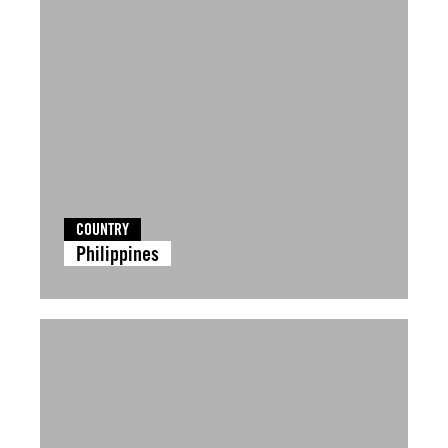
COUNTRY
Philippines