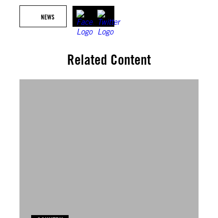
NEWS
Related Content