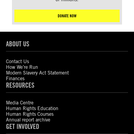
DONATE NOW
ABOUT US
Contact Us
How We’re Run
Modern Slavery Act Statement
Finances
RESOURCES
Media Centre
Human Rights Education
Human Rights Courses
Annual report archive
GET INVOLVED