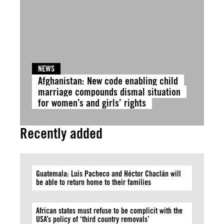
NEWS
Afghanistan: New code enabling child
marriage compounds dismal situation
for women’s and girls’ rights
Recently added
Guatemala: Luis Pacheco and Héctor Chaclán will
be able to return home to their families
African states must refuse to be complicit with the
USA’s policy of ‘third country removals’