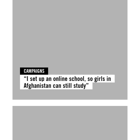
CAMPAIGNS
“I set up an online school, so girls in
Afghanistan can still study”