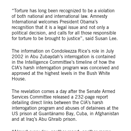
“Torture has long been recognized to be a violation
of both national and international law. Amnesty
International welcomes President Obama’s
recognition that it is a legal issue and not only a
political decision, and calls for all those responsible
for torture to be brought to justice”, said Susan Lee.
The information on Condoleezza Rice’s role in July
2002 in Abu Zubaydah’s interrogation is contained
in the Intelligence Committee’s timeline of how the
CIA’s harsh interrogation program was conceived and
approved at the highest levels in the Bush White
House.
The revelation comes a day after the Senate Armed
Services Committee released a 232-page report
detailing direct links between the CIA’s harsh
interrogation program and abuses of detainees at the
US prison at Guantánamo Bay, Cuba, in Afghanistan
and at Iraq’s Abu Ghraib prison.