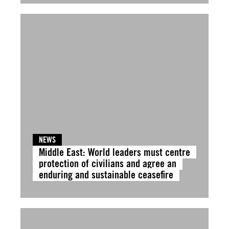
NEWS
Middle East: World leaders must centre
protection of civilians and agree an
enduring and sustainable ceasefire