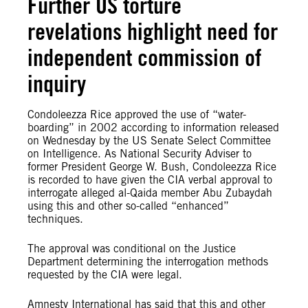
Further US torture
revelations highlight need for
independent commission of
inquiry
Condoleezza Rice approved the use of “water-
boarding” in 2002 according to information released
on Wednesday by the US Senate Select Committee
on Intelligence. As National Security Adviser to
former President George W. Bush, Condoleezza Rice
is recorded to have given the CIA verbal approval to
interrogate alleged al-Qaida member Abu Zubaydah
using this and other so-called “enhanced”
techniques.
The approval was conditional on the Justice
Department determining the interrogation methods
requested by the CIA were legal.
Amnesty International has said that this and other