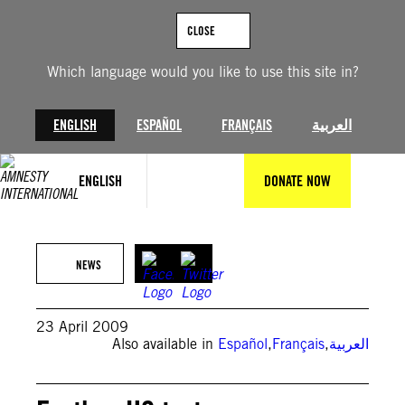
Skip
to
CLOSE
content
Which language would you like to use this site in?
ENGLISH
ESPAÑOL
FRANÇAIS
العربية
ENGLISH
DONATE NOW
NEWS
23 April 2009
Also available in
Español
,
Français
,
العربية