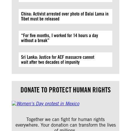
China: Activist arrested over photo of Dalai Lama in
Tibet must be released
“For five months, I worked for 14 hours a day
without a break”
Sri Lanka: Justice for ACF massacre cannot
wait after two decades of impunity
DONATE TO PROTECT HUMAN RIGHTS
Together we can fight for human rights
everywhere. Your donation can transform the lives
of millions.