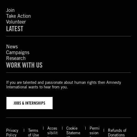
Join
Take Action
Volunteer
LATEST
News
Campaigns
Research
WORK WITH US
If you are talented and passionate about human rights then Amnesty
International wants to hear from you.
JOBS & INTERNSHIPS
Acces
Cookie
Permi
Privacy
Terms
Refunds of
sibilit
Stateme
ssion
Policy
of Use
Donations