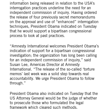
information being released in relation to the USA’s
interrogation practices underline the need for an
independent commission of inquiry. Having ordered
the release of four previously secret memorandums
on the approval and use of “enhanced” interrogation
techniques, President Obama indicated on Tuesday
that he would support a bipartisan congressional
process to look at past practices.
“Amnesty International welcomes President Obama’s
indication of support for a bipartisan congressional
investigation; the organization has long been calling
for an independent commission of inquiry,” said
Susan Lee, Americas Director at Amnesty
International. “The release of the so-called ‘torture
memos’ last week was a solid step towards real
accountability. We urge President Obama to follow
through.”
President Obama also indicated on Tuesday that the
US Attorney General would be the judge of whether
to prosecute those who formulated the legal
framework which cleared such methods.