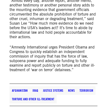
“Almost every day, another report, another memo,
another testimony or another personal story adds to
the mounting evidence that government officials
circumvented the absolute prohibition of torture and
other cruel, inhuman or degrading treatment,” said
Susan Lee “How much more evidence do we need
before the USA’s leaders act? It’s time to abide by
international law and hold people accountable for
their actions.
“Amnesty International urges President Obama and
Congress to quickly establish an independent
commission of inquiry that has the force of law,
subpoena power and adequate funding to fully
examine and report publicly on torture and other ill-
treatment of ‘war on terror’ detainees.”
AFGHANISTAN
IRAQ
JUSTICE SYSTEMS
NEWS
TERRORISM
TORTURE AND OTHER ILL-TREATMENT