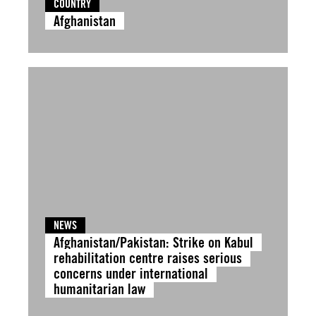
COUNTRY
Afghanistan
NEWS
Afghanistan/Pakistan: Strike on Kabul
rehabilitation centre raises serious
concerns under international
humanitarian law