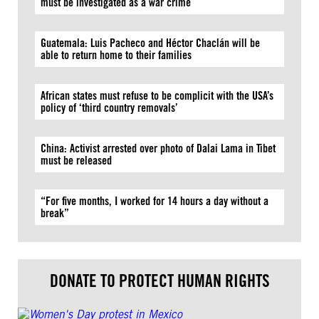
must be investigated as a war crime
Guatemala: Luis Pacheco and Héctor Chaclán will be
able to return home to their families
African states must refuse to be complicit with the USA’s
policy of ‘third country removals’
China: Activist arrested over photo of Dalai Lama in Tibet
must be released
“For five months, I worked for 14 hours a day without a
break”
DONATE TO PROTECT HUMAN RIGHTS