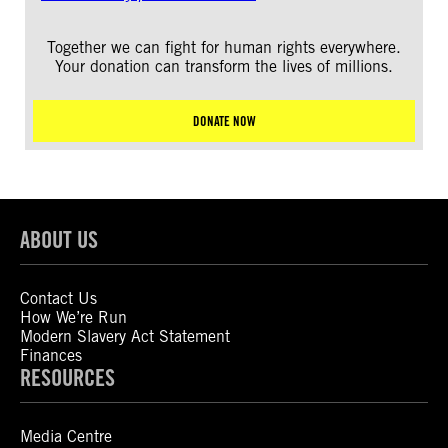
Together we can fight for human rights everywhere.
Your donation can transform the lives of millions.
DONATE NOW
ABOUT US
Contact Us
How We’re Run
Modern Slavery Act Statement
Finances
RESOURCES
Media Centre