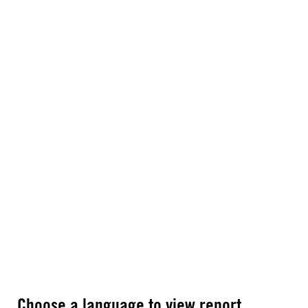
Choose a language to view report