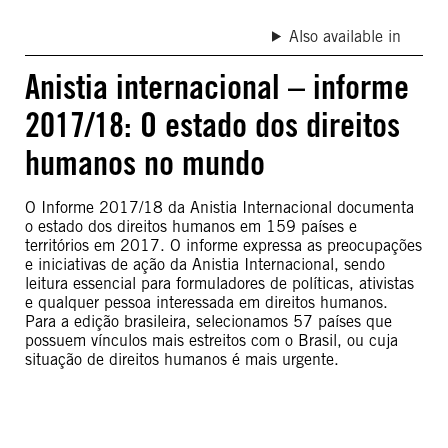
Also available in
Anistia internacional – informe
2017/18: O estado dos direitos
humanos no mundo
O Informe 2017/18 da Anistia Internacional documenta
o estado dos direitos humanos em 159 países e
territórios em 2017. O informe expressa as preocupações
e iniciativas de ação da Anistia Internacional, sendo
leitura essencial para formuladores de políticas, ativistas
e qualquer pessoa interessada em direitos humanos.
Para a edição brasileira, selecionamos 57 países que
possuem vínculos mais estreitos com o Brasil, ou cuja
situação de direitos humanos é mais urgente.