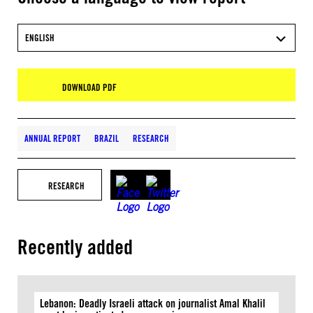
ENGLISH
DOWNLOAD PDF
ANNUAL REPORT
BRAZIL
RESEARCH
RESEARCH
Recently added
Lebanon: Deadly Israeli attack on journalist Amal Khalil