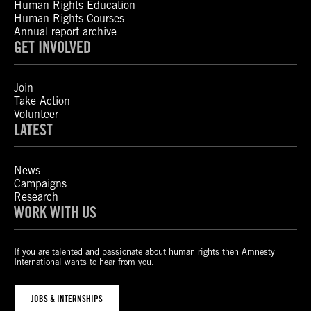
Human Rights Education
Human Rights Courses
Annual report archive
GET INVOLVED
Join
Take Action
Volunteer
LATEST
News
Campaigns
Research
WORK WITH US
If you are talented and passionate about human rights then Amnesty
International wants to hear from you.
JOBS & INTERNSHIPS