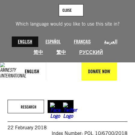
Skip
to
CLOSE
content
Which language would you like to use this site in?
ENGLISH
ESPAÑOL
FRANÇAIS
العربية
简中
繁中
РУССКИЙ
ENGLISH
DONATE NOW
RESEARCH
22 February 2018
Index Number: POL 10/6700/2018