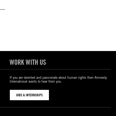
WORK WITH US
If you are talented and passionate about human rights then Amnesty
International wants to hear from you.
JOBS & INTERNSHIPS