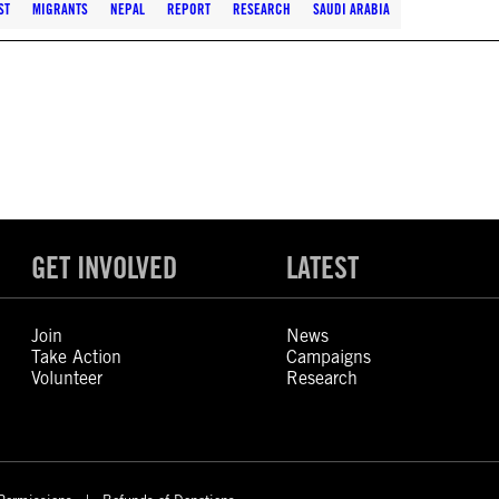
ST
MIGRANTS
NEPAL
REPORT
RESEARCH
SAUDI ARABIA
GET INVOLVED
LATEST
Join
News
Take Action
Campaigns
Volunteer
Research