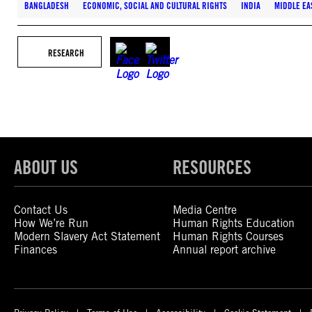
BANGLADESH
ECONOMIC, SOCIAL AND CULTURAL RIGHTS
INDIA
MIDDLE EA
RESEARCH
ABOUT US
RESOURCES
Contact Us
Media Centre
How We’re Run
Human Rights Education
Modern Slavery Act Statement
Human Rights Courses
Finances
Annual report archive