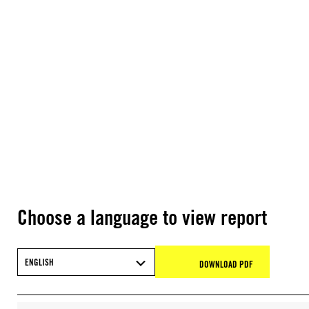
Choose a language to view report
ENGLISH
DOWNLOAD PDF