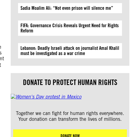
Sadia Moalim Ali: “Not even prison will silence me”
FIFA: Governance Crisis Reveals Urgent Need for Rights
Reform
e
Lebanon: Deadly Israeli attack on journalist Amal Khalil
s
must be investigated as a war crime
nt
g
DONATE TO PROTECT HUMAN RIGHTS
Together we can fight for human rights everywhere.
Your donation can transform the lives of millions.
DONATE NOW