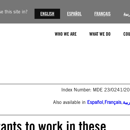
 this site in?
ENGLISH
ESPAÑOL
FRANÇAIS
الع
WHO WE ARE
WHAT WE DO
COU
Index Number: MDE 23/0241/2
Also available in
Español
,
Français
,
الع
ants to work in these