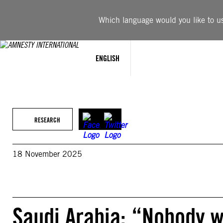
Skip
to
Which language would you like to use
content
ENGLISH
RESEARCH
18 November 2025
Saudi Arabia: “Nobody w