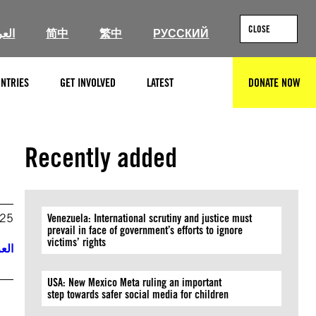
CLOSE
ربية
简中
繁中
РУССКИЙ
NTRIES
GET INVOLVED
LATEST
DONATE NOW
SEARCH
Recently added
025
Venezuela: International scrutiny and justice must
prevail in face of government’s efforts to ignore
victims’ rights
ربية
USA: New Mexico Meta ruling an important
step towards safer social media for children