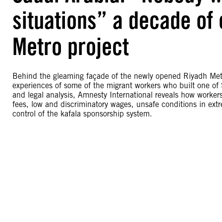
situations” a decade of 
Metro project
Behind the gleaming façade of the newly opened Riyadh Metro
experiences of some of the migrant workers who built one of S
and legal analysis, Amnesty International reveals how worke
fees, low and discriminatory wages, unsafe conditions in ext
control of the kafala sponsorship system.