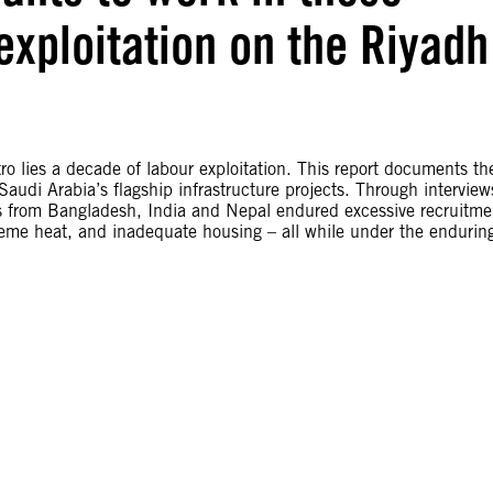
exploitation on the Riyadh
 lies a decade of labour exploitation. This report documents th
audi Arabia’s flagship infrastructure projects. Through interview
rs from Bangladesh, India and Nepal endured excessive recruitme
reme heat, and inadequate housing – all while under the endurin