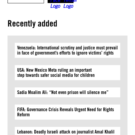
Recently added
Venezuela: International scrutiny and justice must prevail
in face of government’s efforts to ignore victims’ rights
USA: New Mexico Meta ruling an important
step towards safer social media for children
Sadia Moalim Ali: “Not even prison will silence me”
FIFA: Governance Crisis Reveals Urgent Need for Rights
Reform
Lebanon: Deadly Israeli attack on journalist Amal Khalil