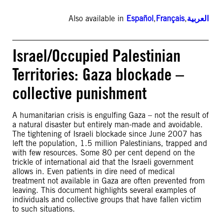
Also available in
Español
,
Français
,
العربية
Israel/Occupied Palestinian
Territories: Gaza blockade –
collective punishment
A humanitarian crisis is engulfing Gaza – not the result of
a natural disaster but entirely man-made and avoidable.
The tightening of Israeli blockade since June 2007 has
left the population, 1.5 million Palestinians, trapped and
with few resources. Some 80 per cent depend on the
trickle of international aid that the Israeli government
allows in. Even patients in dire need of medical
treatment not available in Gaza are often prevented from
leaving. This document highlights several examples of
individuals and collective groups that have fallen victim
to such situations.