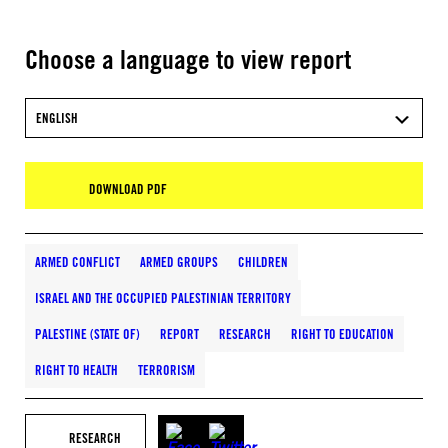
Choose a language to view report
ENGLISH
DOWNLOAD PDF
ARMED CONFLICT
ARMED GROUPS
CHILDREN
ISRAEL AND THE OCCUPIED PALESTINIAN TERRITORY
PALESTINE (STATE OF)
REPORT
RESEARCH
RIGHT TO EDUCATION
RIGHT TO HEALTH
TERRORISM
RESEARCH