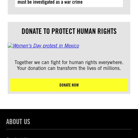
must be investigated as a war crime
DONATE TO PROTECT HUMAN RIGHTS
Together we can fight for human rights everywhere.
Your donation can transform the lives of millions.
DONATE NOW
ABOUT US