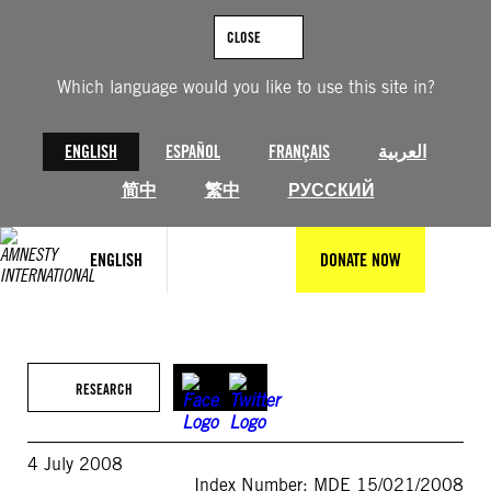
Skip
to
CLOSE
content
Which language would you like to use this site in?
ENGLISH
ESPAÑOL
FRANÇAIS
العربية
简中
繁中
РУССКИЙ
ENGLISH
DONATE NOW
RESEARCH
4 July 2008
Index Number: MDE 15/021/2008