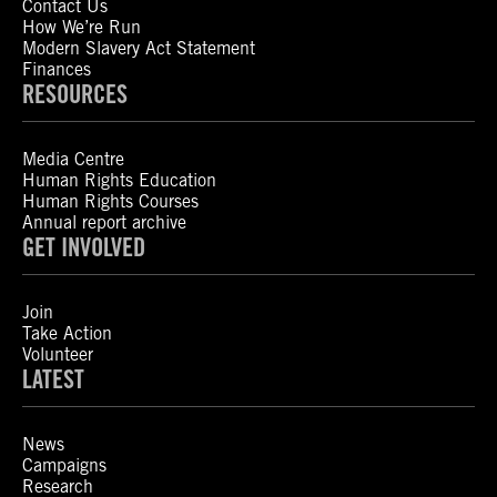
Contact Us
How We’re Run
Modern Slavery Act Statement
Finances
RESOURCES
Media Centre
Human Rights Education
Human Rights Courses
Annual report archive
GET INVOLVED
Join
Take Action
Volunteer
LATEST
News
Campaigns
Research