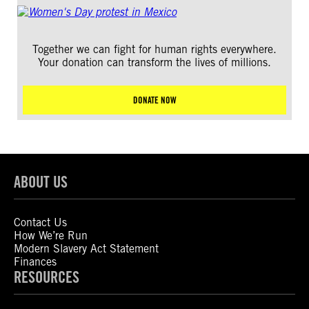
Together we can fight for human rights everywhere.
Your donation can transform the lives of millions.
DONATE NOW
ABOUT US
Contact Us
How We’re Run
Modern Slavery Act Statement
Finances
RESOURCES