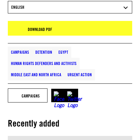
ENGLISH
DOWNLOAD PDF
CAMPAIGNS
DETENTION
EGYPT
HUMAN RIGHTS DEFENDERS AND ACTIVISTS
MIDDLE EAST AND NORTH AFRICA
URGENT ACTION
CAMPAIGNS
Recently added