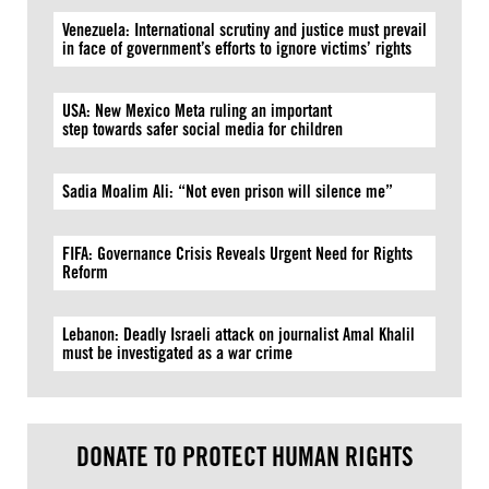
Venezuela: International scrutiny and justice must prevail
in face of government’s efforts to ignore victims’ rights
USA: New Mexico Meta ruling an important
step towards safer social media for children
Sadia Moalim Ali: “Not even prison will silence me”
FIFA: Governance Crisis Reveals Urgent Need for Rights
Reform
Lebanon: Deadly Israeli attack on journalist Amal Khalil
must be investigated as a war crime
DONATE TO PROTECT HUMAN RIGHTS