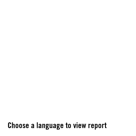
Choose a language to view report