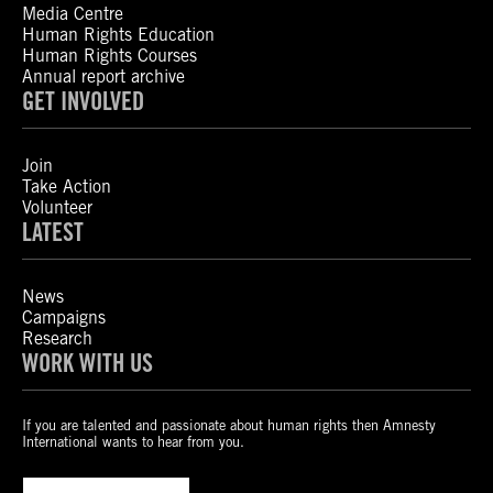
Media Centre
Human Rights Education
Human Rights Courses
Annual report archive
GET INVOLVED
Join
Take Action
Volunteer
LATEST
News
Campaigns
Research
WORK WITH US
If you are talented and passionate about human rights then Amnesty
International wants to hear from you.