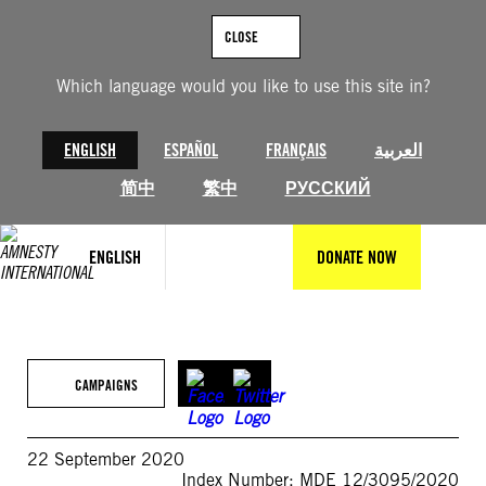
Skip
to
CLOSE
content
Which language would you like to use this site in?
ENGLISH
ESPAÑOL
FRANÇAIS
العربية
简中
繁中
РУССКИЙ
ENGLISH
DONATE NOW
CAMPAIGNS
22 September 2020
Index Number: MDE 12/3095/2020