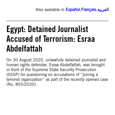
Also available in
Español
,
Français
,
العربية
Egypt: Detained Journalist
Accused of Terrorism: Esraa
Abdelfattah
On 30 August 2020, unlawfully detained journalist and
human rights defender, Esraa Abdelfattah, was brought
in front of the Supreme State Security Prosecution
(SSSP) for questioning on accusations of “joining a
terrorist organization” as part of the recently opened case
(No. 855/2020).