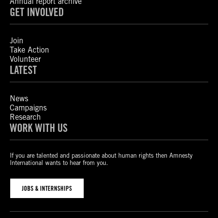
Annual report archive
GET INVOLVED
Join
Take Action
Volunteer
LATEST
News
Campaigns
Research
WORK WITH US
If you are talented and passionate about human rights then Amnesty
International wants to hear from you.
JOBS & INTERNSHIPS