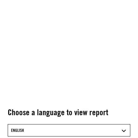
Choose a language to view report
ENGLISH