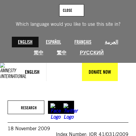
Skip
to
CLOSE
content
Which language would you like to use this site in?
ENGLISH
ESPAÑOL
FRANÇAIS
العربية
简中
繁中
РУССКИЙ
ENGLISH
DONATE NOW
RESEARCH
18 November 2009
Index Number: IOR 41/031/2009