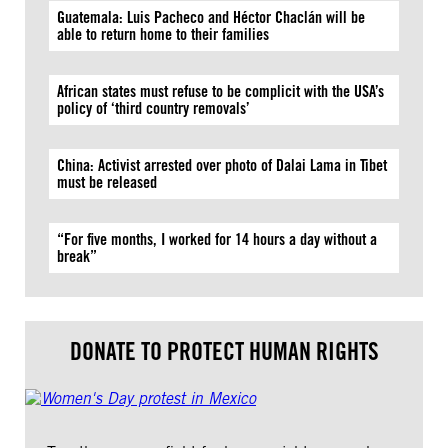
Guatemala: Luis Pacheco and Héctor Chaclán will be
able to return home to their families
African states must refuse to be complicit with the USA’s
policy of ‘third country removals’
China: Activist arrested over photo of Dalai Lama in Tibet
must be released
“For five months, I worked for 14 hours a day without a
break”
DONATE TO PROTECT HUMAN RIGHTS