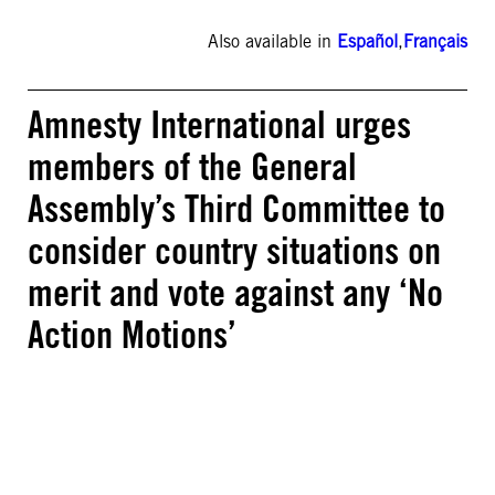
Also available in
Español
,
Français
Amnesty International urges
members of the General
Assembly’s Third Committee to
consider country situations on
merit and vote against any ‘No
Action Motions’