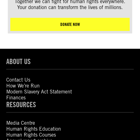
Together we can fight for human rights everywhere.
Your donation can transform the lives of millions.
DONATE NOW
ABOUT US
Contact Us
How We’re Run
Modern Slavery Act Statement
Finances
RESOURCES
Media Centre
Human Rights Education
Human Rights Courses