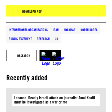
DOWNLOAD PDF
INTERNATIONAL ORGANIZATIONS
IRAN
MYANMAR
NORTH KOREA
PUBLIC STATEMENT
RESEARCH
UN
RESEARCH
Recently added
Lebanon: Deadly Israeli attack on journalist Amal Khalil
must be investigated as a war crime