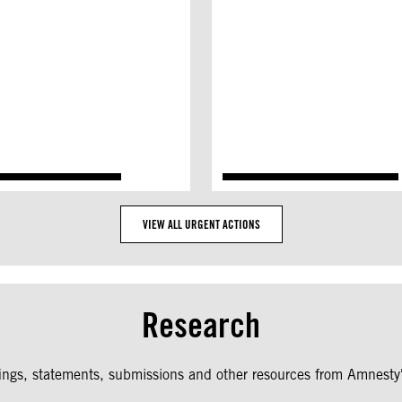
VIEW ALL URGENT ACTIONS
Research
fings, statements, submissions and other resources from Amnesty'