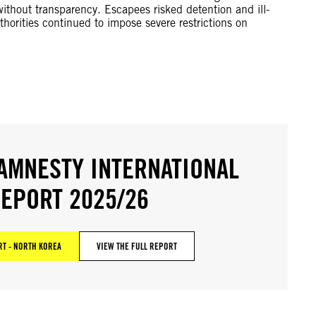
ithout transparency. Escapees risked detention and ill-
thorities continued to impose severe restrictions on
AMNESTY INTERNATIONAL
EPORT 2025/26
T - NORTH KOREA
VIEW THE FULL REPORT