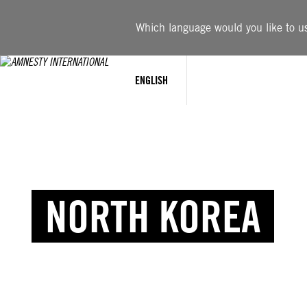
Which language would you like to use
ENGLISH
NORTH KOREA