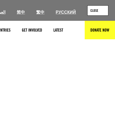
CLOSE
ربية
简中
繁中
РУССКИЙ
NTRIES
GET INVOLVED
LATEST
DONATE NOW
SEARCH