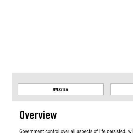
Amnesty International takes no position on issues of sovereignty or territor
data.
OVERVIEW
Overview
Government control over all aspects of life persisted, 