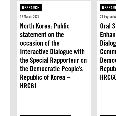
RESEARCH
RESEAR
17 March 2026
24 Septemb
North Korea: Public
Oral 
statement on the
Enhan
occasion of the
Dialo
Interactive Dialogue with
Commi
the Special Rapporteur on
Democ
the Democratic People’s
Republ
Republic of Korea –
HRC6
HRC61