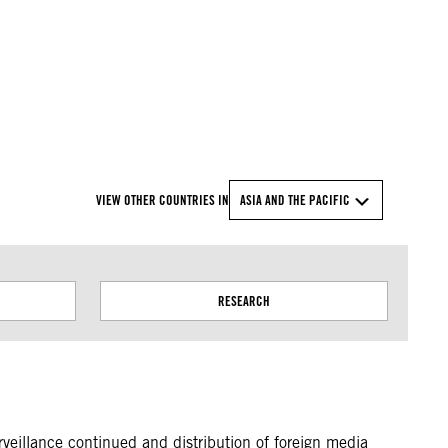
© Amnesty International
VIEW OTHER COUNTRIES IN
ASIA AND THE PACIFIC
RESEARCH
rveillance continued and distribution of foreign media