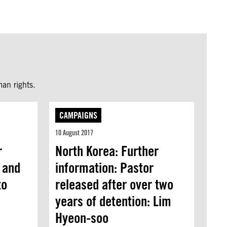
an rights.
CAMPAIGNS
10 August 2017
r
North Korea: Further
 and
information: Pastor
to
released after over two
years of detention: Lim
Hyeon-soo