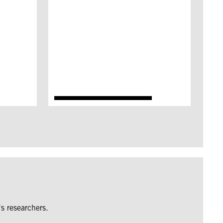
s researchers.