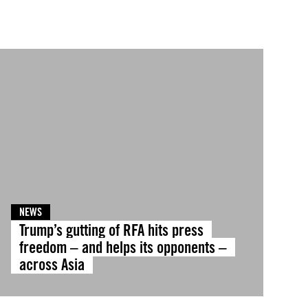
NEWS
Trump’s gutting of RFA hits press
freedom – and helps its opponents –
across Asia