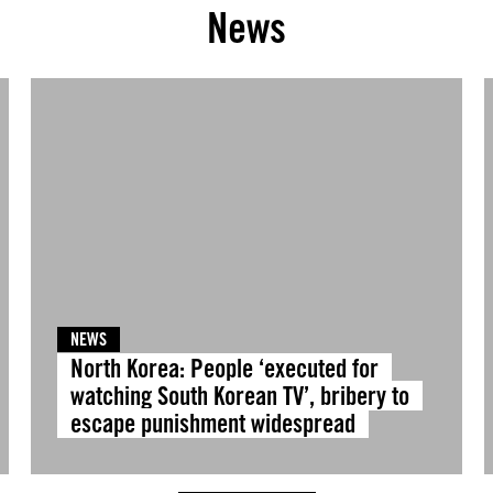
News
NEWS
North Korea: People ‘executed for
watching South Korean TV’, bribery to
escape punishment widespread