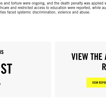
mps and torture were ongoing, and the death penalty was applied w
thcare and restricted access to education were reported, while au
ities faced systemic discrimination, violence and abuse.
us
VIEW THE 
IST
R
VIEW REPOR
w