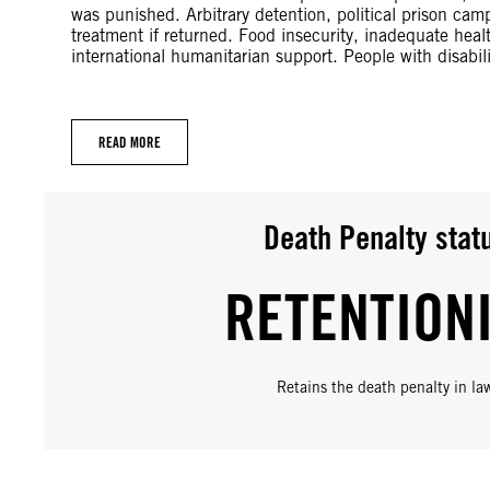
was punished. Arbitrary detention, political prison ca
treatment if returned. Food insecurity, inadequate heal
international humanitarian support. People with disabil
READ MORE
Death Penalty stat
RETENTION
Retains the death penalty in la