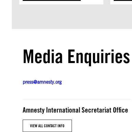
Media Enquiries
press@amnesty.org
Amnesty International Secretariat Office
VIEW ALL CONTACT INFO