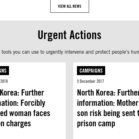
VIEW ALL NEWS
Urgent Actions
tools you can use to urgently intervene and protect people's hum
GNS
CAMPAIGNS
 2018
5 December 2017
Korea: Further
North Korea: Furthe
ation: Forcibly
information: Mother
ned woman faces
son risk being sent 
on charges
prison camp