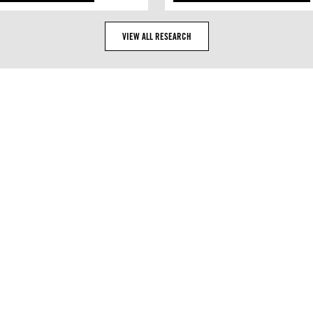
VIEW ALL RESEARCH