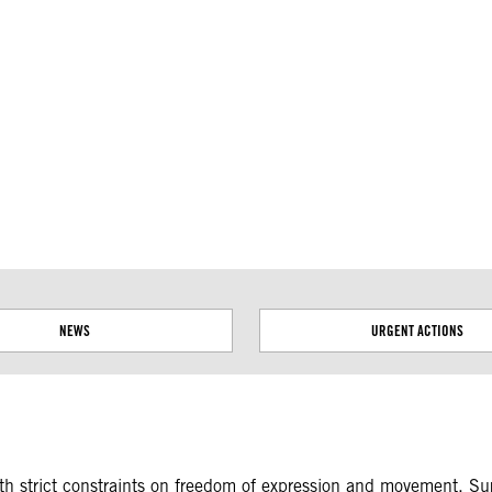
ial disputes. Borders on this map are based on UN Geospatial
NEWS
URGENT ACTIONS
with strict constraints on freedom of expression and movement. Su