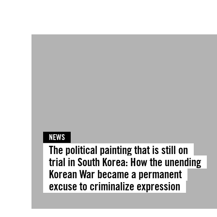
NEWS
The political painting that is still on
trial in South Korea: How the unending
Korean War became a permanent
excuse to criminalize expression