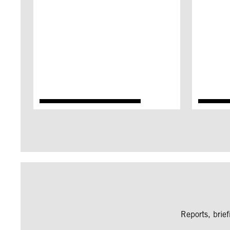
Reports, brie