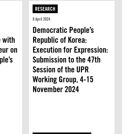
RESEARCH
8 April 2024
Democratic People’s
 with
Republic of Korea:
eur on
Execution for Expression:
ple’s
Submission to the 47th
Session of the UPR
Working Group, 4-15
November 2024