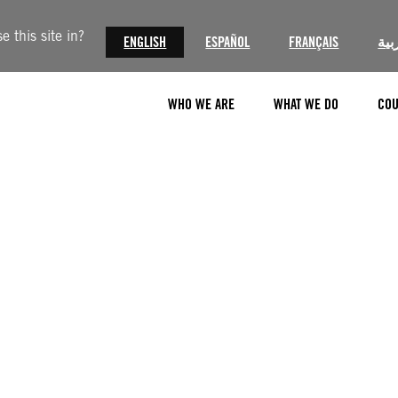
 this site in?
ENGLISH
ESPAÑOL
FRANÇAIS
الع
WHO WE ARE
WHAT WE DO
COU