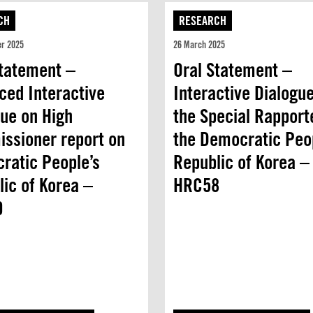
CH
RESEARCH
er 2025
26 March 2025
Statement –
Oral Statement –
ced Interactive
Interactive Dialogue
gue on High
the Special Rapport
ssioner report on
the Democratic Peo
ratic People’s
Republic of Korea –
ic of Korea –
HRC58
0