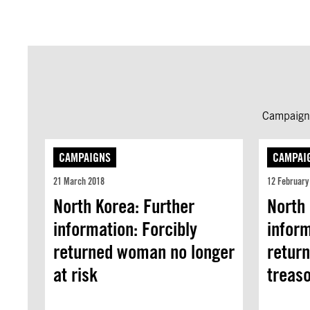
Campaign 
CAMPAIGNS
CAMPAI
21 March 2018
12 February
North Korea: Further
North 
information: Forcibly
inform
returned woman no longer
retur
at risk
treas