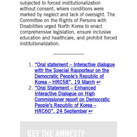
subjected to forced institutionalization
without consent, where conditions were
marked by neglect and lack of oversight. The
Committee on the Rights of Persons with
Disabilities urged North Korea to enact
comprehensive legislation, ensure inclusive
education and healthcare, and prohibit forced
institutionalization.
“Oral statement – Interactive dialogue
with the Special Rapporteur on the
Democratic People’s Republic of
Korea – HRC58”, 19 March
↩︎
“Oral Statement – Enhanced
Interactive Dialogue on High
Commissioner report on Democratic
People’s Republic of Korea –
HRC60”, 24 September
↩︎
GET THE AMNESTY