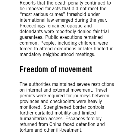
Reports that the death penalty continued to
be imposed for acts that did not meet the
“most serious crimes” threshold under
international law emerged during the year.
Proceedings remained opaque and
defendants were reportedly denied fair-trial
guarantees. Public executions remained
common. People, including children, were
forced to attend executions or later briefed in
mandatory neighbourhood meetings.
Freedom of movement
The authorities maintained severe restrictions
on internal and external movement. Travel
permits were required for journeys between
provinces and checkpoints were heavily
monitored. Strengthened border controls
further curtailed mobility and limited
humanitarian access. Escapees forcibly
returned from China faced detention and
torture and other ill-treatment.