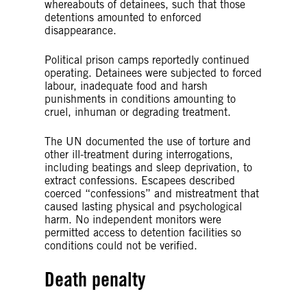
whereabouts of detainees, such that those
detentions amounted to enforced
disappearance.
Political prison camps reportedly continued
operating. Detainees were subjected to forced
labour, inadequate food and harsh
punishments in conditions amounting to
cruel, inhuman or degrading treatment.
The UN documented the use of torture and
other ill-treatment during interrogations,
including beatings and sleep deprivation, to
extract confessions. Escapees described
coerced “confessions” and mistreatment that
caused lasting physical and psychological
harm. No independent monitors were
permitted access to detention facilities so
conditions could not be verified.
Death penalty