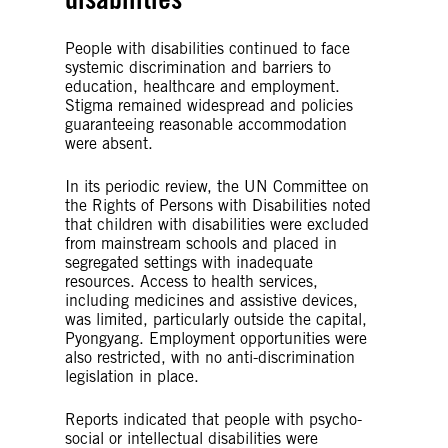
People with disabilities continued to face
systemic discrimination and barriers to
education, healthcare and employment.
Stigma remained widespread and policies
guaranteeing reasonable accommodation
were absent.
In its periodic review, the UN Committee on
the Rights of Persons with Disabilities noted
that children with disabilities were excluded
from mainstream schools and placed in
segregated settings with inadequate
resources. Access to health services,
including medicines and assistive devices,
was limited, particularly outside the capital,
Pyongyang. Employment opportunities were
also restricted, with no anti-discrimination
legislation in place.
Reports indicated that people with psycho-
social or intellectual disabilities were