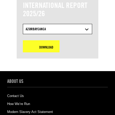
INTERNATIONAL REPORT
2025/26
AZƏRBAYCANCA
DOWNLOAD
ABOUT US
Contact Us
How We’re Run
Modern Slavery Act Statement