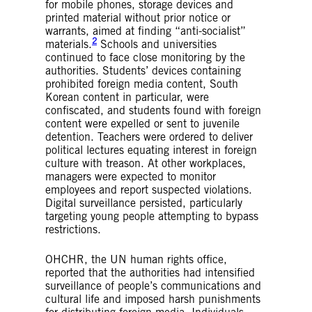
for mobile phones, storage devices and
printed material without prior notice or
warrants, aimed at finding “anti-socialist”
2
materials.
Schools and universities
continued to face close monitoring by the
authorities. Students’ devices containing
prohibited foreign media content, South
Korean content in particular, were
confiscated, and students found with foreign
content were expelled or sent to juvenile
detention. Teachers were ordered to deliver
political lectures equating interest in foreign
culture with treason. At other workplaces,
managers were expected to monitor
employees and report suspected violations.
Digital surveillance persisted, particularly
targeting young people attempting to bypass
restrictions.
OHCHR, the UN human rights office,
reported that the authorities had intensified
surveillance of people’s communications and
cultural life and imposed harsh punishments