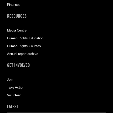
Finances
RESOURCES
Media Centre
Human Rights Education
Human Rights Courses
Annual report archive
GET INVOLVED
Join
Take Action
Volunteer
LATEST