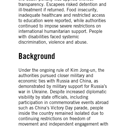
transparency. Escapees risked detention and
ill-treatment if returned. Food insecurity,
inadequate healthcare and restricted access
to education were reported, while authorities
continued to impose severe restrictions on
international humanitarian support. People
with disabilities faced systemic
discrimination, violence and abuse.
Background
Under the ongoing rule of Kim Jong-un, the
authorities pursued closer military and
economic ties with Russia and China, as
demonstrated by military support for Russia’s
war in Ukraine. Despite increased diplomatic
visibility by state officials, including
participation in commemorative events abroad
such as China’s Victory Day parade, people
inside the country remained isolated due to
continuing restrictions on freedom of
movement and independent engagement with