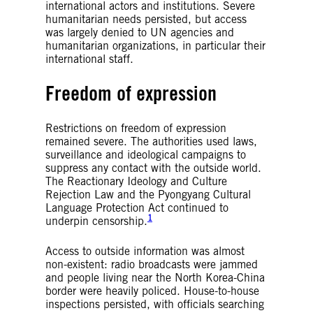
international actors and institutions. Severe
humanitarian needs persisted, but access
was largely denied to UN agencies and
humanitarian organizations, in particular their
international staff.
Freedom of expression
Restrictions on freedom of expression
remained severe. The authorities used laws,
surveillance and ideological campaigns to
suppress any contact with the outside world.
The Reactionary Ideology and Culture
Rejection Law and the Pyongyang Cultural
Language Protection Act continued to
1
underpin censorship.
Access to outside information was almost
non-existent: radio broadcasts were jammed
and people living near the North Korea-China
border were heavily policed. House-to-house
inspections persisted, with officials searching