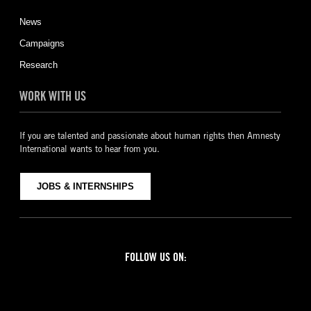
News
Campaigns
Research
WORK WITH US
If you are talented and passionate about human rights then Amnesty
International wants to hear from you.
JOBS & INTERNSHIPS
FOLLOW US ON:
Facebook
Twitter
YouTube
Instagram