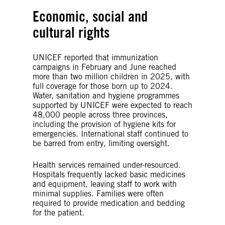
Economic, social and
cultural rights
UNICEF reported that immunization
campaigns in February and June reached
more than two million children in 2025, with
full coverage for those born up to 2024.
Water, sanitation and hygiene programmes
supported by UNICEF were expected to reach
48,000 people across three provinces,
including the provision of hygiene kits for
emergencies. International staff continued to
be barred from entry, limiting oversight.
Health services remained under-resourced.
Hospitals frequently lacked basic medicines
and equipment, leaving staff to work with
minimal supplies. Families were often
required to provide medication and bedding
for the patient.