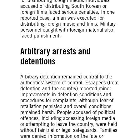
for distributing foreign media. Individuals
accused of distributing South Korean or
foreign films faced serious penalties. In one
reported case, a man was executed for
distributing foreign music and films. Military
personnel caught with foreign material also
faced punishment.
Arbitrary arrests and
detentions
Arbitrary detention remained central to the
authorities’ system of control. Escapees (from
detention and the country) reported minor
improvements in detention conditions and
procedures for complaints, although fear of
retaliation persisted and overall conditions
remained harsh. People accused of political
offences, including accessing foreign media
or attempting to leave the country, were held
without fair trial or legal safeguards. Families
were denied information on the fate or