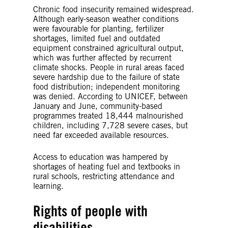
Chronic food insecurity remained widespread.
Although early-season weather conditions
were favourable for planting, fertilizer
shortages, limited fuel and outdated
equipment constrained agricultural output,
which was further affected by recurrent
climate shocks. People in rural areas faced
severe hardship due to the failure of state
food distribution; independent monitoring
was denied. According to UNICEF, between
January and June, community-based
programmes treated 18,444 malnourished
children, including 7,728 severe cases, but
need far exceeded available resources.
Access to education was hampered by
shortages of heating fuel and textbooks in
rural schools, restricting attendance and
learning.
Rights of people with
disabilities