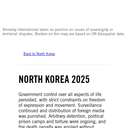
© Amnesty International
Amnesty International takes no position on issues of sovereignty or
territorial disputes. Borders on this map are based on UN Geospatial data.
Back to North Korea
NORTH KOREA 2025
Government control over all aspects of life
persisted, with strict constraints on freedom
of expression and movement. Surveillance
continued and distribution of foreign media
was punished. Arbitrary detention, political
prison camps and torture were ongoing, and
the death penalty was applied without