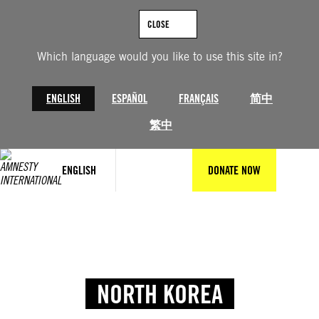
CLOSE
Which language would you like to use this site in?
ENGLISH
ESPAÑOL
FRANÇAIS
简中
繁中
ENGLISH
DONATE NOW
NORTH KOREA