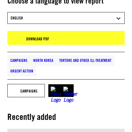
Choose a language to view report
ENGLISH
DOWNLOAD PDF
CAMPAIGNS
NORTH KOREA
TORTURE AND OTHER ILL-TREATMENT
URGENT ACTION
CAMPAIGNS
Recently added