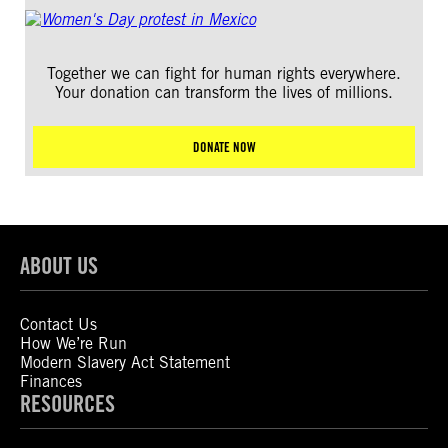
Together we can fight for human rights everywhere.
Your donation can transform the lives of millions.
DONATE NOW
ABOUT US
Contact Us
How We’re Run
Modern Slavery Act Statement
Finances
RESOURCES