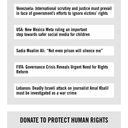
Venezuela: International scrutiny and justice must prevail
in face of government’s efforts to ignore victims’ rights
USA: New Mexico Meta ruling an important
step towards safer social media for children
Sadia Moalim Ali: “Not even prison will silence me”
FIFA: Governance Crisis Reveals Urgent Need for Rights
Reform
Lebanon: Deadly Israeli attack on journalist Amal Khalil
must be investigated as a war crime
DONATE TO PROTECT HUMAN RIGHTS