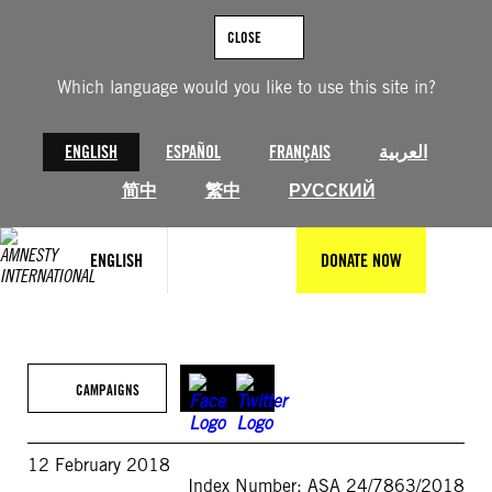
Skip
to
CLOSE
content
Which language would you like to use this site in?
ENGLISH
ESPAÑOL
FRANÇAIS
العربية
简中
繁中
РУССКИЙ
ENGLISH
DONATE NOW
CAMPAIGNS
12 February 2018
Index Number: ASA 24/7863/2018