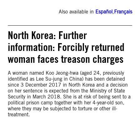
Also available in
Español
,
Français
North Korea: Further
information: Forcibly returned
woman faces treason charges
A woman named Koo Jeong-hwa (aged 24, previously
identified as Lee Su-jung in China) has been detained
since 3 December 2017 in North Korea and a decision
on her sentence is expected from the Ministry of State
Security in March 2018. She is at risk of being sent to a
political prison camp together with her 4-year-old son,
where they may be subjected to torture or other ill-
treatment.