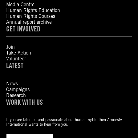
Media Centre
Human Rights Education
Human Rights Courses
Annual report archive
GET INVOLVED
Join
Take Action
Volunteer
LATEST
News
Campaigns
Research
WORK WITH US
If you are talented and passionate about human rights then Amnesty
International wants to hear from you.