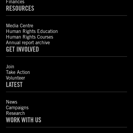
Finances
RESOURCES
Media Centre
Human Rights Education
Human Rights Courses
Annual report archive
GET INVOLVED
Join
Take Action
Volunteer
LATEST
News
Campaigns
Research
WORK WITH US