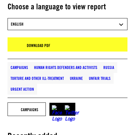
Choose a language to view report
ENGLISH
DOWNLOAD PDF
CAMPAIGNS
HUMAN RIGHTS DEFENDERS AND ACTIVISTS
RUSSIA
TORTURE AND OTHER ILL-TREATMENT
UKRAINE
UNFAIR TRIALS
URGENT ACTION
CAMPAIGNS