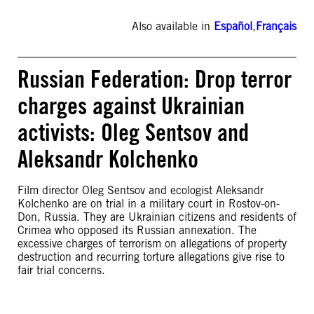
Also available in
Español
,
Français
Russian Federation: Drop terror
charges against Ukrainian
activists: Oleg Sentsov and
Aleksandr Kolchenko
Film director Oleg Sentsov and ecologist Aleksandr
Kolchenko are on trial in a military court in Rostov-on-
Don, Russia. They are Ukrainian citizens and residents of
Crimea who opposed its Russian annexation. The
excessive charges of terrorism on allegations of property
destruction and recurring torture allegations give rise to
fair trial concerns.