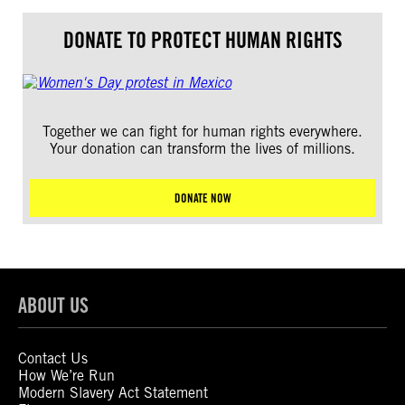
DONATE TO PROTECT HUMAN RIGHTS
Together we can fight for human rights everywhere.
Your donation can transform the lives of millions.
DONATE NOW
ABOUT US
Contact Us
How We’re Run
Modern Slavery Act Statement