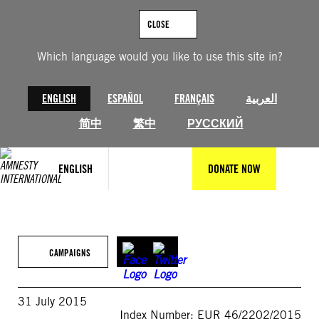
Skip
to
CLOSE
content
Which language would you like to use this site in?
ENGLISH
ESPAÑOL
FRANÇAIS
العربية
简中
繁中
РУССКИЙ
ENGLISH
DONATE NOW
CAMPAIGNS
31 July 2015
Index Number: EUR 46/2202/2015