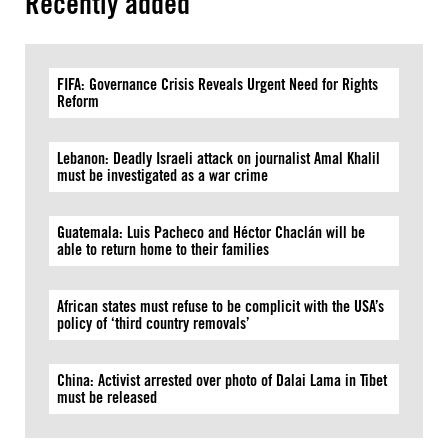
Recently added
FIFA: Governance Crisis Reveals Urgent Need for Rights
Reform
Lebanon: Deadly Israeli attack on journalist Amal Khalil
must be investigated as a war crime
Guatemala: Luis Pacheco and Héctor Chaclán will be
able to return home to their families
African states must refuse to be complicit with the USA’s
policy of ‘third country removals’
China: Activist arrested over photo of Dalai Lama in Tibet
must be released