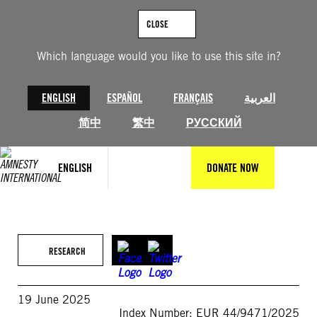
Skip
to
CLOSE
content
Which language would you like to use this site in?
ENGLISH
ESPAÑOL
FRANÇAIS
العربية
简中
繁中
РУССКИЙ
ENGLISH
DONATE NOW
RESEARCH
19 June 2025
Index Number: EUR 44/9471/2025