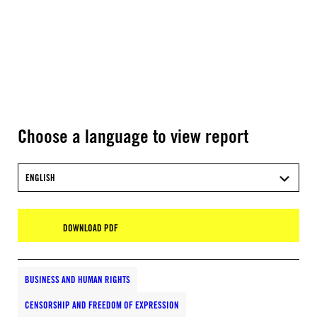
Choose a language to view report
ENGLISH
DOWNLOAD PDF
BUSINESS AND HUMAN RIGHTS
CENSORSHIP AND FREEDOM OF EXPRESSION