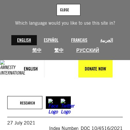
Skip
to
CLOSE
content
Which language would you like to use this site in?
ENGLISH
ESPAÑOL
FRANÇAIS
العربية
简中
繁中
РУССКИЙ
ENGLISH
DONATE NOW
RESEARCH
27 July 2021
Index Number: DOC 10/4516/2021