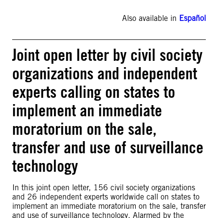
Also available in
Español
Joint open letter by civil society
organizations and independent
experts calling on states to
implement an immediate
moratorium on the sale,
transfer and use of surveillance
technology
In this joint open letter, 156 civil society organizations
and 26 independent experts worldwide call on states to
implement an immediate moratorium on the sale, transfer
and use of surveillance technology. Alarmed by the