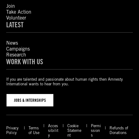
Join
Take Action
Volunteer
LATEST
News
Campaigns
Research
WORK WITH US
If you are talented and passionate about human rights then Amnesty
International wants to hear from you.
JOBS & INTERNSHIPS
Acces
Cookie
Permi
Privacy
Terms
Refunds of
sibilit
Stateme
ssion
Policy
of Use
Donations
y
nt
s