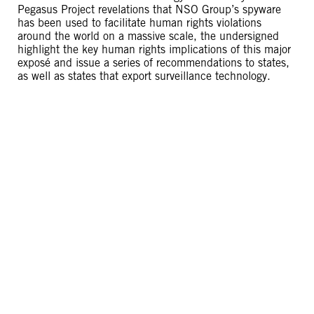
Pegasus Project revelations that NSO Group’s spyware
has been used to facilitate human rights violations
around the world on a massive scale, the undersigned
highlight the key human rights implications of this major
exposé and issue a series of recommendations to states,
as well as states that export surveillance technology.