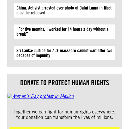
China: Activist arrested over photo of Dalai Lama in Tibet
must be released
“For five months, I worked for 14 hours a day without a
break”
Sri Lanka: Justice for ACF massacre cannot wait after two
decades of impunity
DONATE TO PROTECT HUMAN RIGHTS
Together we can fight for human rights everywhere.
Your donation can transform the lives of millions.