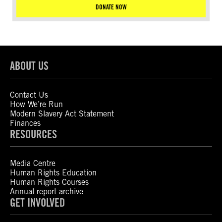
DONATE NOW
ABOUT US
Contact Us
How We’re Run
Modern Slavery Act Statement
Finances
RESOURCES
Media Centre
Human Rights Education
Human Rights Courses
Annual report archive
GET INVOLVED