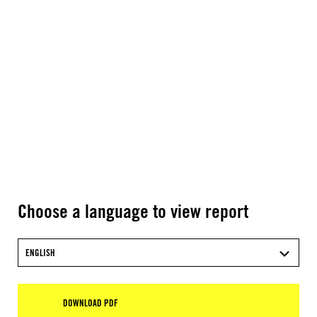
Choose a language to view report
ENGLISH
DOWNLOAD PDF