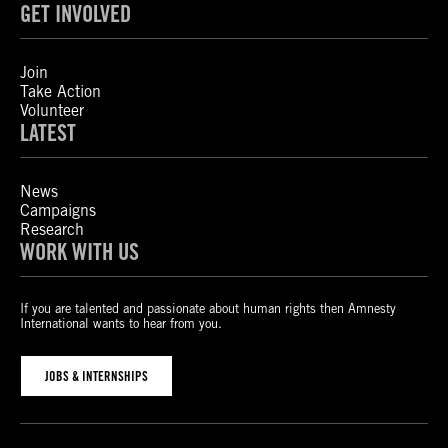
GET INVOLVED
Join
Take Action
Volunteer
LATEST
News
Campaigns
Research
WORK WITH US
If you are talented and passionate about human rights then Amnesty
International wants to hear from you.
JOBS & INTERNSHIPS