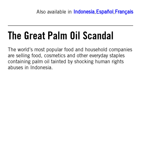
Also available in
Indonesia
,
Español
,
Français
The Great Palm Oil Scandal
The world’s most popular food and household companies
are selling food, cosmetics and other everyday staples
containing palm oil tainted by shocking human rights
abuses in Indonesia.