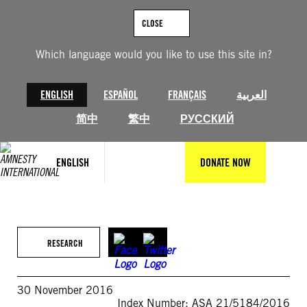
Skip
to
CLOSE
content
Which language would you like to use this site in?
ENGLISH
ESPAÑOL
FRANÇAIS
العربية
简中
繁中
РУССКИЙ
ENGLISH
DONATE NOW
RESEARCH
30 November 2016
Index Number: ASA 21/5184/2016