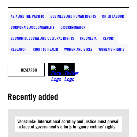
ASIA AND THE PACIFIC
BUSINESS AND HUMAN RIGHTS
CHILD LABOUR
CORPORATE ACCOUNTABILITY
DISCRIMINATION
ECONOMIC, SOCIAL AND CULTURAL RIGHTS
INDONESIA
REPORT
RESEARCH
RIGHT TO HEALTH
WOMEN AND GIRLS
WOMEN'S RIGHTS
RESEARCH
Recently added
Venezuela: International scrutiny and justice must prevail
in face of government’s efforts to ignore victims’ rights