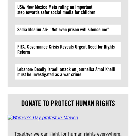
USA: New Mexico Meta ruling an important
step towards safer social media for children
Sadia Moalim Ali: “Not even prison will silence me”
FIFA: Governance Crisis Reveals Urgent Need for Rights
Reform
Lebanon: Deadly Israeli attack on journalist Amal Khalil
must be investigated as a war crime
DONATE TO PROTECT HUMAN RIGHTS
Together we can fight for human rights everywhere.