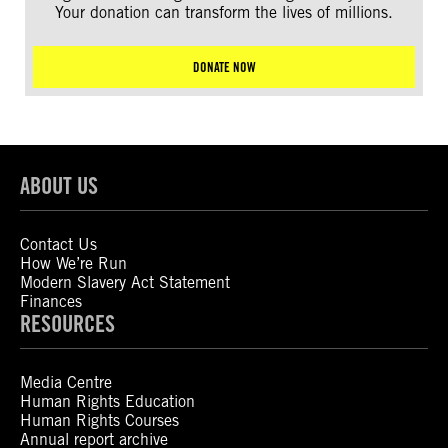
Your donation can transform the lives of millions.
DONATE NOW
ABOUT US
Contact Us
How We’re Run
Modern Slavery Act Statement
Finances
RESOURCES
Media Centre
Human Rights Education
Human Rights Courses
Annual report archive