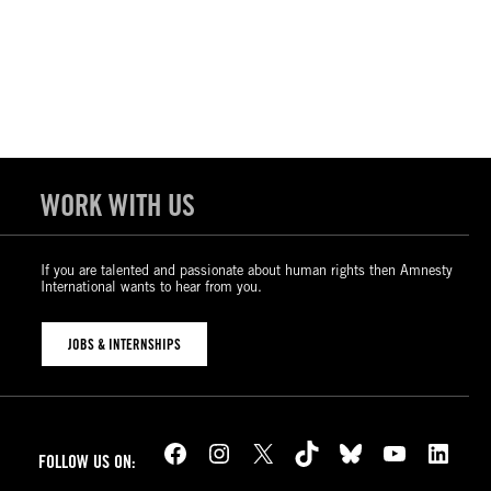
WORK WITH US
If you are talented and passionate about human rights then Amnesty
International wants to hear from you.
JOBS & INTERNSHIPS
Facebook
Instagram
X
TikTok
Bluesky
YouTube
LinkedIn
FOLLOW US ON: