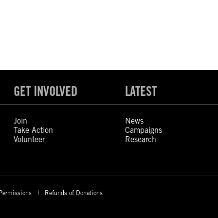
GET INVOLVED
LATEST
Join
News
Take Action
Campaigns
Volunteer
Research
Permissions
Refunds of Donations