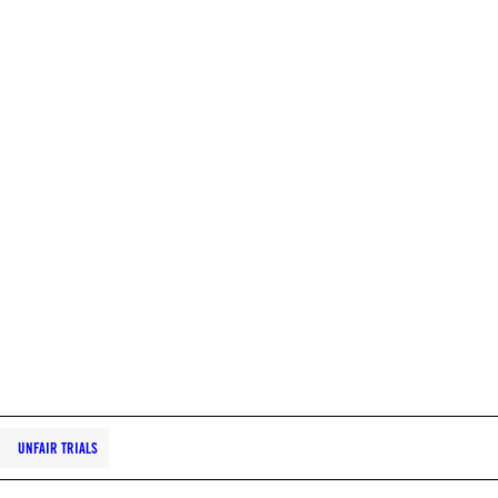
UNFAIR TRIALS