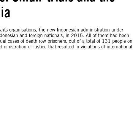
ia
ights organisations, the new Indonesian administration under
donesian and foreign nationals, in 2015. All of them had been
dual cases of death row prisoners, out of a total of 131 people on
inistration of justice that resulted in violations of international