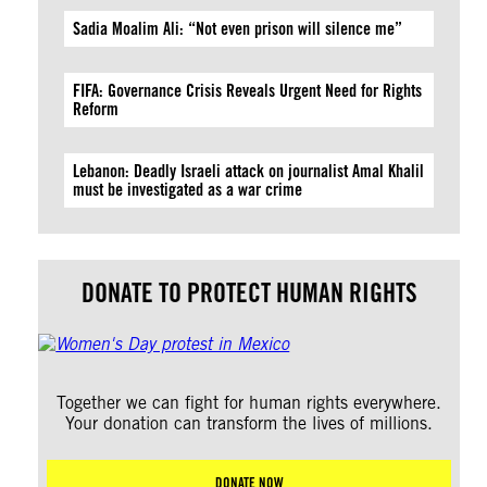
Sadia Moalim Ali: “Not even prison will silence me”
FIFA: Governance Crisis Reveals Urgent Need for Rights
Reform
Lebanon: Deadly Israeli attack on journalist Amal Khalil
must be investigated as a war crime
DONATE TO PROTECT HUMAN RIGHTS
Together we can fight for human rights everywhere.
Your donation can transform the lives of millions.
DONATE NOW