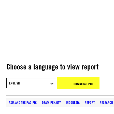
Choose a language to view report
ENGLISH
DOWNLOAD PDF
ASIA AND THE PACIFIC
DEATH PENALTY
INDONESIA
REPORT
RESEARCH