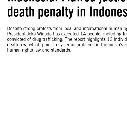
death penalty in Indones
Despite strong protests from local and international human r
President Joko Widodo has executed 14 people, including In
convicted of drug trafficking. The report highlights 12 indivi
death row, which point to systemic problems in Indonesia’s adm
human rights law and standards.