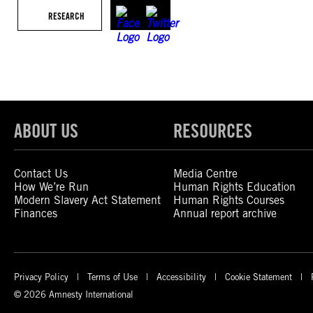
RESEARCH
ABOUT US
RESOURCES
Contact Us
Media Centre
How We’re Run
Human Rights Education
Modern Slavery Act Statement
Human Rights Courses
Finances
Annual report archive
Privacy Policy
Terms of Use
Accessibility
Cookie Statement
© 2026 Amnesty International