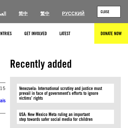
CLOSE
ربية
简中
繁中
РУССКИЙ
NTRIES
GET INVOLVED
LATEST
DONATE NOW
SEARCH
Recently added
015
Venezuela: International scrutiny and justice must
prevail in face of government’s efforts to ignore
victims’ rights
ais
USA: New Mexico Meta ruling an important
step towards safer social media for children