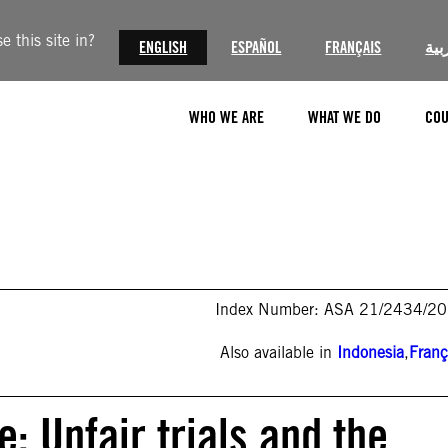
 this site in?
ENGLISH
ESPAÑOL
FRANÇAIS
الع
WHO WE ARE
WHAT WE DO
COU
Index Number: ASA 21/2434/2
Also available in
Indonesia
,
Franç
: Unfair trials and the