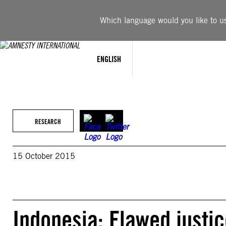
Skip
to
Which language would you like to use
content
ENGLISH
RESEARCH
15 October 2015
Indonesia: Flawed justice