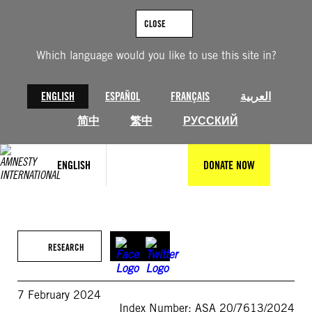
Skip
to
CLOSE
content
Which language would you like to use this site in?
ENGLISH
ESPAÑOL
FRANÇAIS
العربية
简中
繁中
РУССКИЙ
ENGLISH
DONATE NOW
RESEARCH
7 February 2024
Index Number: ASA 20/7613/2024