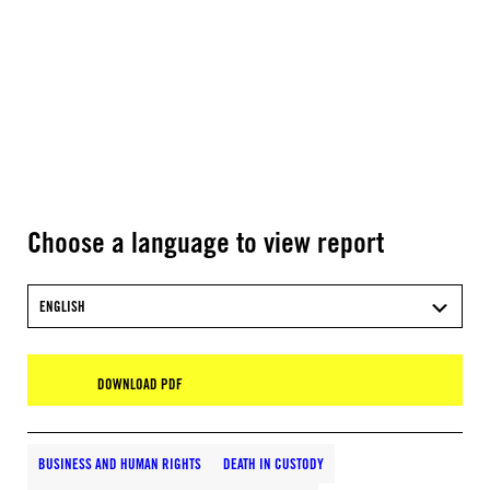
Choose a language to view report
ENGLISH
DOWNLOAD PDF
BUSINESS AND HUMAN RIGHTS
DEATH IN CUSTODY