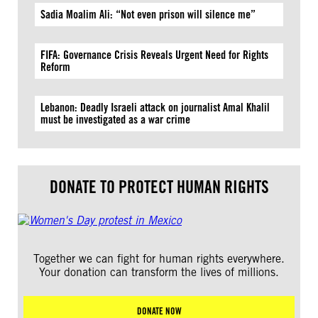
Sadia Moalim Ali: “Not even prison will silence me”
FIFA: Governance Crisis Reveals Urgent Need for Rights
Reform
Lebanon: Deadly Israeli attack on journalist Amal Khalil
must be investigated as a war crime
DONATE TO PROTECT HUMAN RIGHTS
Together we can fight for human rights everywhere.
Your donation can transform the lives of millions.
DONATE NOW