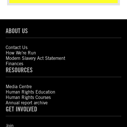
ABOUT US
Contact Us
How We’re Run
Modern Slavery Act Statement
Finances
RESOURCES
Media Centre
Human Rights Education
Human Rights Courses
Annual report archive
GET INVOLVED
Join