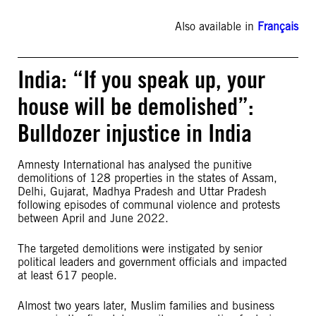
Also available in
Français
India: “If you speak up, your
house will be demolished”:
Bulldozer injustice in India
Amnesty International has analysed the punitive
demolitions of 128 properties in the states of Assam,
Delhi, Gujarat, Madhya Pradesh and Uttar Pradesh
following episodes of communal violence and protests
between April and June 2022.
The targeted demolitions were instigated by senior
political leaders and government officials and impacted
at least 617 people.
Almost two years later, Muslim families and business