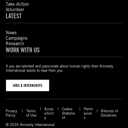
Take Action
Volunteer
LATEST
News
Campaigns
Research
WORK WITH US
If you are talented and passionate about human rights then Amnesty
International wants to hear from you.
JOBS & INTERNSHIPS
Acces
Cookie
Permi
Privacy
Terms
Refunds of
sibilit
Stateme
ssion
Policy
of Use
Donations
y
nt
s
© 2026 Amnesty International