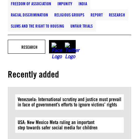
FREEDOM OF ASSOCIATION
IMPUNITY
INDIA
RACIAL DISCRIMINATION
RELIGIOUS GROUPS
REPORT
RESEARCH
SLUMS AND THE RIGHT TO HOUSING
UNFAIR TRIALS
RESEARCH
Recently added
Venezuela: International scrutiny and justice must prevail
in face of government’s efforts to ignore victims’ rights
USA: New Mexico Meta ruling an important
step towards safer social media for children