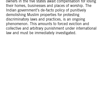
owners in the five states await compensation for losing
their homes, businesses and places of worship. The
Indian government’s de-facto policy of punitively
demolishing Muslim properties for protesting
discriminatory laws and practices, is an ongoing
phenomenon. This amounts to forced eviction and
collective and arbitrary punishment under international
law and must be immediately investigated.