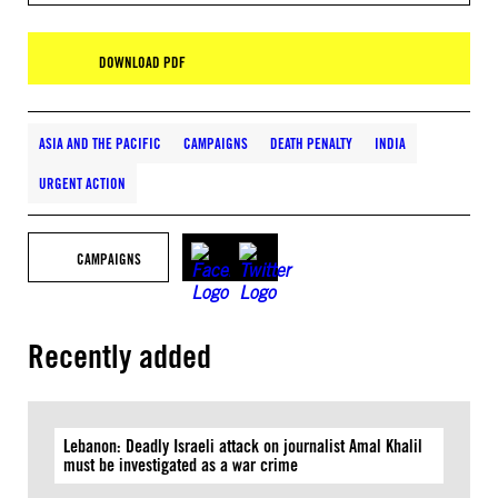
DOWNLOAD PDF
ASIA AND THE PACIFIC
CAMPAIGNS
DEATH PENALTY
INDIA
URGENT ACTION
CAMPAIGNS
Recently added
Lebanon: Deadly Israeli attack on journalist Amal Khalil
must be investigated as a war crime