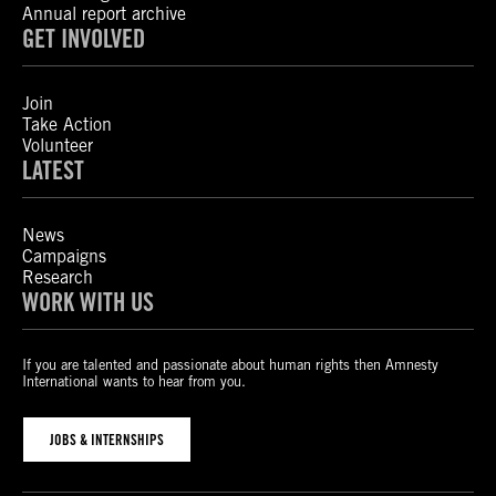
Annual report archive
GET INVOLVED
Join
Take Action
Volunteer
LATEST
News
Campaigns
Research
WORK WITH US
If you are talented and passionate about human rights then Amnesty
International wants to hear from you.
JOBS & INTERNSHIPS