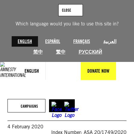
Skip
to
CLOSE
content
Which language would you like to use this site in?
ENGLISH
ESPAÑOL
FRANÇAIS
العربية
简中
繁中
РУССКИЙ
ENGLISH
DONATE NOW
CAMPAIGNS
4 February 2020
Index Number: ASA 20/1749/2020