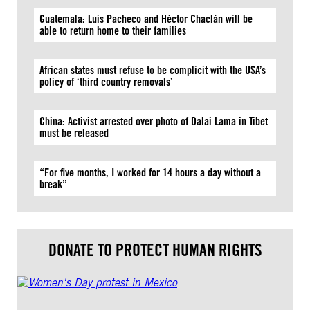
Guatemala: Luis Pacheco and Héctor Chaclán will be
able to return home to their families
African states must refuse to be complicit with the USA’s
policy of ‘third country removals’
China: Activist arrested over photo of Dalai Lama in Tibet
must be released
“For five months, I worked for 14 hours a day without a
break”
DONATE TO PROTECT HUMAN RIGHTS