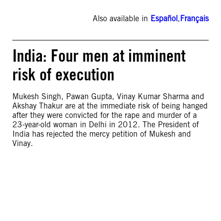
Also available in
Español
,
Français
India: Four men at imminent
risk of execution
Mukesh Singh, Pawan Gupta, Vinay Kumar Sharma and
Akshay Thakur are at the immediate risk of being hanged
after they were convicted for the rape and murder of a
23-year-old woman in Delhi in 2012. The President of
India has rejected the mercy petition of Mukesh and
Vinay.