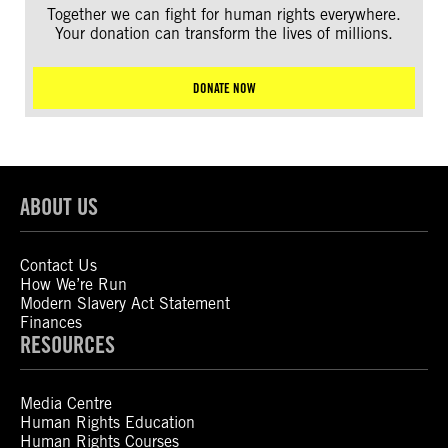
Together we can fight for human rights everywhere.
Your donation can transform the lives of millions.
DONATE NOW
ABOUT US
Contact Us
How We’re Run
Modern Slavery Act Statement
Finances
RESOURCES
Media Centre
Human Rights Education
Human Rights Courses