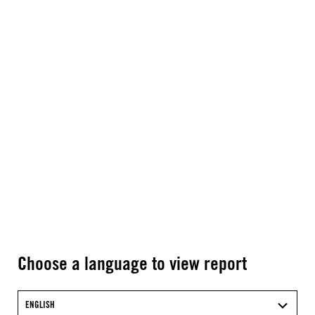
Choose a language to view report
ENGLISH