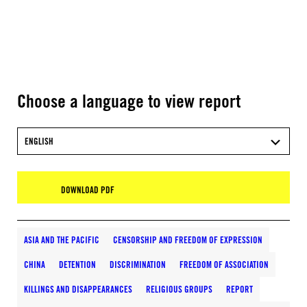
Choose a language to view report
ENGLISH
DOWNLOAD PDF
ASIA AND THE PACIFIC
CENSORSHIP AND FREEDOM OF EXPRESSION
CHINA
DETENTION
DISCRIMINATION
FREEDOM OF ASSOCIATION
KILLINGS AND DISAPPEARANCES
RELIGIOUS GROUPS
REPORT