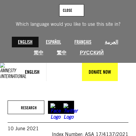
Skip
to
CLOSE
content
Which language would you like to use this site in?
ENGLISH
ESPAÑOL
FRANÇAIS
العربية
简中
繁中
РУССКИЙ
ENGLISH
DONATE NOW
RESEARCH
10 June 2021
Index Number: ASA 17/4137/2021