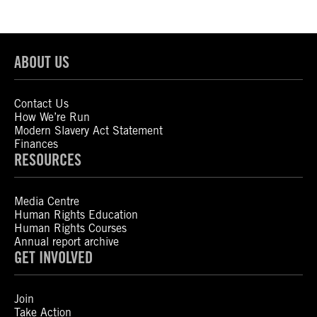
ABOUT US
Contact Us
How We’re Run
Modern Slavery Act Statement
Finances
RESOURCES
Media Centre
Human Rights Education
Human Rights Courses
Annual report archive
GET INVOLVED
Join
Take Action