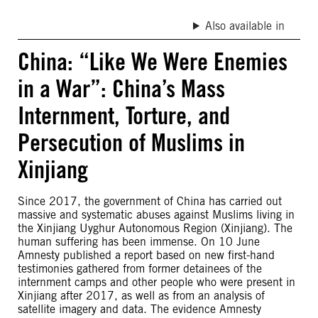
Also available in
China: “Like We Were Enemies
in a War”: China’s Mass
Internment, Torture, and
Persecution of Muslims in
Xinjiang
Since 2017, the government of China has carried out
massive and systematic abuses against Muslims living in
the Xinjiang Uyghur Autonomous Region (Xinjiang). The
human suffering has been immense. On 10 June
Amnesty published a report based on new first-hand
testimonies gathered from former detainees of the
internment camps and other people who were present in
Xinjiang after 2017, as well as from an analysis of
satellite imagery and data. The evidence Amnesty