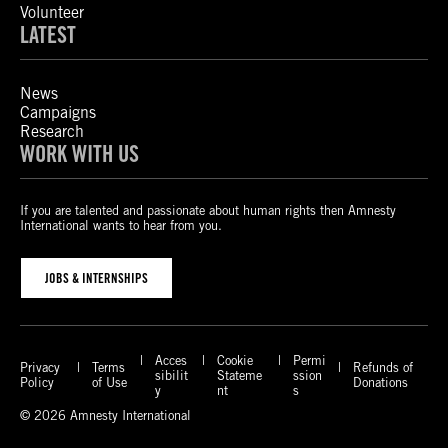
Volunteer
LATEST
News
Campaigns
Research
WORK WITH US
If you are talented and passionate about human rights then Amnesty
International wants to hear from you.
JOBS & INTERNSHIPS
Acces
Cookie
Permi
Privacy
Terms
Refunds of
sibilit
Stateme
ssion
Policy
of Use
Donations
y
nt
s
© 2026 Amnesty International