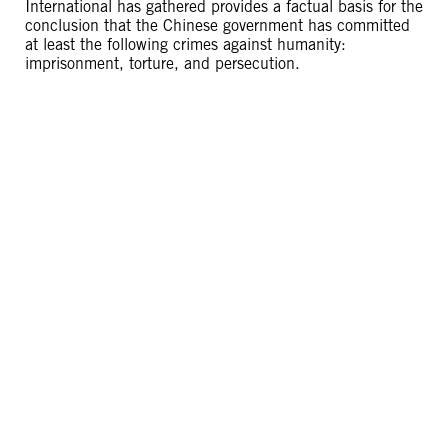
International has gathered provides a factual basis for the
conclusion that the Chinese government has committed
at least the following crimes against humanity:
imprisonment, torture, and persecution.