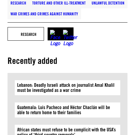
RESEARCH
TORTURE AND OTHER ILL-TREATMENT
UNLAWFUL DETENTION
WAR CRIMES AND CRIMES AGAINST HUMANITY
RESEARCH
Recently added
Lebanon: Deadly Israeli attack on journalist Amal Khalil
must be investigated as a war crime
Guatemala: Luis Pacheco and Héctor Chaclán will be
able to return home to their families
African states must refuse to be complicit with the USA’s
policy of ‘third country removals’