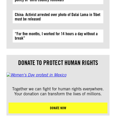
China: Activist arrested over photo of Dalai Lama in Tibet
must be released
“For five months, I worked for 14 hours a day without a
break”
DONATE TO PROTECT HUMAN RIGHTS
Together we can fight for human rights everywhere.
Your donation can transform the lives of millions.
DONATE NOW