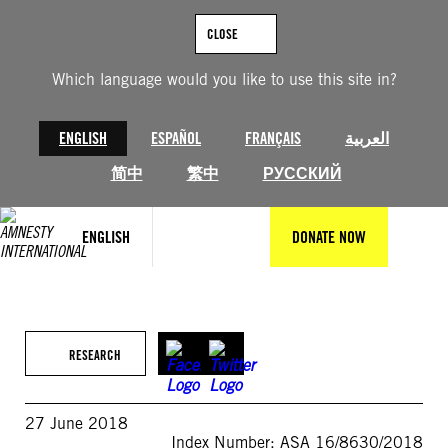
Skip
to
CLOSE
content
Which language would you like to use this site in?
ENGLISH
ESPAÑOL
FRANÇAIS
العربية
简中
繁中
РУССКИЙ
ENGLISH
DONATE NOW
RESEARCH
27 June 2018
Index Number: ASA 16/8630/2018