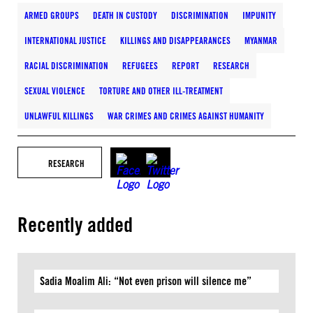
ARMED GROUPS
DEATH IN CUSTODY
DISCRIMINATION
IMPUNITY
INTERNATIONAL JUSTICE
KILLINGS AND DISAPPEARANCES
MYANMAR
RACIAL DISCRIMINATION
REFUGEES
REPORT
RESEARCH
SEXUAL VIOLENCE
TORTURE AND OTHER ILL-TREATMENT
UNLAWFUL KILLINGS
WAR CRIMES AND CRIMES AGAINST HUMANITY
RESEARCH
Recently added
Sadia Moalim Ali: “Not even prison will silence me”