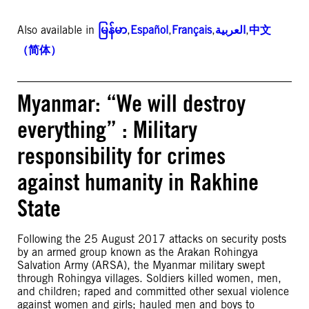
Also available in
မြန်မာ
,
Español
,
Français
,
العربية
,
中文
（简体）
Myanmar: “We will destroy
everything” : Military
responsibility for crimes
against humanity in Rakhine
State
Following the 25 August 2017 attacks on security posts
by an armed group known as the Arakan Rohingya
Salvation Army (ARSA), the Myanmar military swept
through Rohingya villages. Soldiers killed women, men,
and children; raped and committed other sexual violence
against women and girls; hauled men and boys to