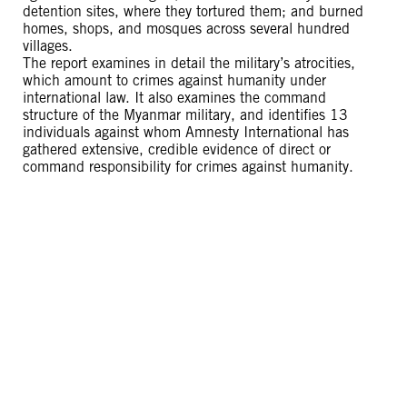
detention sites, where they tortured them; and burned
homes, shops, and mosques across several hundred
villages.
The report examines in detail the military’s atrocities,
which amount to crimes against humanity under
international law. It also examines the command
structure of the Myanmar military, and identifies 13
individuals against whom Amnesty International has
gathered extensive, credible evidence of direct or
command responsibility for crimes against humanity.