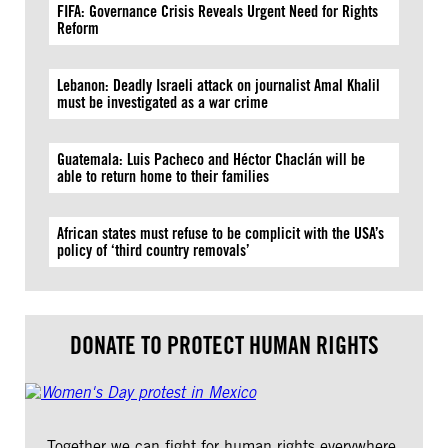
FIFA: Governance Crisis Reveals Urgent Need for Rights
Reform
Lebanon: Deadly Israeli attack on journalist Amal Khalil
must be investigated as a war crime
Guatemala: Luis Pacheco and Héctor Chaclán will be
able to return home to their families
African states must refuse to be complicit with the USA’s
policy of ‘third country removals’
DONATE TO PROTECT HUMAN RIGHTS
Together we can fight for human rights everywhere.