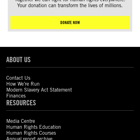
Your donation can transform the lives of millions.
DONATE NOW
ABOUT US
Contact Us
How We’re Run
Modern Slavery Act Statement
Finances
RESOURCES
Media Centre
Human Rights Education
Human Rights Courses
Annual report archive