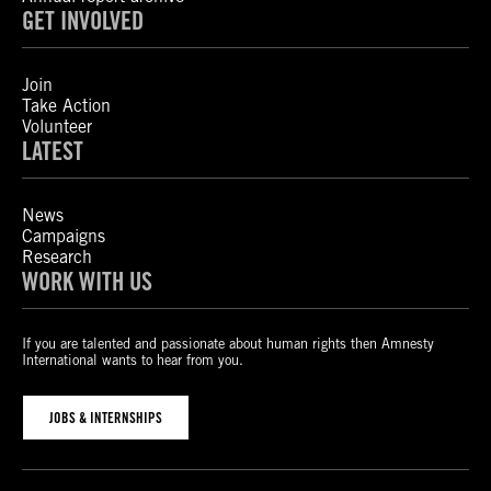
GET INVOLVED
Join
Take Action
Volunteer
LATEST
News
Campaigns
Research
WORK WITH US
If you are talented and passionate about human rights then Amnesty
International wants to hear from you.
JOBS & INTERNSHIPS