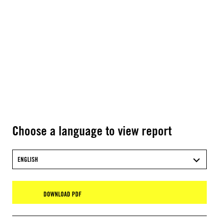
Choose a language to view report
ENGLISH
DOWNLOAD PDF