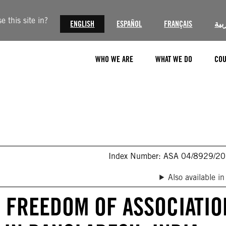
 this site in?
ENGLISH
ESPAÑOL
FRANÇAIS
الع
WHO WE ARE
WHAT WE DO
COU
Index Number: ASA 04/8929/2
Also available in
F FREEDOM OF ASSOCIATIO