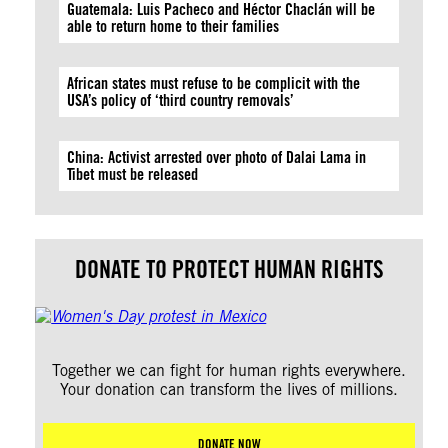
Guatemala: Luis Pacheco and Héctor Chaclán will be
able to return home to their families
African states must refuse to be complicit with the
USA’s policy of ‘third country removals’
China: Activist arrested over photo of Dalai Lama in
Tibet must be released
DONATE TO PROTECT HUMAN RIGHTS
Together we can fight for human rights everywhere.
Your donation can transform the lives of millions.
DONATE NOW