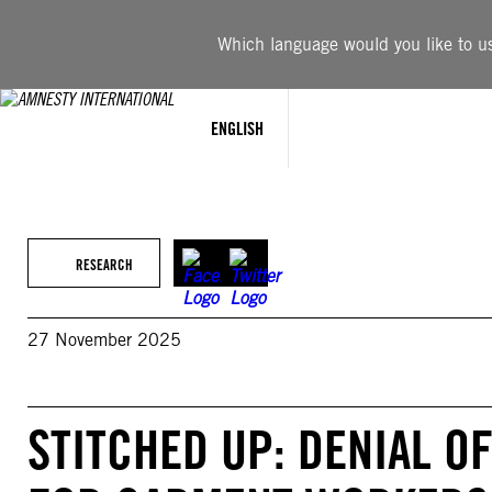
Skip
to
Which language would you like to use
content
ENGLISH
RESEARCH
27 November 2025
STITCHED UP: DENIAL O