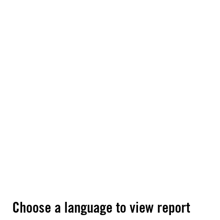
Choose a language to view report