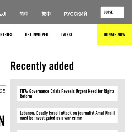
CLOSE
ربية
简中
繁中
РУССКИЙ
NTRIES
GET INVOLVED
LATEST
DONATE NOW
SEARCH
Recently added
025
FIFA: Governance Crisis Reveals Urgent Need for Rights
Reform
Lebanon: Deadly Israeli attack on journalist Amal Khalil
N
must be investigated as a war crime