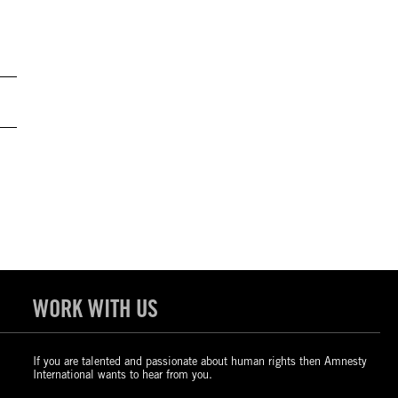
WORK WITH US
If you are talented and passionate about human rights then Amnesty
International wants to hear from you.