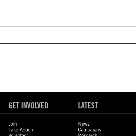
GET INVOLVED
LATEST
Join
News
Take Action
Campaigns
Volunteer
Research