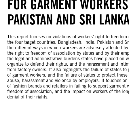
FOR GARMENT WORKERS 
PAKISTAN AND SRI LANK
This report focuses on violations of workers’ right to freedom 
the four target countries: Bangladesh, India, Pakistan and S
the different ways in which workers are adversely affected by 
the right to freedom of association by states and by their emp
the legal and administrative burdens states have placed on wo
organize to defend their rights, and the harassment and intim
from factory owners. It also highlights the failure of states to
of garment workers, and the failure of states to protect thes
abuse, harassment and violence by employers. It touches on 
of fashion brands and retailers in failing to support garment w
freedom of association, and the impact on workers of the lon
denial of their rights.