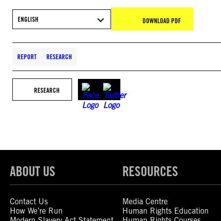
ENGLISH
DOWNLOAD PDF
REPORT
RESEARCH
RESEARCH
ABOUT US
RESOURCES
Contact Us
Media Centre
How We’re Run
Human Rights Education
Modern Slavery Act Statement
Human Rights Courses