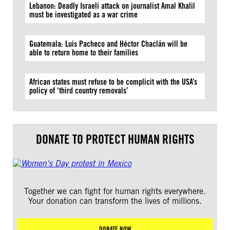
Lebanon: Deadly Israeli attack on journalist Amal Khalil
must be investigated as a war crime
Guatemala: Luis Pacheco and Héctor Chaclán will be
able to return home to their families
African states must refuse to be complicit with the USA’s
policy of ‘third country removals’
DONATE TO PROTECT HUMAN RIGHTS
Together we can fight for human rights everywhere.
Your donation can transform the lives of millions.
DONATE NOW