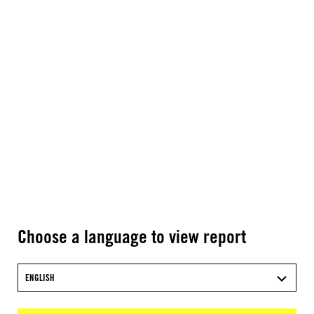
Choose a language to view report
ENGLISH