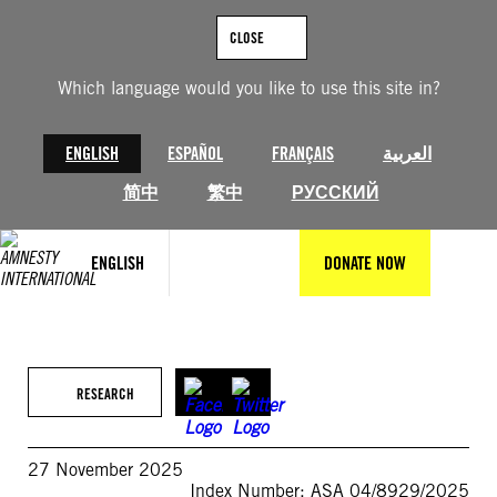
Skip
to
CLOSE
content
Which language would you like to use this site in?
ENGLISH
ESPAÑOL
FRANÇAIS
العربية
简中
繁中
РУССКИЙ
ENGLISH
DONATE NOW
RESEARCH
27 November 2025
Index Number: ASA 04/8929/2025