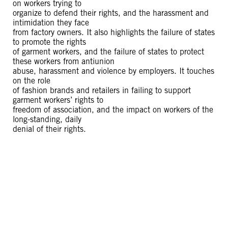
on workers trying to
organize to defend their rights, and the harassment and
intimidation they face
from factory owners. It also highlights the failure of states
to promote the rights
of garment workers, and the failure of states to protect
these workers from antiunion
abuse, harassment and violence by employers. It touches
on the role
of fashion brands and retailers in failing to support
garment workers’ rights to
freedom of association, and the impact on workers of the
long-standing, daily
denial of their rights.