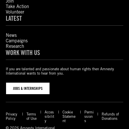
Join
Take Action
Volunteer
LATEST
News
Campaigns
Research
WORK WITH US
If you are talented and passionate about human rights then Amnesty
International wants to hear from you.
JOBS & INTERNSHIPS
Acces
Cookie
Permi
Privacy
Terms
Refunds of
sibilit
Stateme
ssion
Policy
of Use
Donations
y
nt
s
© 2026 Amnesty International