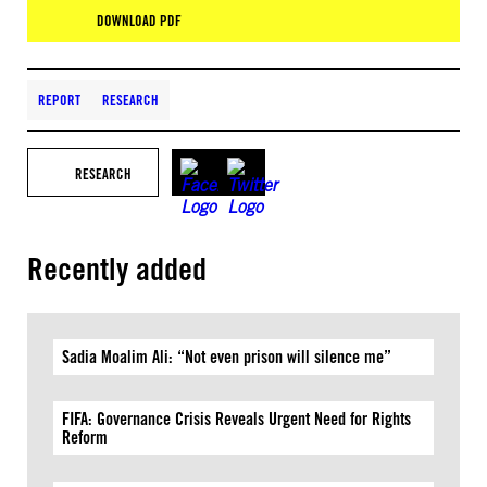
DOWNLOAD PDF
REPORT
RESEARCH
RESEARCH
Recently added
Sadia Moalim Ali: “Not even prison will silence me”
FIFA: Governance Crisis Reveals Urgent Need for Rights
Reform