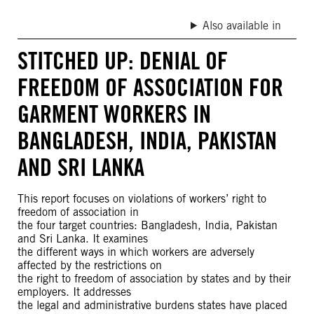
Also available in
STITCHED UP: DENIAL OF
FREEDOM OF ASSOCIATION FOR
GARMENT WORKERS IN
BANGLADESH, INDIA, PAKISTAN
AND SRI LANKA
This report focuses on violations of workers’ right to
freedom of association in
the four target countries: Bangladesh, India, Pakistan
and Sri Lanka. It examines
the different ways in which workers are adversely
affected by the restrictions on
the right to freedom of association by states and by their
employers. It addresses
the legal and administrative burdens states have placed