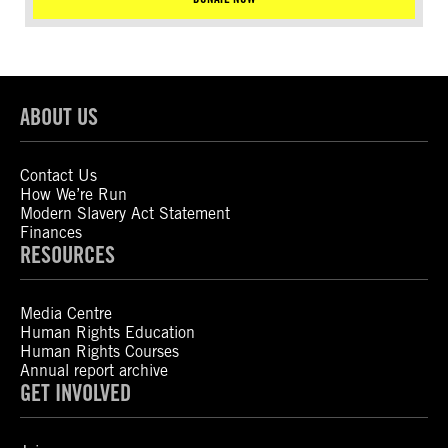
ABOUT US
Contact Us
How We’re Run
Modern Slavery Act Statement
Finances
RESOURCES
Media Centre
Human Rights Education
Human Rights Courses
Annual report archive
GET INVOLVED