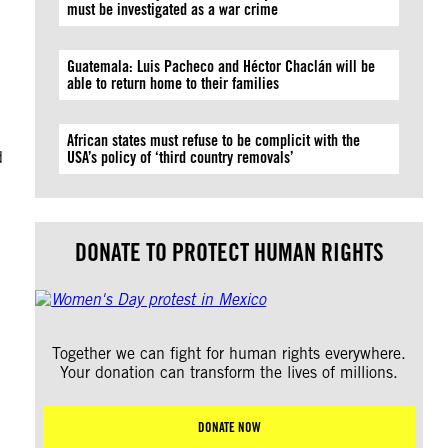
must be investigated as a war crime
Guatemala: Luis Pacheco and Héctor Chaclán will be
able to return home to their families
,
African states must refuse to be complicit with the
d
USA’s policy of ‘third country removals’
DONATE TO PROTECT HUMAN RIGHTS
Together we can fight for human rights everywhere.
Your donation can transform the lives of millions.
DONATE NOW