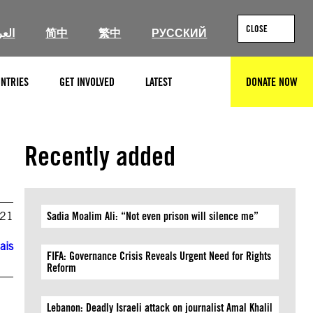
CLOSE
ربية
简中
繁中
РУССКИЙ
NTRIES
GET INVOLVED
LATEST
DONATE NOW
SEARCH
Recently added
021
Sadia Moalim Ali: “Not even prison will silence me”
ais
FIFA: Governance Crisis Reveals Urgent Need for Rights
Reform
Lebanon: Deadly Israeli attack on journalist Amal Khalil