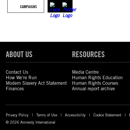
CAMPAIGNS
ABOUT US
RESOURCES
Contact Us
Media Centre
How We’re Run
Human Rights Education
Modern Slavery Act Statement
Human Rights Courses
Finances
Annual report archive
Privacy Policy
Terms of Use
Accessibility
Cookie Statement
© 2026 Amnesty International