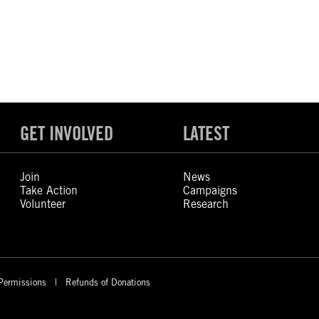
GET INVOLVED
LATEST
Join
News
Take Action
Campaigns
Volunteer
Research
Permissions
Refunds of Donations