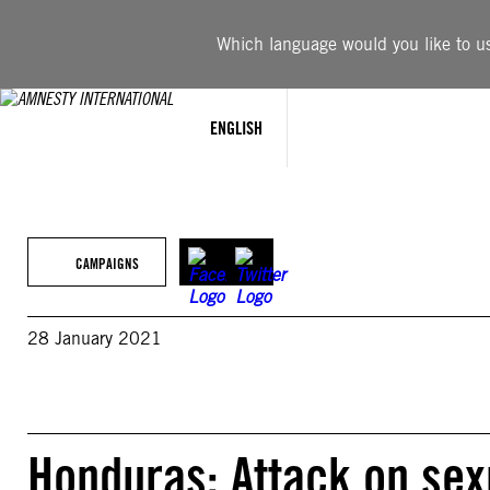
Skip
to
Which language would you like to use
content
ENGLISH
CAMPAIGNS
28 January 2021
Honduras: Attack on sex