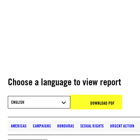
Choose a language to view report
ENGLISH
DOWNLOAD PDF
AMERICAS
CAMPAIGNS
HONDURAS
SEXUAL RIGHTS
URGENT ACTION