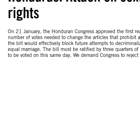
rights
On 21 January, the Honduran Congress approved the first read
number of votes needed to change the articles that prohibit a
the bill would effectively block future attempts to decriminal
equal marriage. The bill must be ratified by three quarters o
to be voted on this same day. We demand Congress to reject t