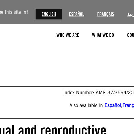
 this site in?
ENGLISH
ESPAÑOL
FRANÇAIS
الع
WHO WE ARE
WHAT WE DO
COU
Index Number: AMR 37/3594/2
Also available in
Español
,
Franç
ual and reproductive