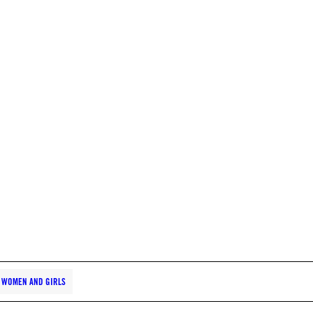
WOMEN AND GIRLS