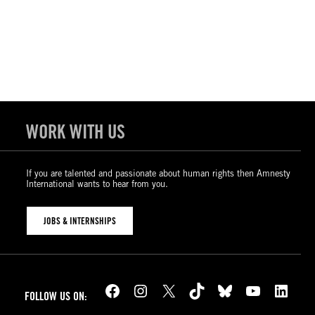
WORK WITH US
If you are talented and passionate about human rights then Amnesty
International wants to hear from you.
JOBS & INTERNSHIPS
Facebook
Instagram
X
TikTok
Bluesky
YouTube
LinkedIn
FOLLOW US ON: