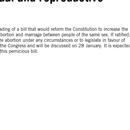
ing of a bill that would reform the Constitution to increase the
bortion and marriage between people of the same sex. If ratified
ize abortion under any circumstances or to legislate in favour of
f the Congress and will be discussed on 28 January. It is expecte
his pernicious bill.