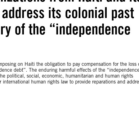
address its colonial past
ary of the “independence
osing on Haiti the obligation to pay compensation for the loss 
ndence debt”. The enduring harmful effects of the “independenc
he political, social, economic, humanitarian and human rights
r international human rights law to provide reparations and addr