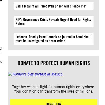
Sadia Moalim Ali: “Not even prison will silence me”
FIFA: Governance Crisis Reveals Urgent Need for Rights
Reform
Lebanon: Deadly Israeli attack on journalist Amal Khalil
must be investigated as a war crime
of
e
ess
DONATE TO PROTECT HUMAN RIGHTS
Together we can fight for human rights everywhere.
Your donation can transform the lives of millions.
DONATE NOW