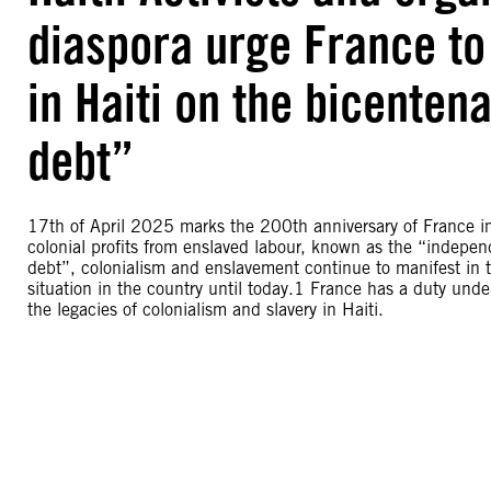
diaspora urge France to 
in Haiti on the bicenten
debt”
17th of April 2025 marks the 200th anniversary of France imp
colonial profits from enslaved labour, known as the “indepe
debt”, colonialism and enslavement continue to manifest in t
situation in the country until today.1 France has a duty unde
the legacies of colonialism and slavery in Haiti.