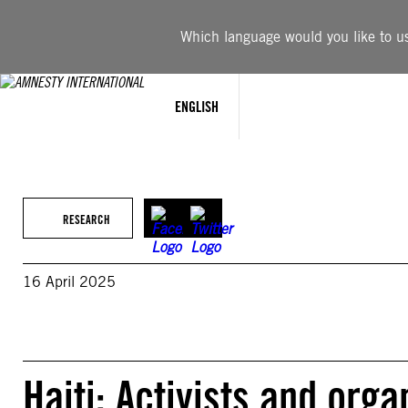
Skip
to
Which language would you like to use
content
ENGLISH
RESEARCH
16 April 2025
Haiti: Activists and orga