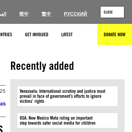
CLOSE
ربية
简中
繁中
РУССКИЙ
NTRIES
GET INVOLVED
LATEST
DONATE NOW
SEARCH
Recently added
025
Venezuela: International scrutiny and justice must
prevail in face of government’s efforts to ignore
victims’ rights
ais
USA: New Mexico Meta ruling an important
s
step towards safer social media for children