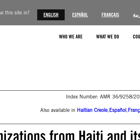
 this site in?
ENGLISH
ESPAÑOL
FRANÇAIS
الع
WHO WE ARE
WHAT WE DO
COU
Index Number: AMR 36/9258/2
Also available in
Haitian Creole
,
Español
,
Franç
nizations from Haiti and it