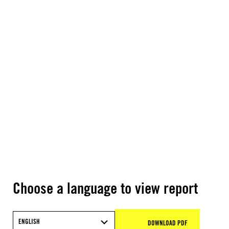
Choose a language to view report
ENGLISH
DOWNLOAD PDF