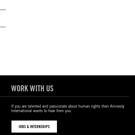
WORK WITH US
If you are talented and passionate about human rights then Amnesty
International wants to hear from you.
JOBS & INTERNSHIPS