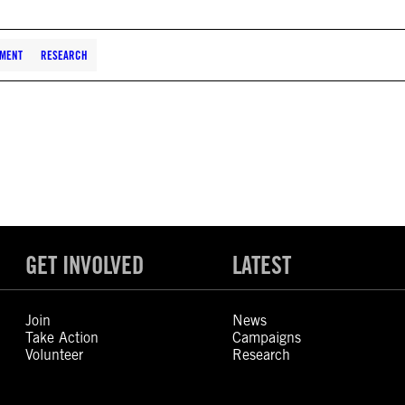
EMENT
RESEARCH
GET INVOLVED
LATEST
Join
News
Take Action
Campaigns
Volunteer
Research