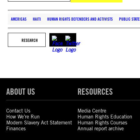
AMERICAS
HAITI
HUMAN RIGHTS DEFENDERS AND ACTIVISTS
PUBLIC STAT
RESEARCH
ABOUT US
RESOURCES
Contact Us
Media Centre
How We’re Run
Human Rights Education
Modern Slavery Act Statement
Human Rights Courses
Finances
Annual report archive