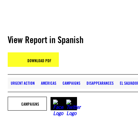
View Report in Spanish
DOWNLOAD PDF
URGENT ACTION
AMERICAS
CAMPAIGNS
DISAPPEARANCES
EL SALVADO
CAMPAIGNS