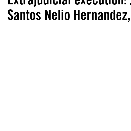
Santos Nelio Hernandez