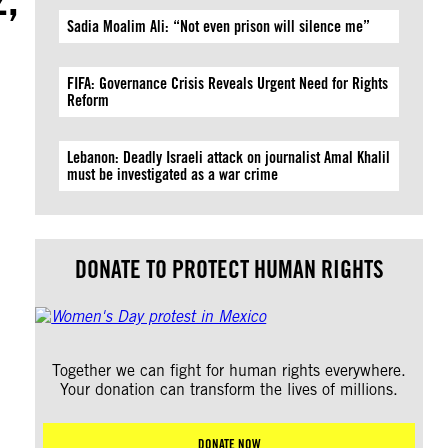
Sadia Moalim Ali: “Not even prison will silence me”
FIFA: Governance Crisis Reveals Urgent Need for Rights
Reform
Lebanon: Deadly Israeli attack on journalist Amal Khalil
must be investigated as a war crime
DONATE TO PROTECT HUMAN RIGHTS
Together we can fight for human rights everywhere.
Your donation can transform the lives of millions.
DONATE NOW