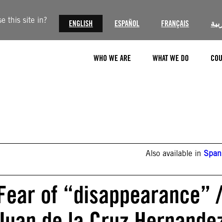
 this site in?
ENGLISH
ESPAÑOL
FRANÇAIS
الع
WHO WE ARE
WHAT WE DO
COU
Also available in
Span
 Fear of “disappearance” 
 Juan de la Cruz Hernande