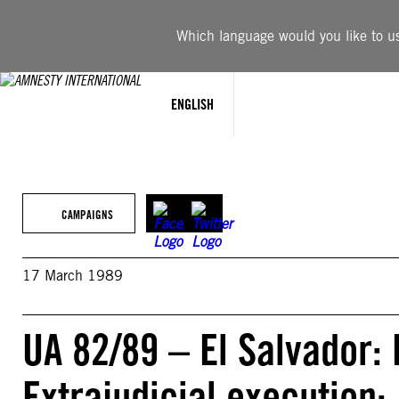
Skip
to
Which language would you like to use
content
ENGLISH
CAMPAIGNS
17 March 1989
UA 82/89 – El Salvador:
Extrajudicial execution: