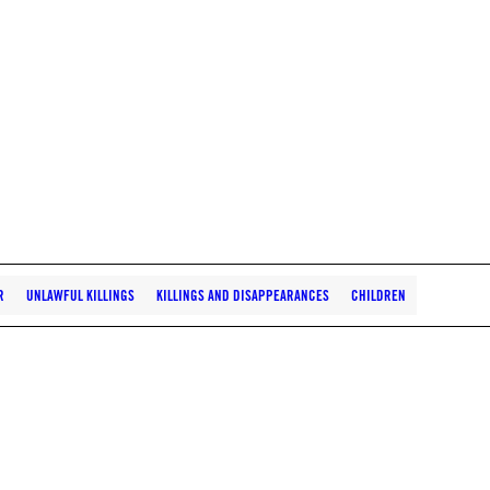
R
UNLAWFUL KILLINGS
KILLINGS AND DISAPPEARANCES
CHILDREN