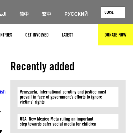
CLOSE
ربية
简中
繁中
РУССКИЙ
NTRIES
GET INVOLVED
LATEST
DONATE NOW
SEARCH
Recently added
ish
Venezuela: International scrutiny and justice must
prevail in face of government’s efforts to ignore
victims’ rights
/
USA: New Mexico Meta ruling an important
step towards safer social media for children
z,