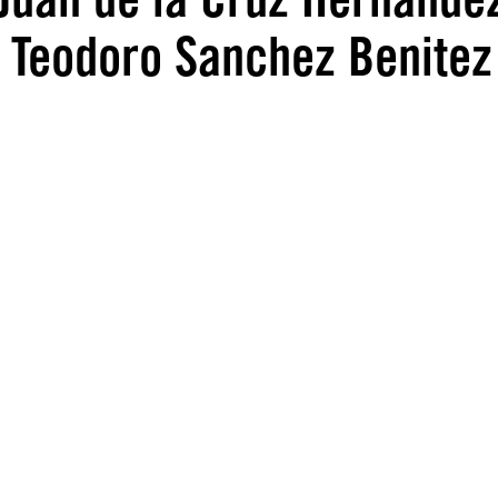
, Teodoro Sanchez Benitez