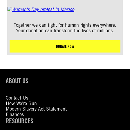
Together we can fight for human rights everywhere.
Your donation can transform the lives of millions.
DONATE NOW
ABOUT US
Contact Us
How We’re Run
Modern Slavery Act Statement
Finances
RESOURCES