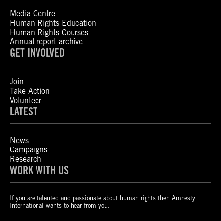
Media Centre
Human Rights Education
Human Rights Courses
Annual report archive
GET INVOLVED
Join
Take Action
Volunteer
LATEST
News
Campaigns
Research
WORK WITH US
If you are talented and passionate about human rights then Amnesty
International wants to hear from you.