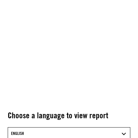
Choose a language to view report
ENGLISH