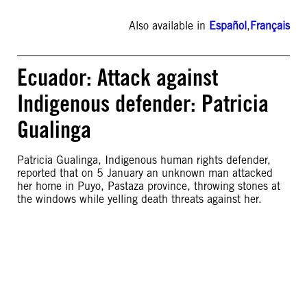
Also available in
Español
,
Français
Ecuador: Attack against
Indigenous defender: Patricia
Gualinga
Patricia Gualinga, Indigenous human rights defender,
reported that on 5 January an unknown man attacked
her home in Puyo, Pastaza province, throwing stones at
the windows while yelling death threats against her.