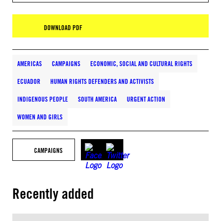
DOWNLOAD PDF
AMERICAS
CAMPAIGNS
ECONOMIC, SOCIAL AND CULTURAL RIGHTS
ECUADOR
HUMAN RIGHTS DEFENDERS AND ACTIVISTS
INDIGENOUS PEOPLE
SOUTH AMERICA
URGENT ACTION
WOMEN AND GIRLS
CAMPAIGNS
Recently added