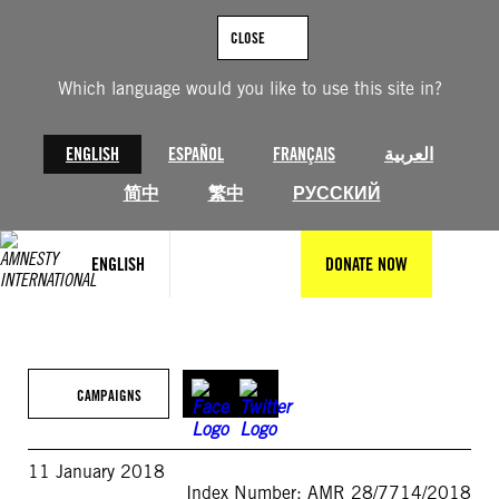
Skip
to
CLOSE
content
Which language would you like to use this site in?
ENGLISH
ESPAÑOL
FRANÇAIS
العربية
简中
繁中
РУССКИЙ
ENGLISH
DONATE NOW
CAMPAIGNS
11 January 2018
Index Number: AMR 28/7714/2018