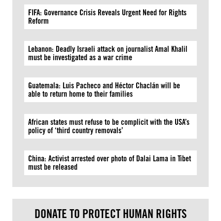
FIFA: Governance Crisis Reveals Urgent Need for Rights
Reform
Lebanon: Deadly Israeli attack on journalist Amal Khalil
must be investigated as a war crime
Guatemala: Luis Pacheco and Héctor Chaclán will be
able to return home to their families
African states must refuse to be complicit with the USA’s
policy of ‘third country removals’
China: Activist arrested over photo of Dalai Lama in Tibet
must be released
DONATE TO PROTECT HUMAN RIGHTS