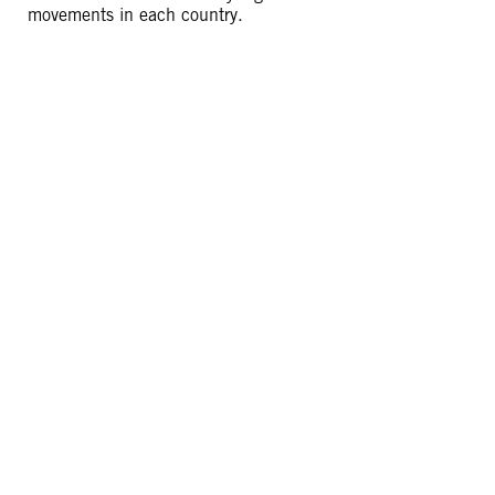
movements in each country.