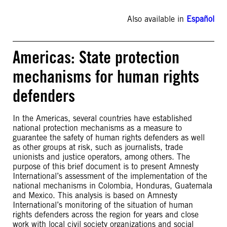
Also available in
Español
Americas: State protection
mechanisms for human rights
defenders
In the Americas, several countries have established
national protection mechanisms as a measure to
guarantee the safety of human rights defenders as well
as other groups at risk, such as journalists, trade
unionists and justice operators, among others. The
purpose of this brief document is to present Amnesty
International’s assessment of the implementation of the
national mechanisms in Colombia, Honduras, Guatemala
and Mexico. This analysis is based on Amnesty
International’s monitoring of the situation of human
rights defenders across the region for years and close
work with local civil society organizations and social