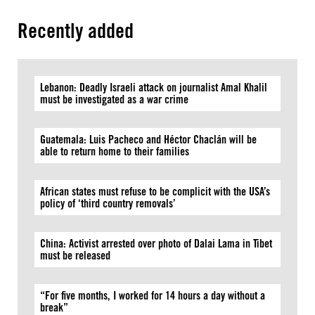
Recently added
Lebanon: Deadly Israeli attack on journalist Amal Khalil
must be investigated as a war crime
Guatemala: Luis Pacheco and Héctor Chaclán will be
able to return home to their families
African states must refuse to be complicit with the USA’s
policy of ‘third country removals’
China: Activist arrested over photo of Dalai Lama in Tibet
must be released
“For five months, I worked for 14 hours a day without a
break”