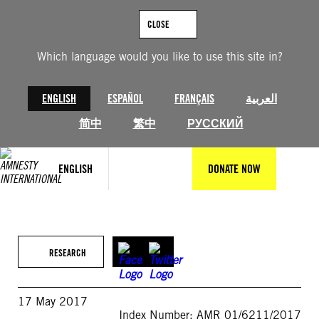
Skip
to
CLOSE
content
Which language would you like to use this site in?
ENGLISH
ESPAÑOL
FRANÇAIS
العربية
简中
繁中
РУССКИЙ
ENGLISH
DONATE NOW
RESEARCH
17 May 2017
Index Number: AMR 01/6211/2017