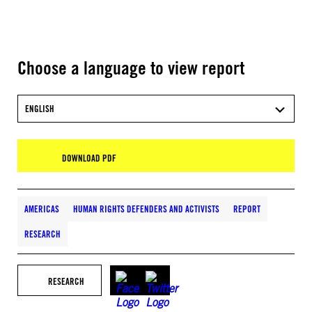
Choose a language to view report
ENGLISH
DOWNLOAD PDF
AMERICAS
HUMAN RIGHTS DEFENDERS AND ACTIVISTS
REPORT
RESEARCH
RESEARCH