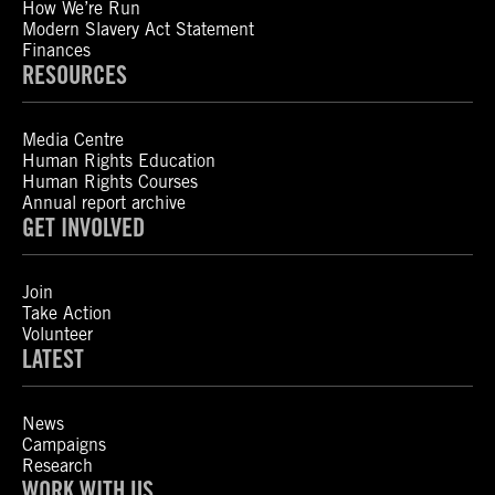
How We’re Run
Modern Slavery Act Statement
Finances
RESOURCES
Media Centre
Human Rights Education
Human Rights Courses
Annual report archive
GET INVOLVED
Join
Take Action
Volunteer
LATEST
News
Campaigns
Research
WORK WITH US