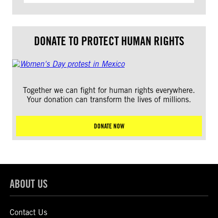
DONATE TO PROTECT HUMAN RIGHTS
Together we can fight for human rights everywhere.
Your donation can transform the lives of millions.
DONATE NOW
ABOUT US
Contact Us