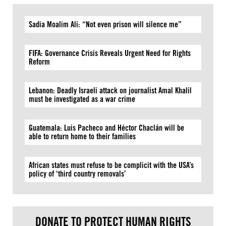
Sadia Moalim Ali: “Not even prison will silence me”
FIFA: Governance Crisis Reveals Urgent Need for Rights
Reform
Lebanon: Deadly Israeli attack on journalist Amal Khalil
must be investigated as a war crime
Guatemala: Luis Pacheco and Héctor Chaclán will be
able to return home to their families
African states must refuse to be complicit with the USA’s
policy of ‘third country removals’
DONATE TO PROTECT HUMAN RIGHTS