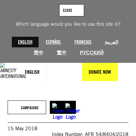
Skip
to
CLOSE
content
Which language would you like to use this site in?
ENGLISH
ESPAÑOL
FRANÇAIS
العربية
简中
繁中
РУССКИЙ
ENGLISH
DONATE NOW
CAMPAIGNS
15 May 2018
Index Number: AFR 54/8404/2018