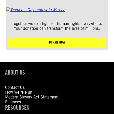
Together we can fight for human rights everywhere.
Your donation can transform the lives of millions.
DONATE NOW
ABOUT US
Contact Us
How We’re Run
Modern Slavery Act Statement
Finances
RESOURCES