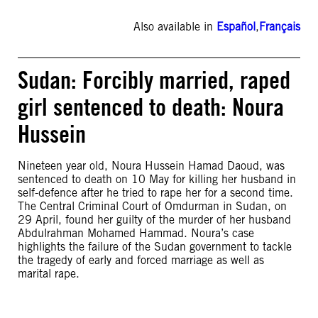
Also available in
Español
,
Français
Sudan: Forcibly married, raped
girl sentenced to death: Noura
Hussein
Nineteen year old, Noura Hussein Hamad Daoud, was
sentenced to death on 10 May for killing her husband in
self-defence after he tried to rape her for a second time.
The Central Criminal Court of Omdurman in Sudan, on
29 April, found her guilty of the murder of her husband
Abdulrahman Mohamed Hammad. Noura’s case
highlights the failure of the Sudan government to tackle
the tragedy of early and forced marriage as well as
marital rape.