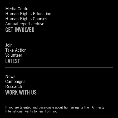
Media Centre
Human Rights Education
Human Rights Courses
Annual report archive
GET INVOLVED
Join
Take Action
Volunteer
LATEST
News
Campaigns
Research
WORK WITH US
If you are talented and passionate about human rights then Amnesty
International wants to hear from you.