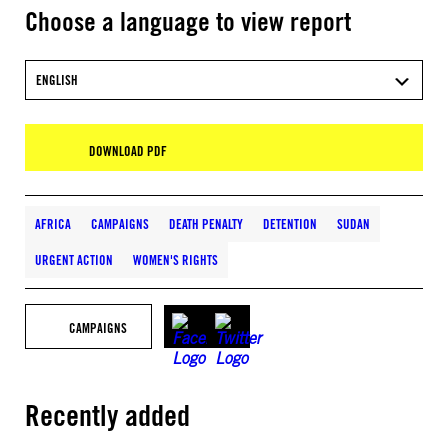
Choose a language to view report
ENGLISH
DOWNLOAD PDF
AFRICA
CAMPAIGNS
DEATH PENALTY
DETENTION
SUDAN
URGENT ACTION
WOMEN'S RIGHTS
CAMPAIGNS
Recently added