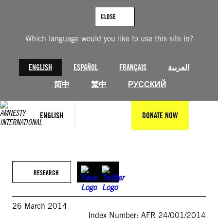
Skip
to
CLOSE
content
Which language would you like to use this site in?
ENGLISH
ESPAÑOL
FRANÇAIS
العربية
简中
繁中
РУССКИЙ
ENGLISH
DONATE NOW
RESEARCH
26 March 2014
Index Number: AFR 24/001/2014