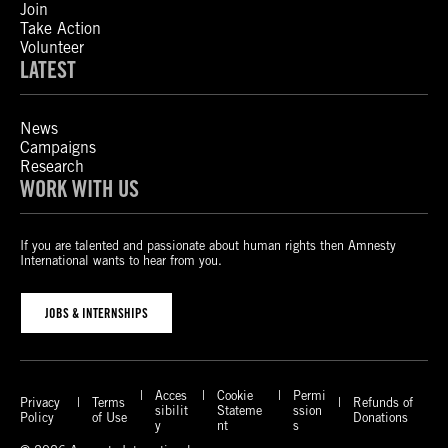
Join
Take Action
Volunteer
LATEST
News
Campaigns
Research
WORK WITH US
If you are talented and passionate about human rights then Amnesty
International wants to hear from you.
JOBS & INTERNSHIPS
Acces
Cookie
Permi
Privacy
Terms
Refunds of
sibilit
Stateme
ssion
Policy
of Use
Donations
y
nt
s