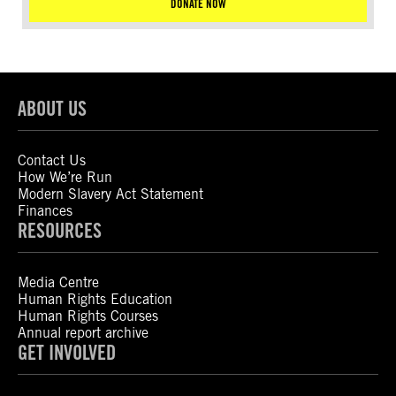
DONATE NOW
ABOUT US
Contact Us
How We’re Run
Modern Slavery Act Statement
Finances
RESOURCES
Media Centre
Human Rights Education
Human Rights Courses
Annual report archive
GET INVOLVED