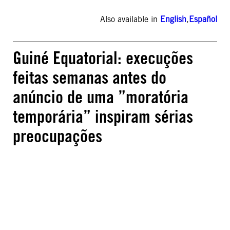
Also available in
English
,
Español
Guiné Equatorial: execuções
feitas semanas antes do
anúncio de uma ”moratória
temporária” inspiram sérias
preocupações