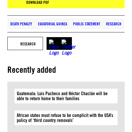
DOWNLOAD PDF
DEATH PENALTY
EQUATORIAL GUINEA
PUBLIC STATEMENT
RESEARCH
RESEARCH
Recently added
Guatemala: Luis Pacheco and Héctor Chaclán will be
able to return home to their families
African states must refuse to be complicit with the USA’s
policy of ‘third country removals’