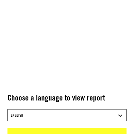
Choose a language to view report
ENGLISH