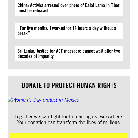
China: Activist arrested over photo of Dalai Lama in Tibet
must be released
“For five months, I worked for 14 hours a day without a
break”
Sri Lanka: Justice for ACF massacre cannot wait after two
decades of impunity
DONATE TO PROTECT HUMAN RIGHTS
Together we can fight for human rights everywhere.
Your donation can transform the lives of millions.