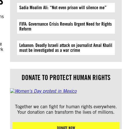
Sadia Moalim Ali: “Not even prison will silence me”
ns
FIFA: Governance Crisis Reveals Urgent Need for Rights
Reform
e
Lebanon: Deadly Israeli attack on journalist Amal Khalil
rk
must be investigated as a war crime
DONATE TO PROTECT HUMAN RIGHTS
Together we can fight for human rights everywhere.
Your donation can transform the lives of millions.
DONATE NOW