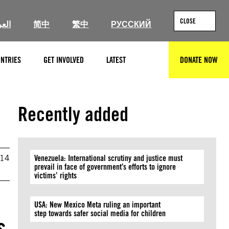
CLOSE
ربية
简中
繁中
РУССКИЙ
NTRIES
GET INVOLVED
LATEST
DONATE NOW
SEARCH
Recently added
014
Venezuela: International scrutiny and justice must
prevail in face of government’s efforts to ignore
victims’ rights
USA: New Mexico Meta ruling an important
step towards safer social media for children
s