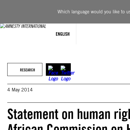
Skip
to
Which language would you like to use
content
ENGLISH
RESEARCH
4 May 2014
Statement on human righ
African Commission on 