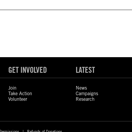
GET INVOLVED
LATEST
Join
News
Take Action
Campaigns
Volunteer
Research
Permissions
Refunds of Donations