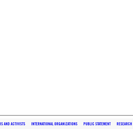
S AND ACTIVISTS
INTERNATIONAL ORGANIZATIONS
PUBLIC STATEMENT
RESEARCH