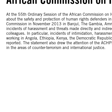
At the 55th Ordinary Session of the African Commission on 
about the safety and protection of human rights defenders in
Commission in November 2013 in Banjul, The Gambia, Amnesty
incidents of harassment and threats made directly and indire
colleagues. In particular, incidents of intimidation, harassm
working in Angola, Ethiopia, Kenya, the Democratic Republi
reported. The statement also drew the attention of the ACHP
in the areas of counter-terrorism and international justice.