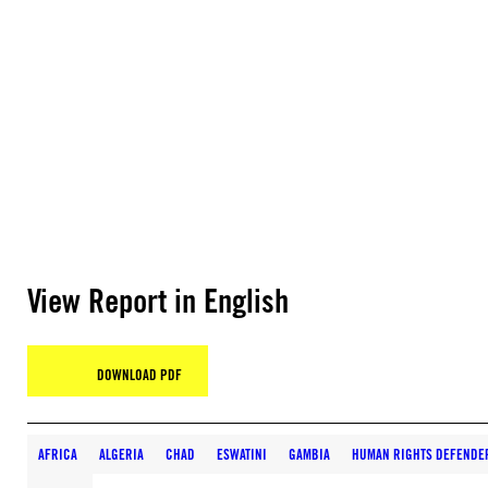
View Report in English
DOWNLOAD PDF
AFRICA
ALGERIA
CHAD
ESWATINI
GAMBIA
HUMAN RIGHTS DEFENDER