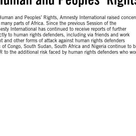
Human and Peoples’ Rights, Amnesty International raised concer
 many parts of Africa. Since the previous Session of the
 International has continued to receive reports of further
ctly to human rights defenders, including via friends and work
ent and other forms of attack against human rights defenders
c of Congo, South Sudan, South Africa and Nigeria continue to b
R to the additional risk faced by human rights defenders who wo