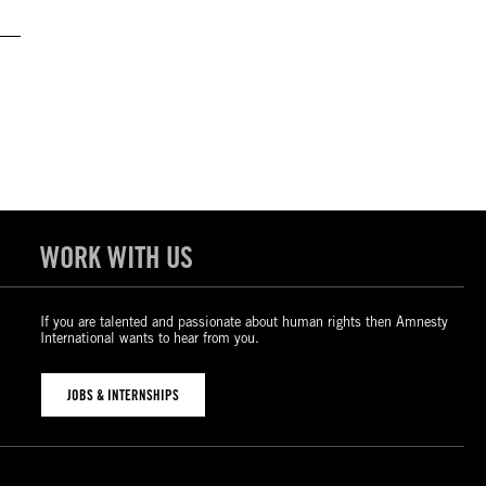
WORK WITH US
If you are talented and passionate about human rights then Amnesty
International wants to hear from you.
JOBS & INTERNSHIPS