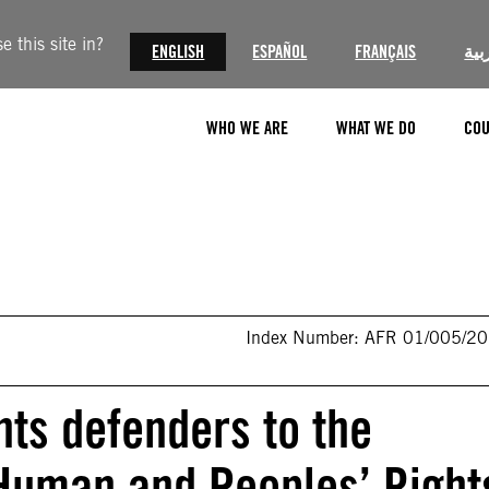
 this site in?
ENGLISH
ESPAÑOL
FRANÇAIS
الع
WHO WE ARE
WHAT WE DO
COU
Index Number: AFR 01/005/2
ts defenders to the
Human and Peoples’ Right