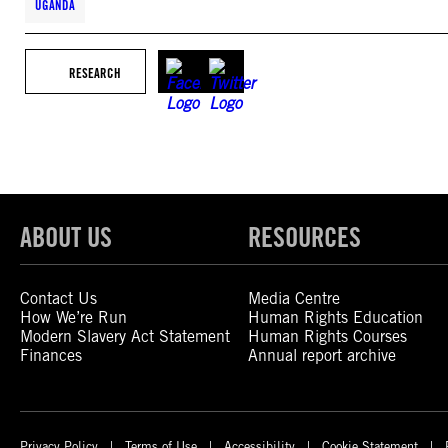
UGANDA
RESEARCH
ABOUT US
RESOURCES
Contact Us
Media Centre
How We’re Run
Human Rights Education
Modern Slavery Act Statement
Human Rights Courses
Finances
Annual report archive
Privacy Policy
Terms of Use
Accessibility
Cookie Statement