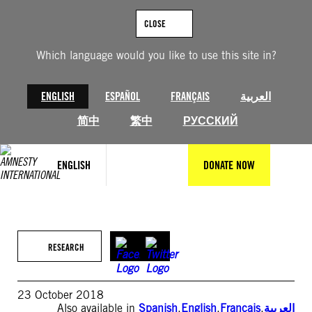
Skip
to
CLOSE
content
Which language would you like to use this site in?
ENGLISH
ESPAÑOL
FRANÇAIS
العربية
简中
繁中
РУССКИЙ
ENGLISH
DONATE NOW
RESEARCH
23 October 2018
Also available in
Spanish
,
English
,
Français
,
العربية