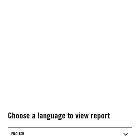
Choose a language to view report
ENGLISH