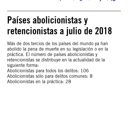
Países abolicionistas y
retencionistas a julio de 2018
Más de dos tercios de los países del mundo ya han
abolido la pena de muerte en su legislación o en la
práctica. El número de países abolicionistas y
retencionistas se distribuye en la actualidad de la
siguiente forma:
Abolicionistas para todos los delitos: 106
Abolicionistas sólo para delitos comunes: 8
Abolicionistas en la práctica: 28