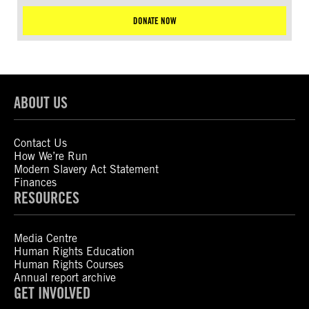
DONATE NOW
ABOUT US
Contact Us
How We’re Run
Modern Slavery Act Statement
Finances
RESOURCES
Media Centre
Human Rights Education
Human Rights Courses
Annual report archive
GET INVOLVED