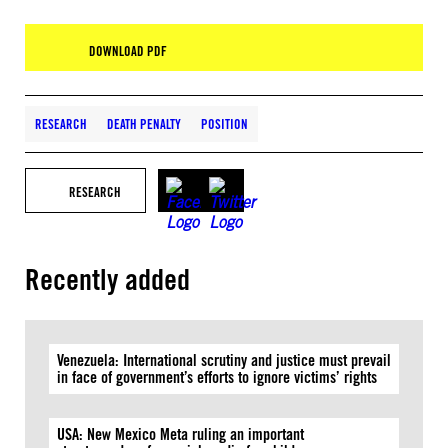
DOWNLOAD PDF
RESEARCH
DEATH PENALTY
POSITION
RESEARCH
Recently added
Venezuela: International scrutiny and justice must prevail
in face of government’s efforts to ignore victims’ rights
USA: New Mexico Meta ruling an important