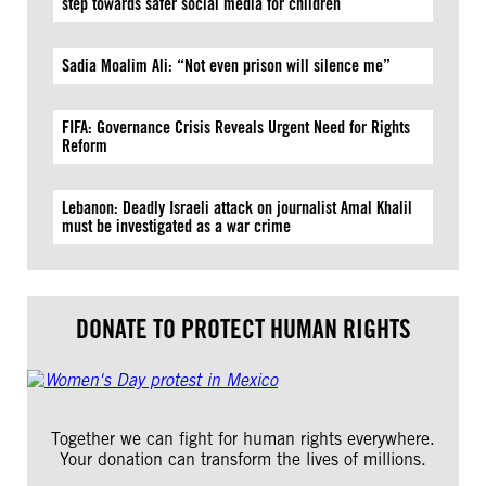
step towards safer social media for children
Sadia Moalim Ali: “Not even prison will silence me”
FIFA: Governance Crisis Reveals Urgent Need for Rights
Reform
Lebanon: Deadly Israeli attack on journalist Amal Khalil
must be investigated as a war crime
DONATE TO PROTECT HUMAN RIGHTS
Together we can fight for human rights everywhere.
Your donation can transform the lives of millions.