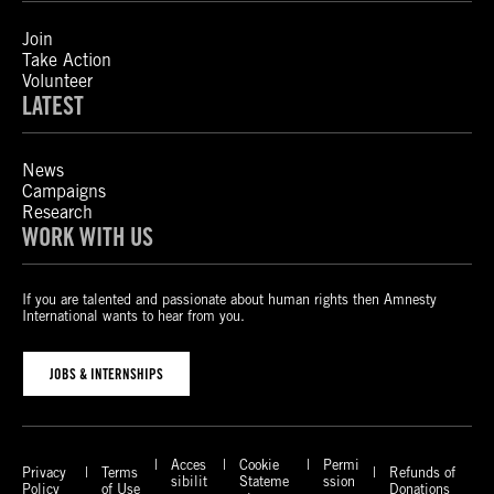
Join
Take Action
Volunteer
LATEST
News
Campaigns
Research
WORK WITH US
If you are talented and passionate about human rights then Amnesty
International wants to hear from you.
JOBS & INTERNSHIPS
Acces
Cookie
Permi
Privacy
Terms
Refunds of
sibilit
Stateme
ssion
Policy
of Use
Donations