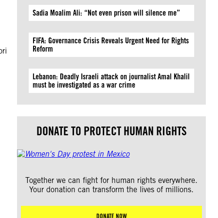
Sadia Moalim Ali: “Not even prison will silence me”
n
FIFA: Governance Crisis Reveals Urgent Need for Rights
Reform
ori
Lebanon: Deadly Israeli attack on journalist Amal Khalil
must be investigated as a war crime
DONATE TO PROTECT HUMAN RIGHTS
Together we can fight for human rights everywhere.
Your donation can transform the lives of millions.
DONATE NOW