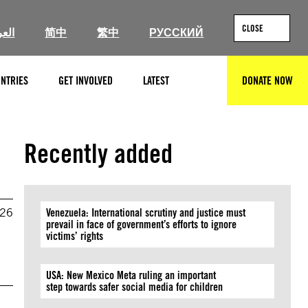
CLOSE
ربية
简中
繁中
РУССКИЙ
NTRIES
GET INVOLVED
LATEST
DONATE NOW
SEARCH
Recently added
026
Venezuela: International scrutiny and justice must
prevail in face of government’s efforts to ignore
victims’ rights
USA: New Mexico Meta ruling an important
step towards safer social media for children