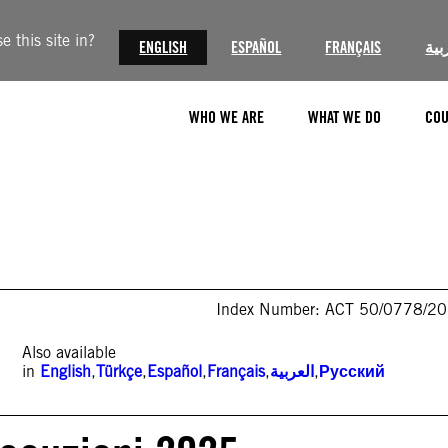
 this site in?
ENGLISH
ESPAÑOL
FRANÇAIS
الع
WHO WE ARE
WHAT WE DO
COU
Index Number: ACT 50/0778/2
Also available
in
English
,
Türkçe
,
Español
,
Français
,
العربية
,
Русский