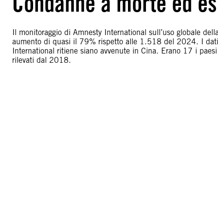
Condanne a morte ed es
Il monitoraggio di Amnesty International sull’uso globale de
aumento di quasi il 79% rispetto alle 1.518 del 2024. I da
International ritiene siano avvenute in Cina. Erano 17 i paesi 
rilevati dal 2018.