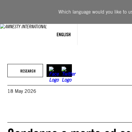
Skip
to
Which language would you like to use
content
ENGLISH
RESEARCH
18 May 2026