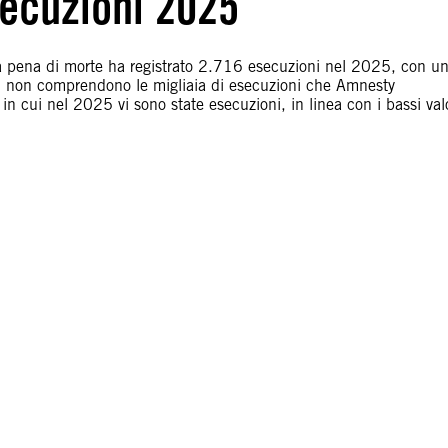
ecuzioni 2025
lla pena di morte ha registrato 2.716 esecuzioni nel 2025, con u
ti non comprendono le migliaia di esecuzioni che Amnesty
in cui nel 2025 vi sono state esecuzioni, in linea con i bassi val