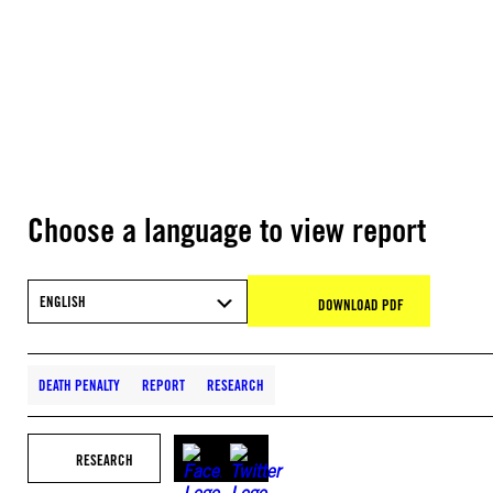
Choose a language to view report
ENGLISH
DOWNLOAD PDF
DEATH PENALTY
REPORT
RESEARCH
RESEARCH