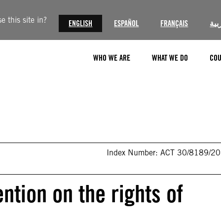
 this site in?
ENGLISH
ESPAÑOL
FRANÇAIS
الع
WHO WE ARE
WHAT WE DO
COU
Index Number: ACT 30/8189/2
tion on the rights of