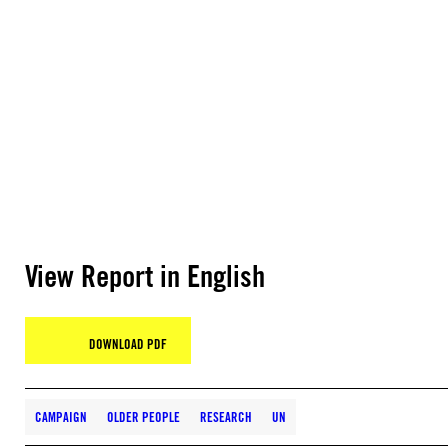
View Report in English
DOWNLOAD PDF
CAMPAIGN
OLDER PEOPLE
RESEARCH
UN