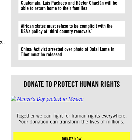
Guatemala: Luis Pacheco and Héctor Chaclán will be
able to return home to their families
African states must refuse to be complicit with the
USA’s policy of ‘third country removals’
ge.
China: Activist arrested over photo of Dalai Lama in
Tibet must be released
DONATE TO PROTECT HUMAN RIGHTS
Together we can fight for human rights everywhere.
Your donation can transform the lives of millions.
DONATE NOW