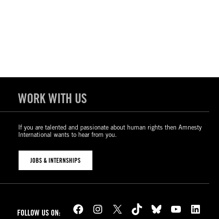
WORK WITH US
If you are talented and passionate about human rights then Amnesty
International wants to hear from you.
JOBS & INTERNSHIPS
Facebook
Instagram
X
TikTok
Bluesky
YouTube
LinkedIn
FOLLOW US ON: