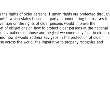
 the rights of older persons. Human rights are protected through
enants), which states become a party to, committing themselves to
nvention on the rights of older persons would improve the
set of obligations on how to protect older persons at the national
 and situations of abuse and neglect we commonly face in older a
nd how it would address key gaps in the protection of older
ise across the world, the imperative to properly recognize and