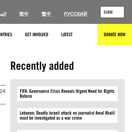
CLOSE
ربية
简中
繁中
РУССКИЙ
NTRIES
GET INVOLVED
LATEST
DONATE NOW
SEARCH
Recently added
024
FIFA: Governance Crisis Reveals Urgent Need for Rights
Reform
Lebanon: Deadly Israeli attack on journalist Amal Khalil
must be investigated as a war crime