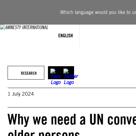
Skip
to
Which language would you like to use
content
ENGLISH
RESEARCH
1 July 2024
Why we need a UN conven
older persons