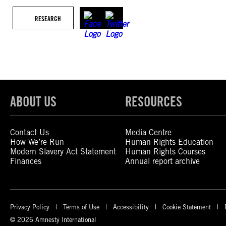
RESEARCH
ABOUT US
RESOURCES
Contact Us
Media Centre
How We’re Run
Human Rights Education
Modern Slavery Act Statement
Human Rights Courses
Finances
Annual report archive
Privacy Policy
Terms of Use
Accessibility
Cookie Statement
© 2026 Amnesty International