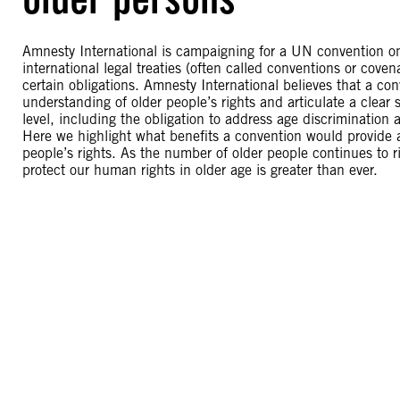
Amnesty International is campaigning for a UN convention on
international legal treaties (often called conventions or cov
certain obligations. Amnesty International believes that a co
understanding of older people’s rights and articulate a clear 
level, including the obligation to address age discrimination
Here we highlight what benefits a convention would provide a
people’s rights. As the number of older people continues to r
protect our human rights in older age is greater than ever.