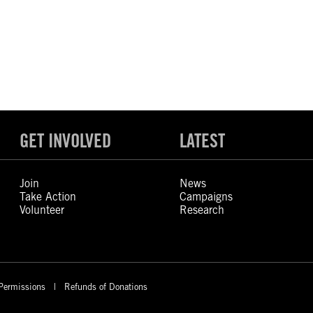
GET INVOLVED
LATEST
Join
News
Take Action
Campaigns
Volunteer
Research
Permissions
Refunds of Donations