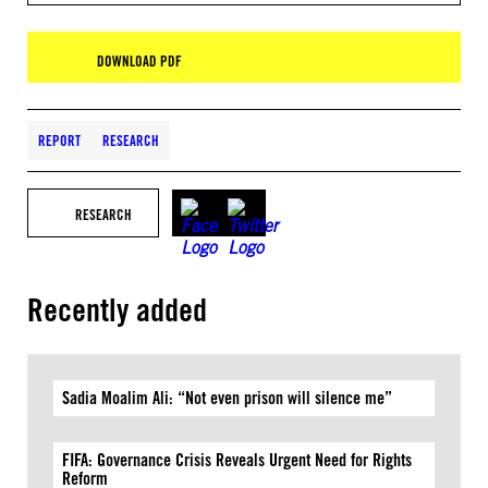
DOWNLOAD PDF
REPORT
RESEARCH
RESEARCH
Recently added
Sadia Moalim Ali: “Not even prison will silence me”
FIFA: Governance Crisis Reveals Urgent Need for Rights
Reform