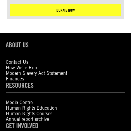
DONATE NOW
ABOUT US
Contact Us
How We’re Run
Modern Slavery Act Statement
Finances
RESOURCES
Media Centre
Human Rights Education
Human Rights Courses
Annual report archive
GET INVOLVED