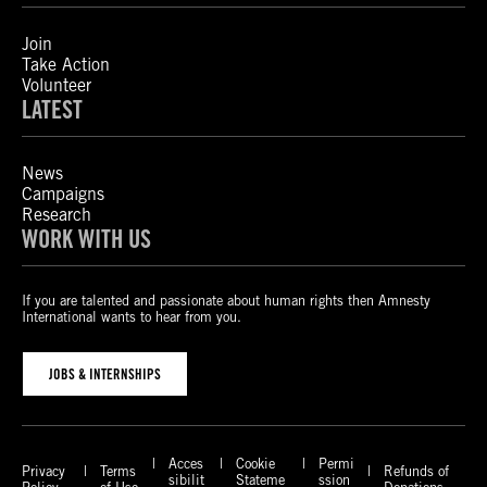
Join
Take Action
Volunteer
LATEST
News
Campaigns
Research
WORK WITH US
If you are talented and passionate about human rights then Amnesty
International wants to hear from you.
JOBS & INTERNSHIPS
Acces
Cookie
Permi
Privacy
Terms
Refunds of
sibilit
Stateme
ssion