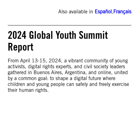
Also available in
Español
,
Français
2024 Global Youth Summit
Report
From April 13-15, 2024, a vibrant community of young
activists, digital rights experts, and civil society leaders
gathered in Buenos Aires, Argentina, and online, united
by a common goal: to shape a digital future where
children and young people can safely and freely exercise
their human rights.