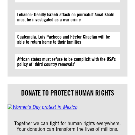
Lebanon: Deadly Israeli attack on journalist Amal Khalil
must be investigated as a war crime
Guatemala: Luis Pacheco and Héctor Chaclán will be
able to return home to their families
African states must refuse to be complicit with the USA’s
policy of ‘third country removals’
DONATE TO PROTECT HUMAN RIGHTS
Together we can fight for human rights everywhere.
Your donation can transform the lives of millions.