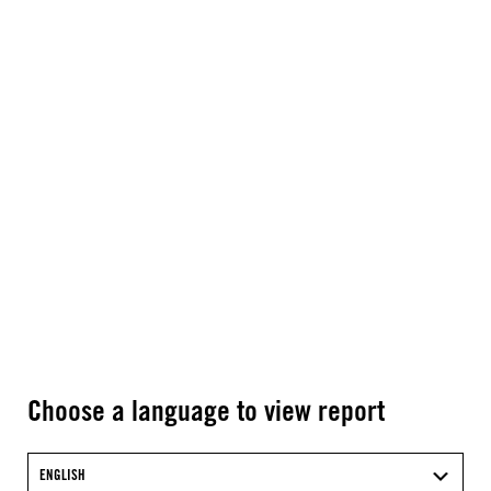
Choose a language to view report
ENGLISH