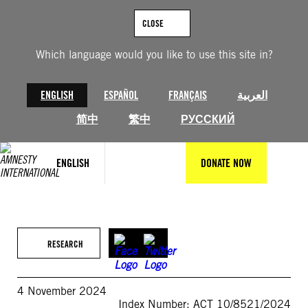
Skip
to
CLOSE
content
Which language would you like to use this site in?
ENGLISH
ESPAÑOL
FRANÇAIS
العربية
简中
繁中
РУССКИЙ
ENGLISH
DONATE NOW
RESEARCH
4 November 2024
Index Number: ACT 10/8521/2024