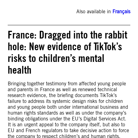
Also available in
Français
France: Dragged into the rabbit
hole: New evidence of TikTok’s
risks to children’s mental
health
Bringing together testimony from affected young people
and parents in France as well as renewed technical
research evidence, the briefing documents TikTok’s
failure to address its systemic design risks for children
and young people both under international business and
human rights standards as well as under the company’s
binding obligations under the EU’s Digital Services Act.
It is an urgent appeal to the company itself, but also to
EU and French regulators to take decisive action to force
the company to respect children’s and human rights.