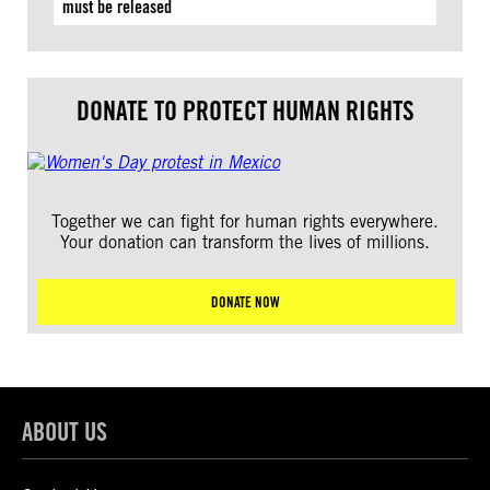
must be released
DONATE TO PROTECT HUMAN RIGHTS
Together we can fight for human rights everywhere.
Your donation can transform the lives of millions.
DONATE NOW
ABOUT US