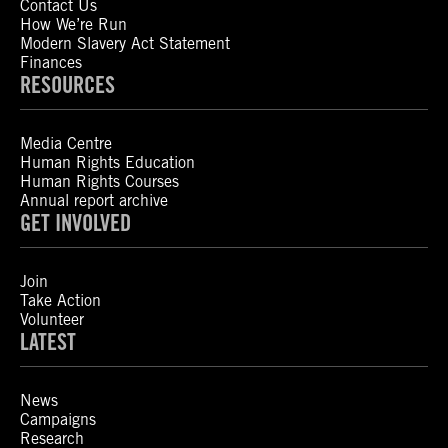
Contact Us
How We’re Run
Modern Slavery Act Statement
Finances
RESOURCES
Media Centre
Human Rights Education
Human Rights Courses
Annual report archive
GET INVOLVED
Join
Take Action
Volunteer
LATEST
News
Campaigns
Research