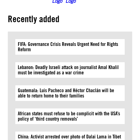
Recently added
FIFA: Governance Crisis Reveals Urgent Need for Rights
Reform
Lebanon: Deadly Israeli attack on journalist Amal Khalil
must be investigated as a war crime
Guatemala: Luis Pacheco and Héctor Chaclán will be
able to return home to their families
African states must refuse to be complicit with the USA’s
policy of ‘third country removals’
China: Activist arrested over photo of Dalai Lama in Tibet