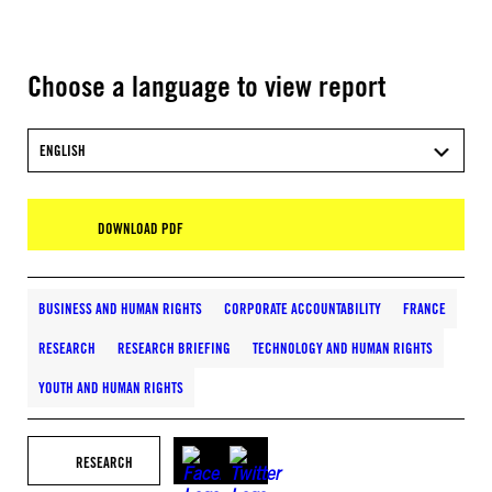
Choose a language to view report
ENGLISH
DOWNLOAD PDF
BUSINESS AND HUMAN RIGHTS
CORPORATE ACCOUNTABILITY
FRANCE
RESEARCH
RESEARCH BRIEFING
TECHNOLOGY AND HUMAN RIGHTS
YOUTH AND HUMAN RIGHTS
RESEARCH