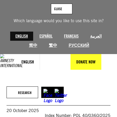
Skip
to
CLOSE
content
Which language would you like to use this site in?
ENGLISH
ESPAÑOL
FRANÇAIS
العربية
简中
繁中
РУССКИЙ
ENGLISH
DONATE NOW
RESEARCH
20 October 2025
Index Number: POL 40/0360/2025