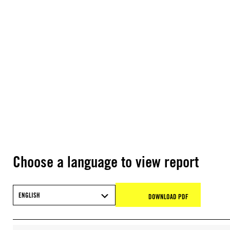
Choose a language to view report
ENGLISH
DOWNLOAD PDF