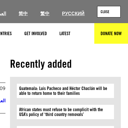
CLOSE
ربية
简中
繁中
РУССКИЙ
NTRIES
GET INVOLVED
LATEST
DONATE NOW
SEARCH
Recently added
009
Guatemala: Luis Pacheco and Héctor Chaclán will be
able to return home to their families
ربية
African states must refuse to be complicit with the
USA’s policy of ‘third country removals’