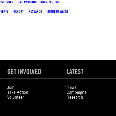
RESOURCES
INTERNATIONAL ORGANIZATIONS
OVERTY
REPORT
RESEARCH
RIGHT TO WATER
GET INVOLVED
LATEST
Join
News
Take Action
Campaigns
Volunteer
Research