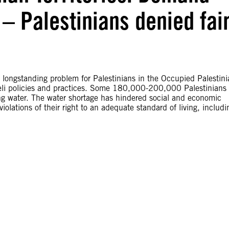
 – Palestinians denied fai
 longstanding problem for Palestinians in the Occupied Palestini
Israeli policies and practices. Some 180,000-200,000 Palestinians 
ng water. The water shortage has hindered social and economic
olations of their right to an adequate standard of living, includi