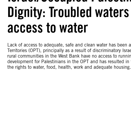
Dignity: Troubled waters
access to water
Lack of access to adequate, safe and clean water has been a
Territories (OPT), principally as a result of discriminatory 
rural communities in the West Bank have no access to runni
development for Palestinians in the OPT and has resulted in vi
the rights to water, food, health, work and adequate housing.