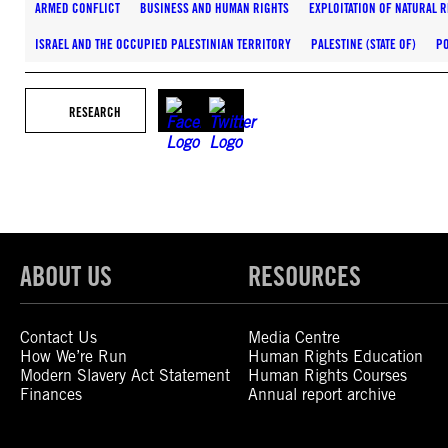
ARMED CONFLICT
BUSINESS AND HUMAN RIGHTS
EXPLOITATION OF NATURAL 
ISRAEL AND THE OCCUPIED PALESTINIAN TERRITORY
PALESTINE (STATE OF)
P
RESEARCH
ABOUT US
RESOURCES
Contact Us
Media Centre
How We’re Run
Human Rights Education
Modern Slavery Act Statement
Human Rights Courses
Finances
Annual report archive