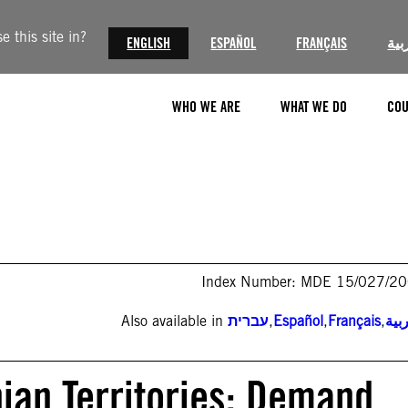
 this site in?
ENGLISH
ESPAÑOL
FRANÇAIS
الع
WHO WE ARE
WHAT WE DO
COU
Index Number: MDE 15/027/2
Also available in
עברית
,
Español
,
Français
,
الع
nian Territories: Demand