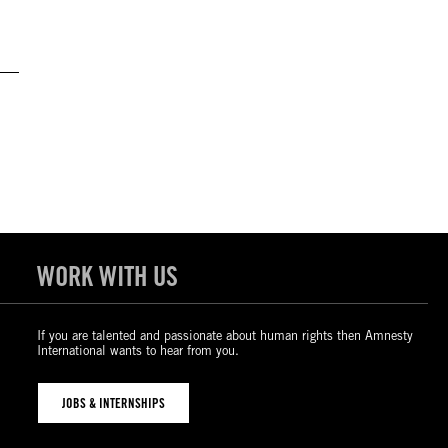
WORK WITH US
If you are talented and passionate about human rights then Amnesty
International wants to hear from you.
JOBS & INTERNSHIPS