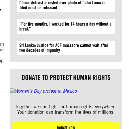
China: Activist arrested over photo of Dalai Lama in
r
Tibet must be released
“For five months, I worked for 14 hours a day without a
break”
an
Sri Lanka: Justice for ACF massacre cannot wait after
in
two decades of impunity
ng
DONATE TO PROTECT HUMAN RIGHTS
Together we can fight for human rights everywhere.
Your donation can transform the lives of millions.
DONATE NOW