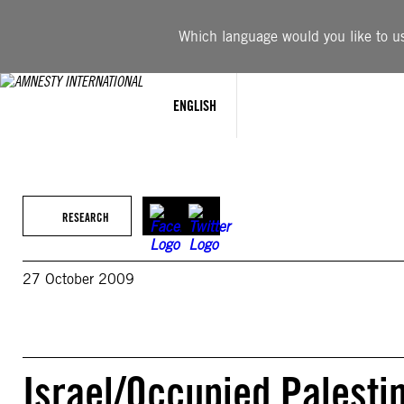
Skip
to
Which language would you like to use
content
ENGLISH
RESEARCH
27 October 2009
Israel/Occupied Palesti