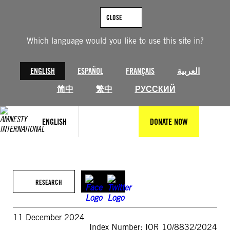
Skip
to
CLOSE
content
Which language would you like to use this site in?
ENGLISH
ESPAÑOL
FRANÇAIS
العربية
简中
繁中
РУССКИЙ
ENGLISH
DONATE NOW
RESEARCH
11 December 2024
Index Number: IOR 10/8832/2024