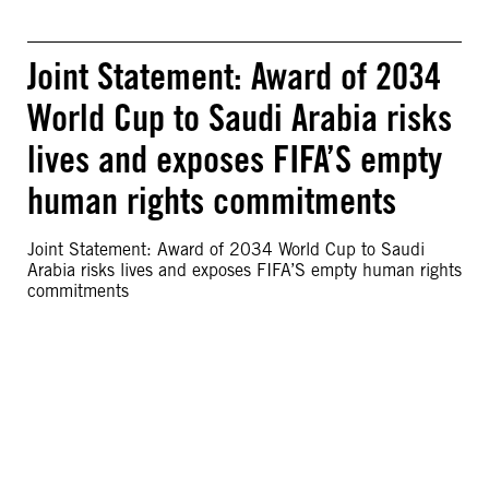
Joint Statement: Award of 2034
World Cup to Saudi Arabia risks
lives and exposes FIFA’S empty
human rights commitments
Joint Statement: Award of 2034 World Cup to Saudi
Arabia risks lives and exposes FIFA’S empty human rights
commitments