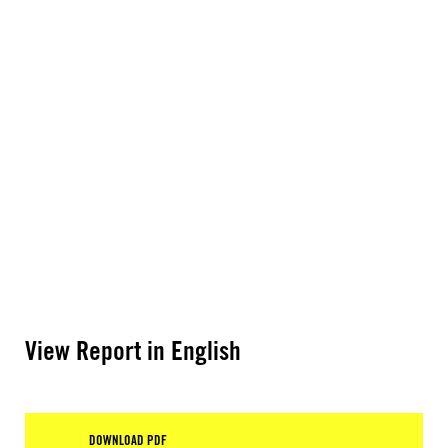
View Report in English
DOWNLOAD PDF