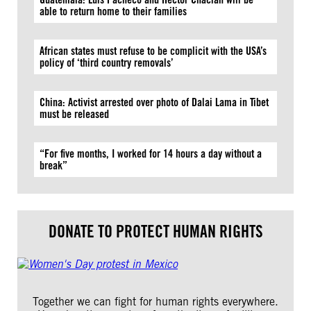
able to return home to their families
African states must refuse to be complicit with the USA’s
policy of ‘third country removals’
China: Activist arrested over photo of Dalai Lama in Tibet
must be released
“For five months, I worked for 14 hours a day without a
break”
DONATE TO PROTECT HUMAN RIGHTS
Together we can fight for human rights everywhere.