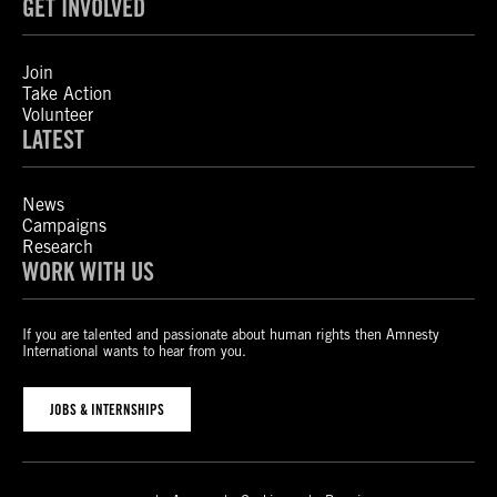
GET INVOLVED
Join
Take Action
Volunteer
LATEST
News
Campaigns
Research
WORK WITH US
If you are talented and passionate about human rights then Amnesty
International wants to hear from you.
JOBS & INTERNSHIPS