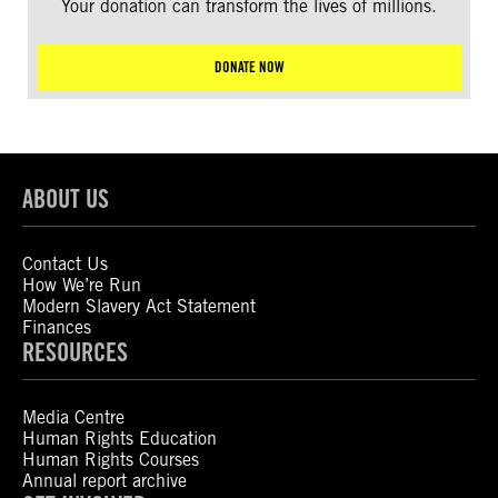
Your donation can transform the lives of millions.
DONATE NOW
ABOUT US
Contact Us
How We’re Run
Modern Slavery Act Statement
Finances
RESOURCES
Media Centre
Human Rights Education
Human Rights Courses
Annual report archive