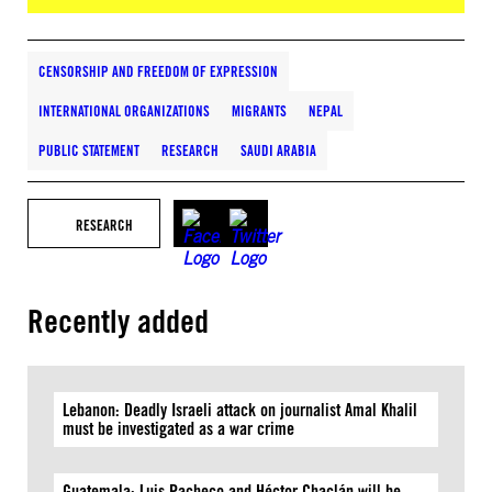
CENSORSHIP AND FREEDOM OF EXPRESSION
INTERNATIONAL ORGANIZATIONS
MIGRANTS
NEPAL
PUBLIC STATEMENT
RESEARCH
SAUDI ARABIA
RESEARCH
Recently added
Lebanon: Deadly Israeli attack on journalist Amal Khalil
must be investigated as a war crime
Guatemala: Luis Pacheco and Héctor Chaclán will be